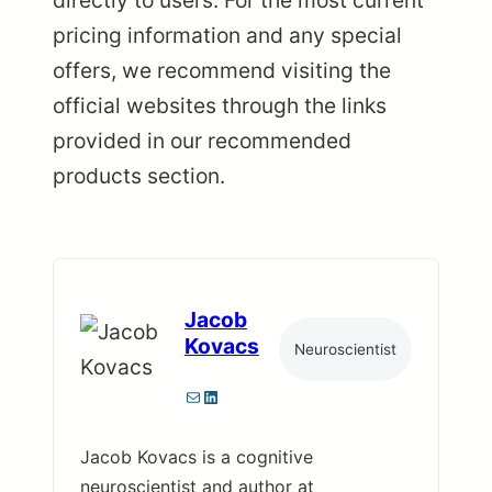
pricing information and any special
offers, we recommend visiting the
official websites through the links
provided in our recommended
products section.
Jacob
Kovacs
Neuroscientist
Mail
LinkedIn
Jacob Kovacs is a cognitive
neuroscientist and author at