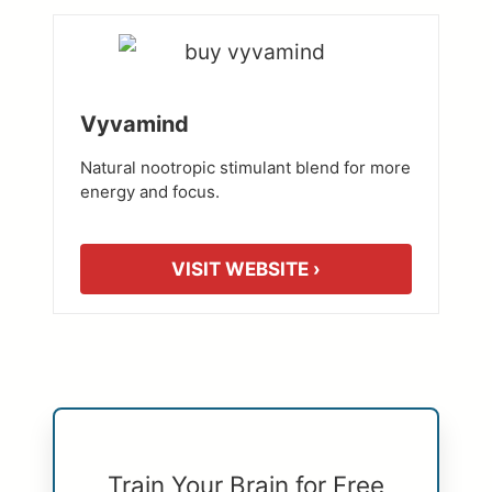
Vyvamind
Natural nootropic stimulant blend for more
energy and focus.
VISIT WEBSITE ›
Train Your Brain for Free