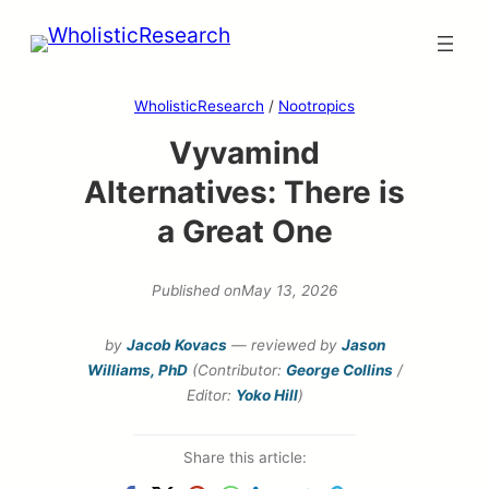
Skip
to
content
WholisticResearch
/
Nootropics
Vyvamind
Alternatives: There is
a Great One
Published on
May 13, 2026
by
Jacob Kovacs
— reviewed by
Jason
Williams, PhD
(Contributor:
George Collins
/
Editor:
Yoko Hill
)
Share this article: