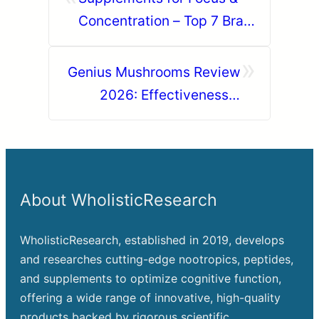
Concentration – Top 7 Brain
Nootropics
»
Genius Mushrooms Review
2026: Effectiveness &
Results Reviewed
About WholisticResearch
WholisticResearch, established in 2019, develops
and researches cutting-edge nootropics, peptides,
and supplements to optimize cognitive function,
offering a wide range of innovative, high-quality
products backed by rigorous scientific