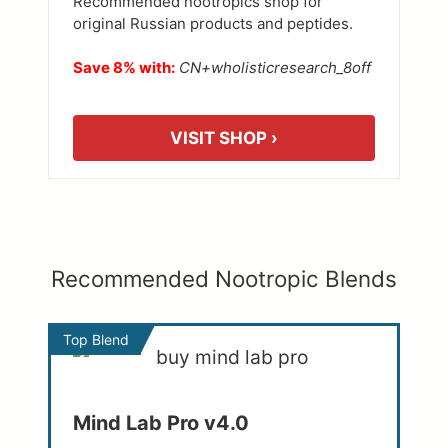
Recommended nootropics shop for
original Russian products and peptides.
Save 8% with:
CN+wholisticresearch_8off
VISIT SHOP ›
Recommended Nootropic Blends
Top Blend
Mind Lab Pro v4.0