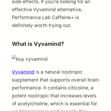
side effects. If you’re looking for an
effective Vyvamind alternative,
Performance Lab Caffeine+ is
definitely worth trying out.
What is Vyvamind?
Vyvamind
is a natural nootropic
supplement that supports overall brain
performance. It contains citicoline, a
potent nootropic that increases levels
of acetylcholine, which is essential for