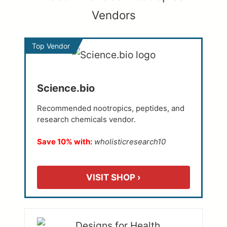
Vendors
Top Vendor
Science.bio
Recommended nootropics, peptides, and
research chemicals vendor.
Save 10% with:
wholisticresearch10
VISIT SHOP ›