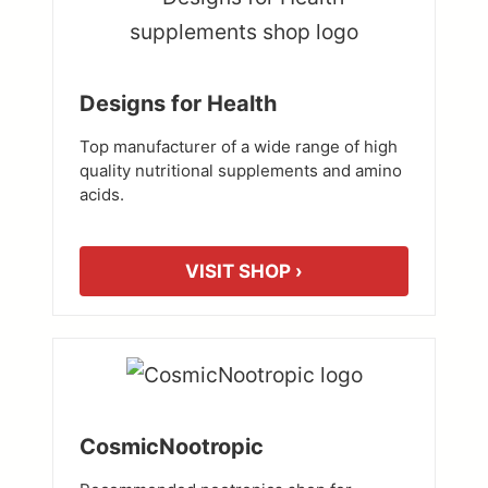
Designs for Health
Top manufacturer of a wide range of high
quality nutritional supplements and amino
acids.
VISIT SHOP ›
CosmicNootropic