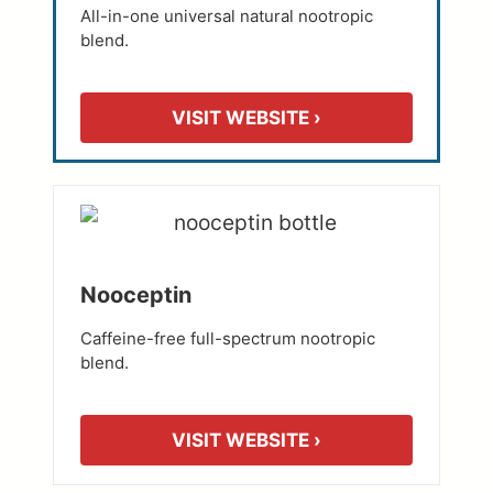
All-in-one universal natural nootropic
blend.
VISIT WEBSITE ›
Nooceptin
Caffeine-free full-spectrum nootropic
blend.
VISIT WEBSITE ›