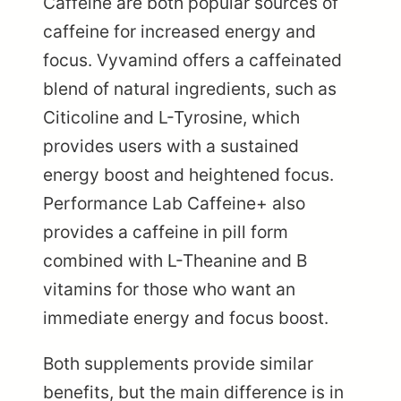
Caffeine are both popular sources of
caffeine for increased energy and
focus. Vyvamind offers a caffeinated
blend of natural ingredients, such as
Citicoline and L-Tyrosine, which
provides users with a sustained
energy boost and heightened focus.
Performance Lab Caffeine+ also
provides a caffeine in pill form
combined with L-Theanine and B
vitamins for those who want an
immediate energy and focus boost.
Both supplements provide similar
benefits, but the main difference is in