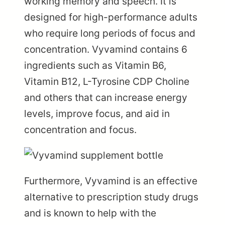
working memory and speech. It is
designed for high-performance adults
who require long periods of focus and
concentration. Vyvamind contains 6
ingredients such as Vitamin B6,
Vitamin B12, L-Tyrosine CDP Choline
and others that can increase energy
levels, improve focus, and aid in
concentration and focus.
Furthermore, Vyvamind is an effective
alternative to prescription study drugs
and is known to help with the