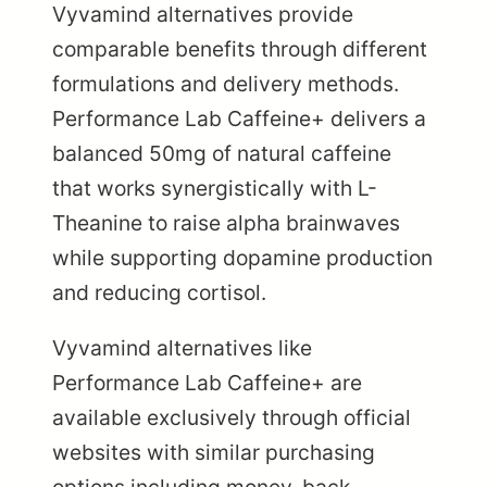
Vyvamind alternatives provide
comparable benefits through different
formulations and delivery methods.
Performance Lab Caffeine+ delivers a
balanced 50mg of natural caffeine
that works synergistically with L-
Theanine to raise alpha brainwaves
while supporting dopamine production
and reducing cortisol.
Vyvamind alternatives like
Performance Lab Caffeine+ are
available exclusively through official
websites with similar purchasing