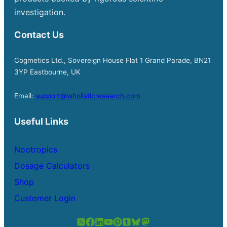
investigation.
Contact Us
Cogmetics Ltd., Sovereign House Flat 1 Grand Parade, BN21
3YP Eastbourne, UK
Email:
support@wholisticresearch.com
Useful Links
Nootropics
Dosage Calculators
Shop
Customer Login