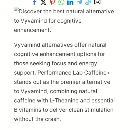
Vyvamind alternatives offer natural
cognitive enhancement options for
those seeking focus and energy
support. Performance Lab Caffeine+
stands out as the premier alternative
to Vyvamind, combining natural
caffeine with L-Theanine and essential
B vitamins to deliver clean stimulation
without the crash.