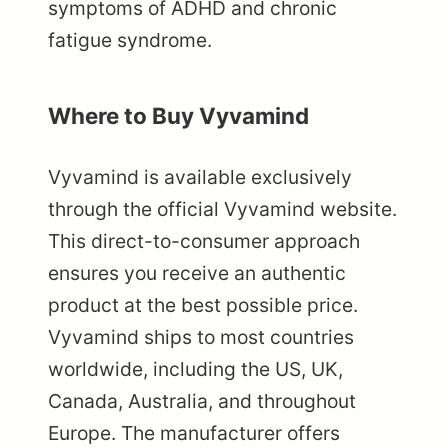
symptoms of ADHD and chronic
fatigue syndrome.
Where to Buy Vyvamind
Vyvamind is available exclusively
through the official Vyvamind website.
This direct-to-consumer approach
ensures you receive an authentic
product at the best possible price.
Vyvamind ships to most countries
worldwide, including the US, UK,
Canada, Australia, and throughout
Europe. The manufacturer offers