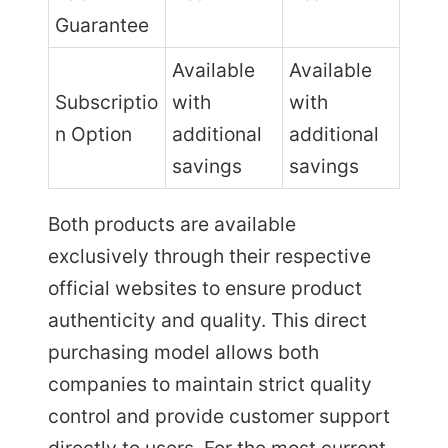
Guarantee
Available
Available
Subscriptio
with
with
n Option
additional
additional
savings
savings
Both products are available
exclusively through their respective
official websites to ensure product
authenticity and quality. This direct
purchasing model allows both
companies to maintain strict quality
control and provide customer support
directly to users. For the most current