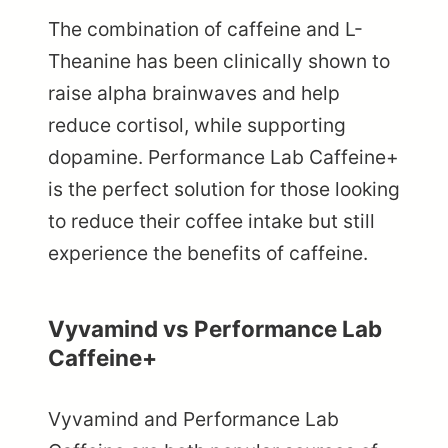
The combination of caffeine and L-
Theanine has been clinically shown to
raise alpha brainwaves and help
reduce cortisol, while supporting
dopamine. Performance Lab Caffeine+
is the perfect solution for those looking
to reduce their coffee intake but still
experience the benefits of caffeine.
Vyvamind vs Performance Lab
Caffeine+
Vyvamind and Performance Lab