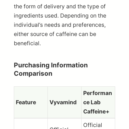
the form of delivery and the type of
ingredients used. Depending on the
individual’s needs and preferences,
either source of caffeine can be
beneficial.
Purchasing Information
Comparison
Performan
Feature
Vyvamind
ce Lab
Caffeine+
Official