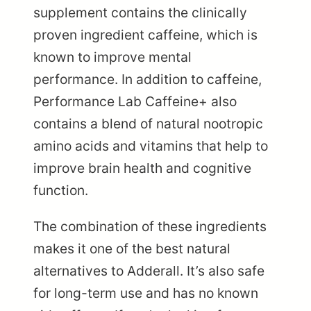
supplement contains the clinically
proven ingredient caffeine, which is
known to improve mental
performance. In addition to caffeine,
Performance Lab Caffeine+ also
contains a blend of natural nootropic
amino acids and vitamins that help to
improve brain health and cognitive
function.
The combination of these ingredients
makes it one of the best natural
alternatives to Adderall. It’s also safe
for long-term use and has no known