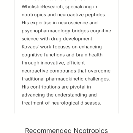
WholisticResearch, specializing in
nootropics and neuroactive peptides.
His expertise in neuroscience and
psychopharmacology bridges cognitive
science with drug development.
Kovacs’ work focuses on enhancing
cognitive functions and brain health
through innovative, efficient
neuroactive compounds that overcome
traditional pharmacokinetic challenges.
His contributions are pivotal in
advancing the understanding and
treatment of neurological diseases.
Recommended Nootropics