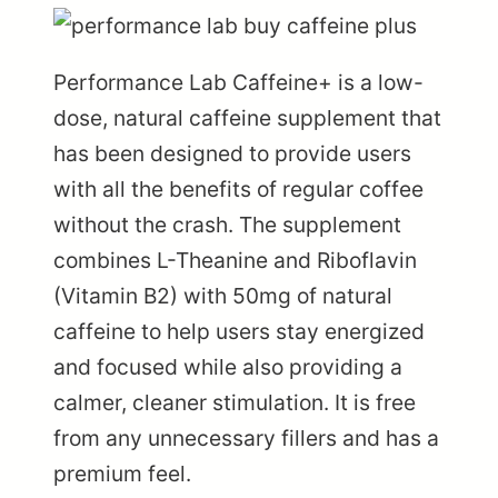
Performance Lab Caffeine+
is a low-
dose, natural caffeine supplement that
has been designed to provide users
with all the benefits of regular coffee
without the crash. The supplement
combines L-Theanine and Riboflavin
(Vitamin B2) with 50mg of natural
caffeine to help users stay energized
and focused while also providing a
calmer, cleaner stimulation. It is free
from any unnecessary fillers and has a
premium feel.