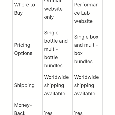
Official
Where to
Performan
website
Buy
ce Lab
only
website
Single
Single box
bottle and
Pricing
and multi-
multi-
Options
box
bottle
bundles
bundles
Worldwide
Worldwide
Shipping
shipping
shipping
available
available
Money-
Back
Yes
Yes