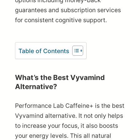
options including money-back
guarantees and subscription services
for consistent cognitive support.
Table of Contents
What’s the Best Vyvamind
Alternative?
Performance Lab Caffeine+ is the best
Vyvamind alternative. It not only helps
to increase your focus, it also boosts
your energy levels. This all natural