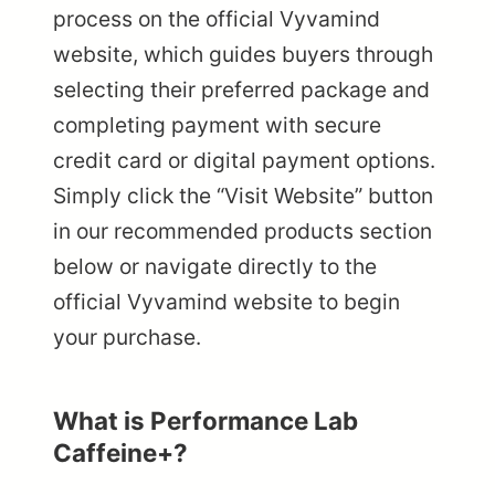
process on the official Vyvamind
website, which guides buyers through
selecting their preferred package and
completing payment with secure
credit card or digital payment options.
Simply click the “Visit Website” button
in our recommended products section
below or navigate directly to the
official Vyvamind website to begin
your purchase.
What is Performance Lab
Caffeine+?