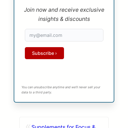
Join now and receive exclusive
insights & discounts
Subscribe ›
You can unsubscribe anytime and we’ll never sell your
data to a third party.
«
Supplements for Focus &