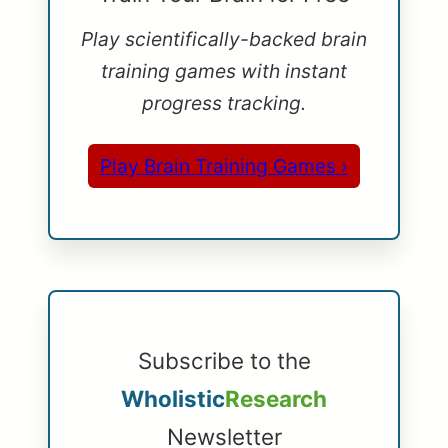
Play scientifically-backed brain
training games with instant
progress tracking.
Play Brain Training Games ›
Subscribe to the
Wholistic
Research
Newsletter