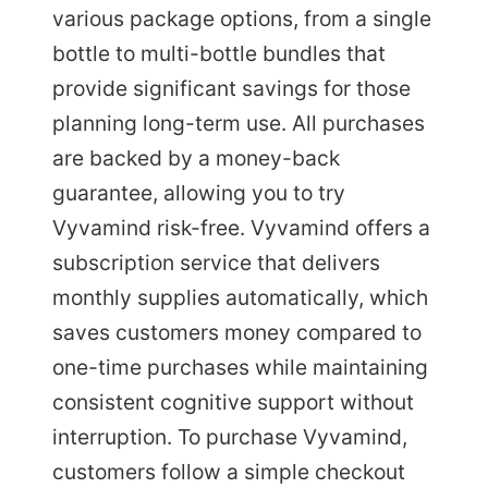
various package options, from a single
bottle to multi-bottle bundles that
provide significant savings for those
planning long-term use. All purchases
are backed by a money-back
guarantee, allowing you to try
Vyvamind risk-free. Vyvamind offers a
subscription service that delivers
monthly supplies automatically, which
saves customers money compared to
one-time purchases while maintaining
consistent cognitive support without
interruption. To purchase Vyvamind,
customers follow a simple checkout