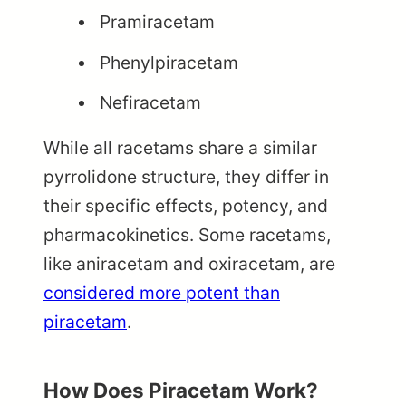
Pramiracetam
Phenylpiracetam
Nefiracetam
While all racetams share a similar
pyrrolidone structure, they differ in
their specific effects, potency, and
pharmacokinetics. Some racetams,
like aniracetam and oxiracetam, are
considered more potent than
piracetam
.
How Does Piracetam Work?