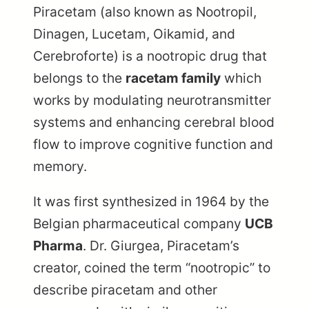
Piracetam (also known as Nootropil,
Dinagen, Lucetam, Oikamid, and
Cerebroforte) is a nootropic drug that
belongs to the
racetam family
which
works by modulating neurotransmitter
systems and enhancing cerebral blood
flow to improve cognitive function and
memory.
It was first synthesized in 1964 by the
Belgian pharmaceutical company
UCB
Pharma
. Dr. Giurgea, Piracetam’s
creator, coined the term “nootropic” to
describe piracetam and other