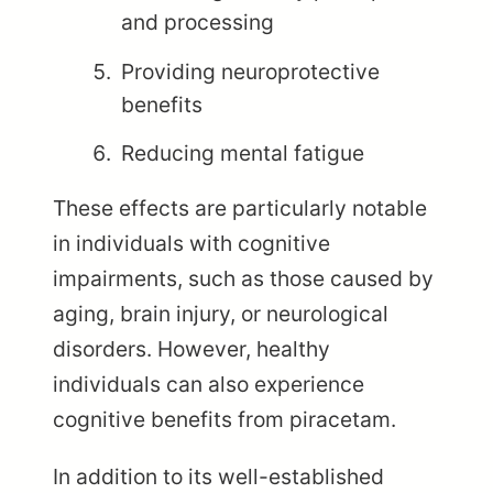
and processing
Providing neuroprotective
benefits
Reducing mental fatigue
These effects are particularly notable
in individuals with cognitive
impairments, such as those caused by
aging, brain injury, or neurological
disorders. However, healthy
individuals can also experience
cognitive benefits from piracetam.
In addition to its well-established