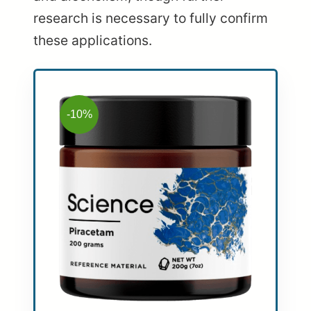
research is necessary to fully confirm
these applications.
-10%