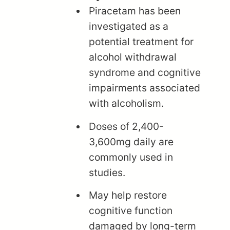
Piracetam has been
investigated as a
potential treatment for
alcohol withdrawal
syndrome and cognitive
impairments associated
with alcoholism.
Doses of 2,400-
3,600mg daily are
commonly used in
studies.
May help restore
cognitive function
damaged by long-term