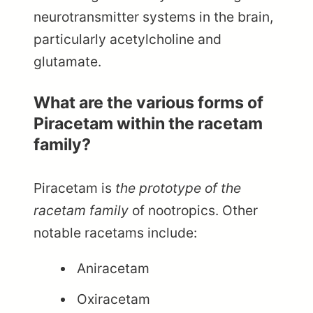
neurotransmitter systems in the brain,
particularly acetylcholine and
glutamate.
What are the various forms of
Piracetam within the racetam
family?
Piracetam is
the prototype of the
racetam family
of nootropics. Other
notable racetams include:
Aniracetam
Oxiracetam