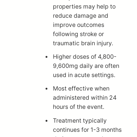
properties may help to
reduce damage and
improve outcomes
following stroke or
traumatic brain injury.
Higher doses of 4,800-
9,600mg daily are often
used in acute settings.
Most effective when
administered within 24
hours of the event.
Treatment typically
continues for 1-3 months