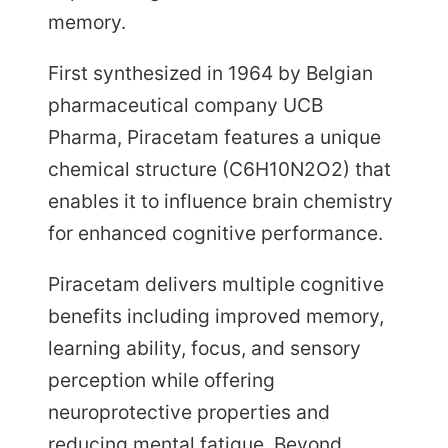
memory.
First synthesized in 1964 by Belgian
pharmaceutical company UCB
Pharma, Piracetam features a unique
chemical structure (C6H10N2O2) that
enables it to influence brain chemistry
for enhanced cognitive performance.
Piracetam delivers multiple cognitive
benefits including improved memory,
learning ability, focus, and sensory
perception while offering
neuroprotective properties and
reducing mental fatigue. Beyond