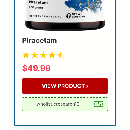
Piracetam
$49.99
VIEW PRODUCT ›