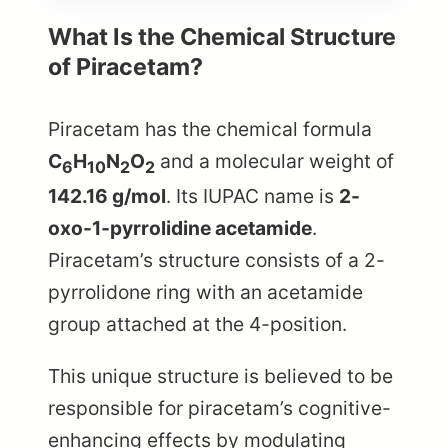
What Is the Chemical Structure
of Piracetam?
Piracetam has the chemical formula
C
H
N
O
and a molecular weight of
6
10
2
2
142.16 g/mol
. Its IUPAC name is
2-
oxo-1-pyrrolidine acetamide
.
Piracetam’s structure consists of a 2-
pyrrolidone ring with an acetamide
group attached at the 4-position.
This unique structure is believed to be
responsible for piracetam’s cognitive-
enhancing effects by modulating