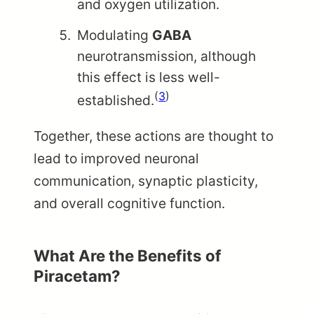
and oxygen utilization.
Modulating
GABA
neurotransmission, although
this effect is less well-
(
3
)
established.
Together, these actions are thought to
lead to improved neuronal
communication, synaptic plasticity,
and overall cognitive function.
What Are the Benefits of
Piracetam?