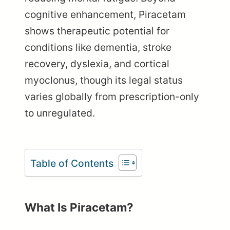
cognitive enhancement, Piracetam
shows therapeutic potential for
conditions like dementia, stroke
recovery, dyslexia, and cortical
myoclonus, though its legal status
varies globally from prescription-only
to unregulated.
Table of Contents
What Is Piracetam?