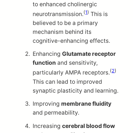
to enhanced cholinergic
(
1
)
neurotransmission.
This is
believed to be a primary
mechanism behind its
cognitive-enhancing effects.
Enhancing
Glutamate receptor
function
and sensitivity,
(
2
)
particularly AMPA receptors.
This can lead to improved
synaptic plasticity and learning.
Improving
membrane fluidity
and permeability.
Increasing
cerebral blood flow