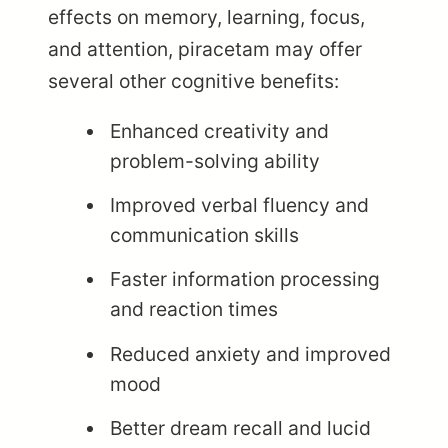
effects on memory, learning, focus,
and attention, piracetam may offer
several other cognitive benefits:
Enhanced creativity and
problem-solving ability
Improved verbal fluency and
communication skills
Faster information processing
and reaction times
Reduced anxiety and improved
mood
Better dream recall and lucid