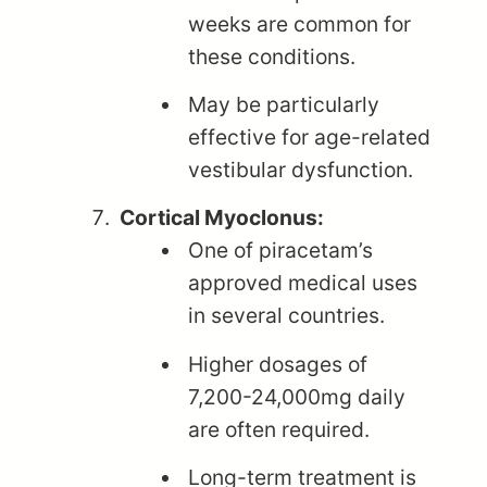
weeks are common for
these conditions.
May be particularly
effective for age-related
vestibular dysfunction.
Cortical Myoclonus:
One of piracetam’s
approved medical uses
in several countries.
Higher dosages of
7,200-24,000mg daily
are often required.
Long-term treatment is