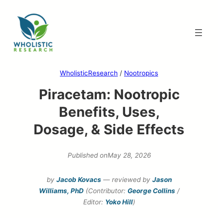
Skip
to
content
WholisticResearch
/
Nootropics
Piracetam: Nootropic
Benefits, Uses,
Dosage, & Side Effects
Published on
May 28, 2026
by
Jacob Kovacs
— reviewed by
Jason
Williams, PhD
(Contributor:
George Collins
/
Editor:
Yoko Hill
)