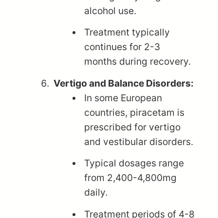
alcohol use.
Treatment typically
continues for 2-3
months during recovery.
Vertigo and Balance Disorders:
In some European
countries, piracetam is
prescribed for vertigo
and vestibular disorders.
Typical dosages range
from 2,400-4,800mg
daily.
Treatment periods of 4-8