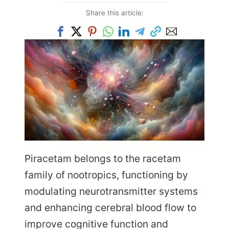
Share this article:
Piracetam belongs to the racetam
family of nootropics, functioning by
modulating neurotransmitter systems
and enhancing cerebral blood flow to
improve cognitive function and