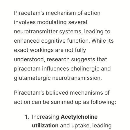
Piracetam’s mechanism of action
involves modulating several
neurotransmitter systems, leading to
enhanced cognitive function. While its
exact workings are not fully
understood, research suggests that
piracetam influences cholinergic and
glutamatergic neurotransmission.
Piracetam’s believed mechanisms of
action can be summed up as following:
Increasing
Acetylcholine
utilization
and uptake, leading