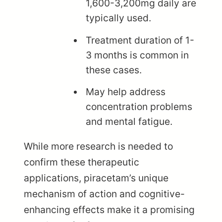
1,600-3,200mg daily are
typically used.
Treatment duration of 1-
3 months is common in
these cases.
May help address
concentration problems
and mental fatigue.
While more research is needed to
confirm these therapeutic
applications, piracetam’s unique
mechanism of action and cognitive-
enhancing effects make it a promising