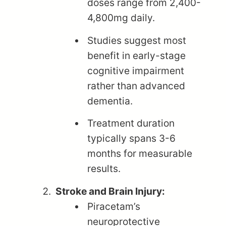
doses range from 2,400-
4,800mg daily.
Studies suggest most
benefit in early-stage
cognitive impairment
rather than advanced
dementia.
Treatment duration
typically spans 3-6
months for measurable
results.
Stroke and Brain Injury:
Piracetam’s
neuroprotective