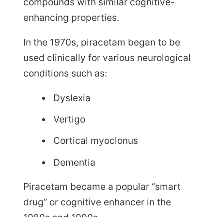
compounds with similar cognitive-
enhancing properties.
In the 1970s, piracetam began to be
used clinically for various neurological
conditions such as:
Dyslexia
Vertigo
Cortical myoclonus
Dementia
Piracetam became a popular “smart
drug” or cognitive enhancer in the