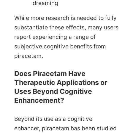
dreaming
While more research is needed to fully
substantiate these effects, many users
report experiencing a range of
subjective cognitive benefits from
piracetam.
Does Piracetam Have
Therapeutic Applications or
Uses Beyond Cognitive
Enhancement?
Beyond its use as a cognitive
enhancer, piracetam has been studied