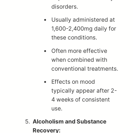
disorders.
Usually administered at
1,600-2,400mg daily for
these conditions.
Often more effective
when combined with
conventional treatments.
Effects on mood
typically appear after 2-
4 weeks of consistent
use.
Alcoholism and Substance
Recovery: