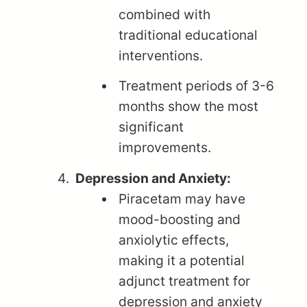
combined with
traditional educational
interventions.
Treatment periods of 3-6
months show the most
significant
improvements.
Depression and Anxiety:
Piracetam may have
mood-boosting and
anxiolytic effects,
making it a potential
adjunct treatment for
depression and anxiety