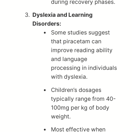
during recovery phases.
Dyslexia and Learning
Disorders:
Some studies suggest
that piracetam can
improve reading ability
and language
processing in individuals
with dyslexia.
Children’s dosages
typically range from 40-
100mg per kg of body
weight.
Most effective when