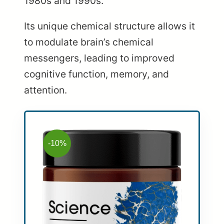
1980s and 1990s.
Its unique chemical structure allows it
to modulate brain’s chemical
messengers, leading to improved
cognitive function, memory, and
attention.
-10%