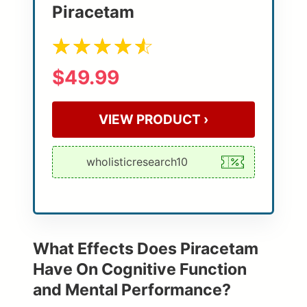
Piracetam
$49.99
VIEW PRODUCT ›
What Effects Does Piracetam
Have On Cognitive Function
and Mental Performance?