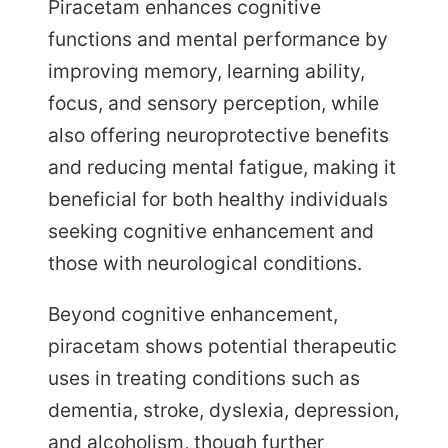
Piracetam enhances cognitive
functions and mental performance by
improving memory, learning ability,
focus, and sensory perception, while
also offering neuroprotective benefits
and reducing mental fatigue, making it
beneficial for both healthy individuals
seeking cognitive enhancement and
those with neurological conditions.
Beyond cognitive enhancement,
piracetam shows potential therapeutic
uses in treating conditions such as
dementia, stroke, dyslexia, depression,
and alcoholism, though further