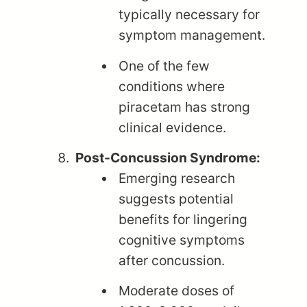
typically necessary for
symptom management.
One of the few
conditions where
piracetam has strong
clinical evidence.
Post-Concussion Syndrome:
Emerging research
suggests potential
benefits for lingering
cognitive symptoms
after concussion.
Moderate doses of