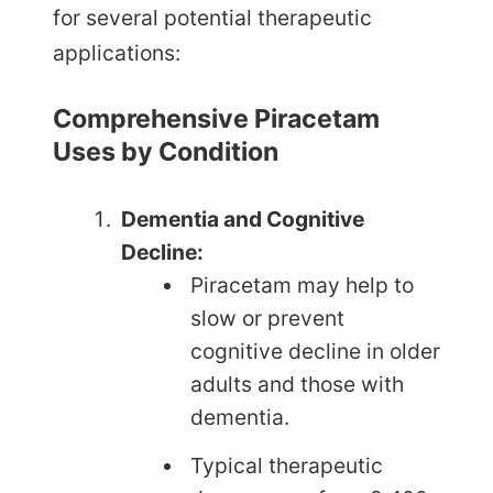
for several potential therapeutic
applications:
Comprehensive Piracetam
Uses by Condition
Dementia and Cognitive
Decline:
Piracetam may help to
slow or prevent
cognitive decline in older
adults and those with
dementia.
Typical therapeutic