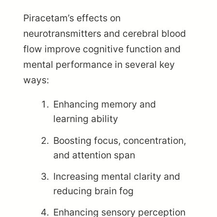
Piracetam’s effects on
neurotransmitters and cerebral blood
flow improve cognitive function and
mental performance in several key
ways:
Enhancing memory and
learning ability
Boosting focus, concentration,
and attention span
Increasing mental clarity and
reducing brain fog
Enhancing sensory perception