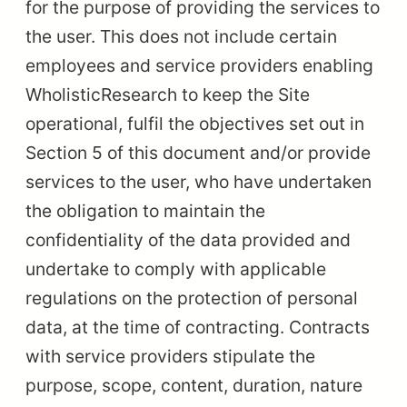
for the purpose of providing the services to
the user. This does not include certain
employees and service providers enabling
WholisticResearch to keep the Site
operational, fulfil the objectives set out in
Section 5 of this document and/or provide
services to the user, who have undertaken
the obligation to maintain the
confidentiality of the data provided and
undertake to comply with applicable
regulations on the protection of personal
data, at the time of contracting. Contracts
with service providers stipulate the
purpose, scope, content, duration, nature