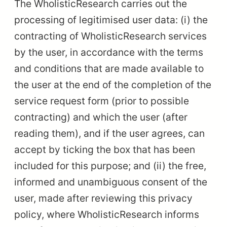
The WholisticResearch carries out the
processing of legitimised user data: (i) the
contracting of WholisticResearch services
by the user, in accordance with the terms
and conditions that are made available to
the user at the end of the completion of the
service request form (prior to possible
contracting) and which the user (after
reading them), and if the user agrees, can
accept by ticking the box that has been
included for this purpose; and (ii) the free,
informed and unambiguous consent of the
user, made after reviewing this privacy
policy, where WholisticResearch informs