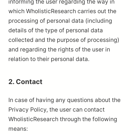
informing the user regarding the way in
which WholisticResearch carries out the
processing of personal data (including
details of the type of personal data
collected and the purpose of processing)
and regarding the rights of the user in
relation to their personal data.
2. Contact
In case of having any questions about the
Privacy Policy, the user can contact
WholisticResearch through the following
means: