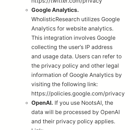
https://twitter.com/privacy
Google Analytics.
WholisticResearch utilizes Google
Analytics for website analytics.
This integration involves Google
collecting the user’s IP address
and usage data. Users can refer to
the privacy policy and other legal
information of Google Analytics by
visiting the following link:
https://policies.google.com/privacy
OpenAI.
If you use NootsAI, the
data will be processed by OpenAI
and their privacy policy applies.