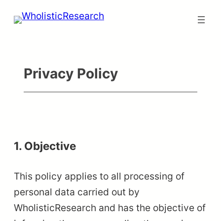
Skip
to
content
Privacy Policy
1. Objective
This policy applies to all processing of
personal data carried out by
WholisticResearch and has the objective of