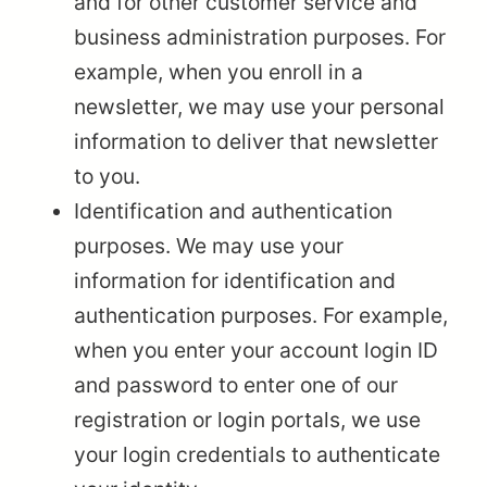
and for other customer service and
business administration purposes. For
example, when you enroll in a
newsletter, we may use your personal
information to deliver that newsletter
to you.
Identification and authentication
purposes. We may use your
information for identification and
authentication purposes. For example,
when you enter your account login ID
and password to enter one of our
registration or login portals, we use
your login credentials to authenticate