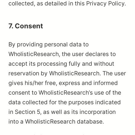
collected, as detailed in this Privacy Policy.
7. Consent
By providing personal data to
WholisticResearch, the user declares to
accept its processing fully and without
reservation by WholisticResearch. The user
gives his/her free, express and informed
consent to WholisticResearch’s use of the
data collected for the purposes indicated
in Section 5, as well as its incorporation
into a WholisticResearch database.