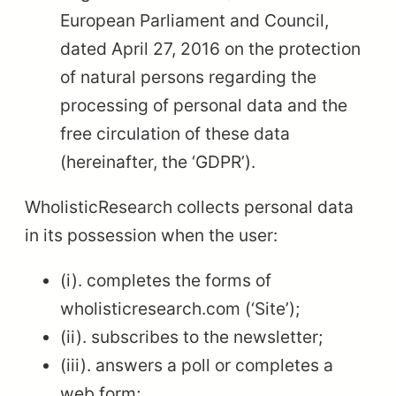
European Parliament and Council,
dated April 27, 2016 on the protection
of natural persons regarding the
processing of personal data and the
free circulation of these data
(hereinafter, the ‘GDPR’).
WholisticResearch collects personal data
in its possession when the user:
(i). completes the forms of
wholisticresearch.com (‘Site’);
(ii). subscribes to the newsletter;
(iii). answers a poll or completes a
web form;