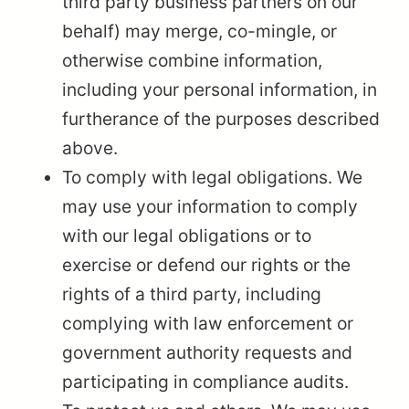
third party business partners on our
behalf) may merge, co-mingle, or
otherwise combine information,
including your personal information, in
furtherance of the purposes described
above.
To comply with legal obligations. We
may use your information to comply
with our legal obligations or to
exercise or defend our rights or the
rights of a third party, including
complying with law enforcement or
government authority requests and
participating in compliance audits.