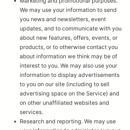
Marketing and promotional purposes.
We may use your information to send
you news and newsletters, event
updates, and to communicate with you
about new features, offers, events, or
products, or to otherwise contact you
about information we think may be of
interest to you. We may also use your
information to display advertisements
to you on our site (including to sell
advertising space on the Service) and
on other unaffiliated websites and
services.
Research and reporting. We may use