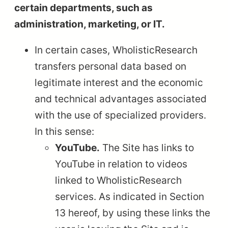
certain departments, such as
administration, marketing, or IT.
In certain cases, WholisticResearch
transfers personal data based on
legitimate interest and the economic
and technical advantages associated
with the use of specialized providers.
In this sense:
YouTube.
The Site has links to
YouTube in relation to videos
linked to WholisticResearch
services. As indicated in Section
13 hereof, by using these links the