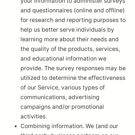
your information to administer surveys
and questionnaires (online and offline)
for research and reporting purposes to
help us better serve individuals by
learning more about their needs and
the quality of the products, services,
and educational information we
provide. The survey responses may be
utilized to determine the effectiveness
of our Service, various types of
communications, advertising
campaigns and/or promotional
activities.
Combining information. We (and our