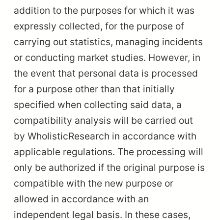
addition to the purposes for which it was
expressly collected, for the purpose of
carrying out statistics, managing incidents
or conducting market studies. However, in
the event that personal data is processed
for a purpose other than that initially
specified when collecting said data, a
compatibility analysis will be carried out
by WholisticResearch in accordance with
applicable regulations. The processing will
only be authorized if the original purpose is
compatible with the new purpose or
allowed in accordance with an
independent legal basis. In these cases,