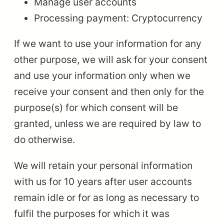
Manage user accounts
Processing payment: Cryptocurrency
If we want to use your information for any
other purpose, we will ask for your consent
and use your information only when we
receive your consent and then only for the
purpose(s) for which consent will be
granted, unless we are required by law to
do otherwise.
We will retain your personal information
with us for 10 years after user accounts
remain idle or for as long as necessary to
fulfil the purposes for which it was