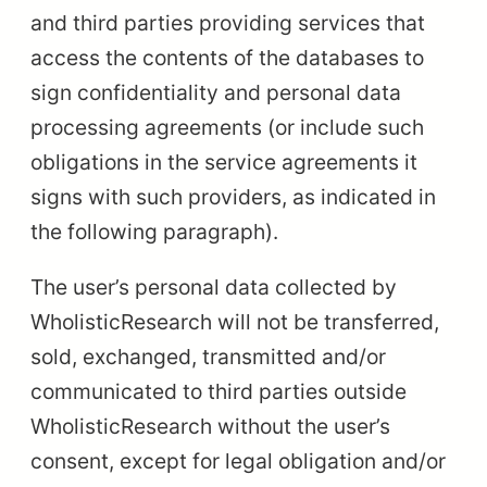
and third parties providing services that
access the contents of the databases to
sign confidentiality and personal data
processing agreements (or include such
obligations in the service agreements it
signs with such providers, as indicated in
the following paragraph).
The user’s personal data collected by
WholisticResearch will not be transferred,
sold, exchanged, transmitted and/or
communicated to third parties outside
WholisticResearch without the user’s
consent, except for legal obligation and/or