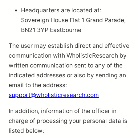
Headquarters are located at:
Sovereign House Flat 1 Grand Parade,
BN21 3YP Eastbourne
The user may establish direct and effective
communication with WholisticResearch by
written communication sent to any of the
indicated addresses or also by sending an
email to the address:
support@wholisticresearch.com
In addition, information of the officer in
charge of processing your personal data is
listed below: