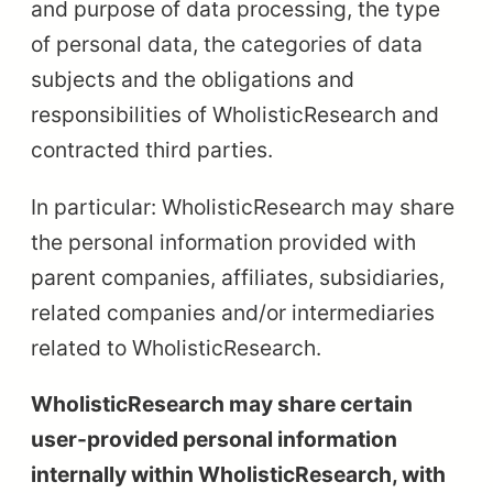
and purpose of data processing, the type
of personal data, the categories of data
subjects and the obligations and
responsibilities of WholisticResearch and
contracted third parties.
In particular: WholisticResearch may share
the personal information provided with
parent companies, affiliates, subsidiaries,
related companies and/or intermediaries
related to WholisticResearch.
WholisticResearch may share certain
user-provided personal information
internally within WholisticResearch, with