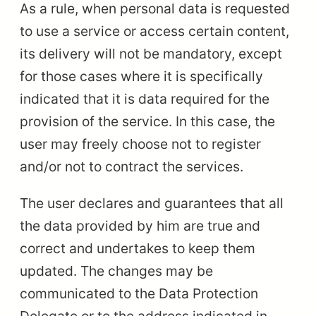
As a rule, when personal data is requested
to use a service or access certain content,
its delivery will not be mandatory, except
for those cases where it is specifically
indicated that it is data required for the
provision of the service. In this case, the
user may freely choose not to register
and/or not to contract the services.
The user declares and guarantees that all
the data provided by him are true and
correct and undertakes to keep them
updated. The changes may be
communicated to the Data Protection
Delegate or to the address indicated in