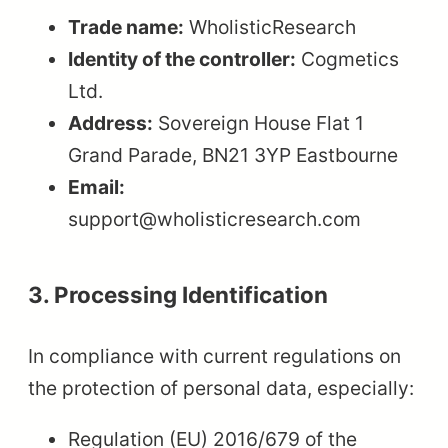
Trade name:
WholisticResearch
Identity of the controller:
Cogmetics
Ltd.
Address:
Sovereign House Flat 1
Grand Parade, BN21 3YP Eastbourne
Email:
support@wholisticresearch.com
3. Processing Identification
In compliance with current regulations on
the protection of personal data, especially:
Regulation (EU) 2016/679 of the