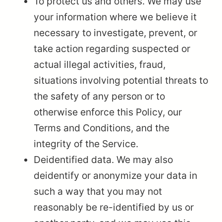
To protect us and others. We may use
your information where we believe it
necessary to investigate, prevent, or
take action regarding suspected or
actual illegal activities, fraud,
situations involving potential threats to
the safety of any person or to
otherwise enforce this Policy, our
Terms and Conditions, and the
integrity of the Service.
Deidentified data. We may also
deidentify or anonymize your data in
such a way that you may not
reasonably be re-identified by us or