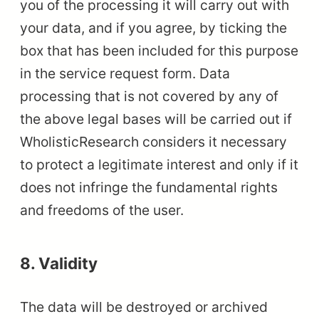
you of the processing it will carry out with
your data, and if you agree, by ticking the
box that has been included for this purpose
in the service request form. Data
processing that is not covered by any of
the above legal bases will be carried out if
WholisticResearch considers it necessary
to protect a legitimate interest and only if it
does not infringe the fundamental rights
and freedoms of the user.
8. Validity
The data will be destroyed or archived