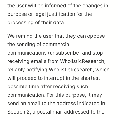
the user will be informed of the changes in
purpose or legal justification for the
processing of their data.
We remind the user that they can oppose
the sending of commercial
communications (unsubscribe) and stop
receiving emails from WholisticResearch,
reliably notifying WholisticResearch, which
will proceed to interrupt in the shortest
possible time after receiving such
communication. For this purpose, it may
send an email to the address indicated in
Section 2, a postal mail addressed to the