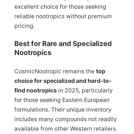
excellent choice for those seeking
reliable nootropics without premium
pricing.
Best for Rare and Specialized
Nootropics
CosmicNootropic remains the
top
choice for specialized and hard-to-
find nootropics
in 2025, particularly
for those seeking Eastern European
formulations. Their unique inventory
includes many compounds not readily
available from other Western retailers.