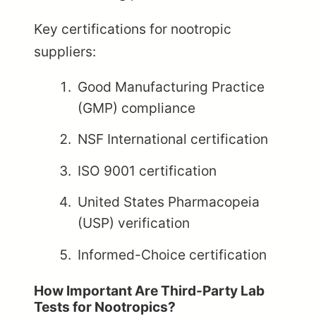
Key certifications for nootropic
suppliers:
Good Manufacturing Practice
(GMP) compliance
NSF International certification
ISO 9001 certification
United States Pharmacopeia
(USP) verification
Informed-Choice certification
How Important Are Third-Party Lab
Tests for Nootropics?