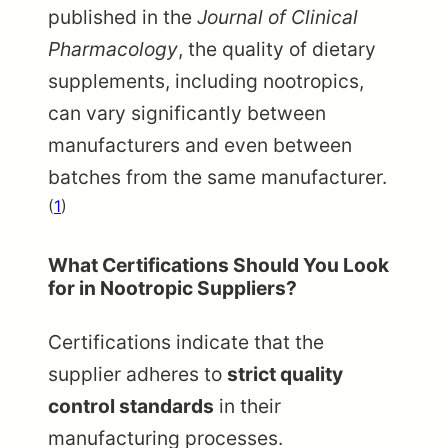
published in the
Journal of Clinical
Pharmacology
, the quality of dietary
supplements, including nootropics,
can vary significantly between
manufacturers and even between
batches from the same manufacturer.
(
1
)
What Certifications Should You Look
for in Nootropic Suppliers?
Certifications indicate that the
supplier adheres to
strict quality
control standards
in their
manufacturing processes.