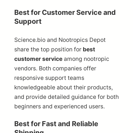
Best for Customer Service and
Support
Science.bio and Nootropics Depot
share the top position for
best
customer service
among nootropic
vendors. Both companies offer
responsive support teams
knowledgeable about their products,
and provide detailed guidance for both
beginners and experienced users.
Best for Fast and Reliable
Shipping