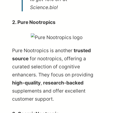
Science.bio!
2. Pure Nootropics
Pure Nootropics
is another
trusted
source
for nootropics, offering a
curated selection of cognitive
enhancers. They focus on providing
high-quality
,
research-backed
supplements and offer excellent
customer support.