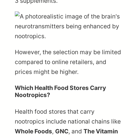
3 supplements.
However, the selection may be limited
compared to online retailers, and
prices might be higher.
Which Health Food Stores Carry
Nootropics?
Health food stores that carry
nootropics include national chains like
Whole Foods
,
GNC
, and
The Vitamin