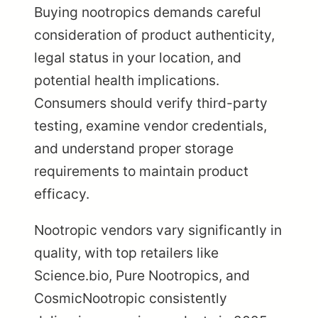
Buying nootropics demands careful
consideration of product authenticity,
legal status in your location, and
potential health implications.
Consumers should verify third-party
testing, examine vendor credentials,
and understand proper storage
requirements to maintain product
efficacy.
Nootropic vendors vary significantly in
quality, with top retailers like
Science.bio, Pure Nootropics, and
CosmicNootropic consistently