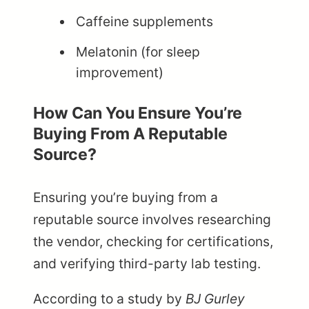
Caffeine supplements
Melatonin (for sleep
improvement)
How Can You Ensure You’re
Buying From A Reputable
Source?
Ensuring you’re buying from a
reputable source involves researching
the vendor, checking for certifications,
and verifying third-party lab testing.
According to a study by
BJ Gurley