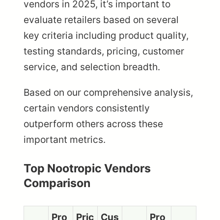
vendors in 2025, it’s important to
evaluate retailers based on several
key criteria including product quality,
testing standards, pricing, customer
service, and selection breadth.
Based on our comprehensive analysis,
certain vendors consistently
outperform others across these
important metrics.
Top Nootropic Vendors
Comparison
Pro
Pric
Cus
Pro