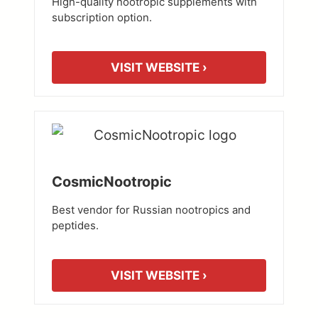
High-quality nootropic supplements with
subscription option.
VISIT WEBSITE ›
CosmicNootropic
Best vendor for Russian nootropics and
peptides.
VISIT WEBSITE ›