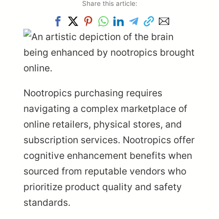
Share this article:
Nootropics purchasing requires
navigating a complex marketplace of
online retailers, physical stores, and
subscription services. Nootropics offer
cognitive enhancement benefits when
sourced from reputable vendors who
prioritize product quality and safety
standards.