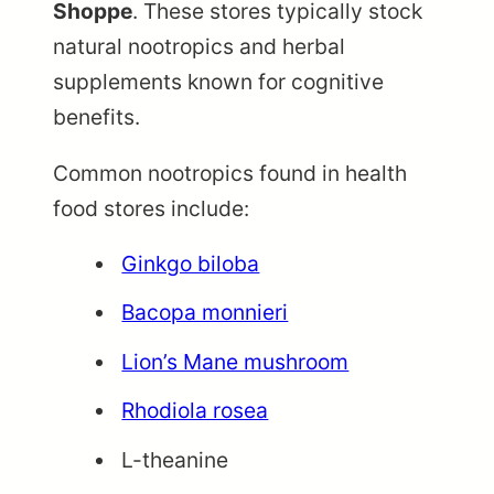
Shoppe
. These stores typically stock
natural nootropics and herbal
supplements known for cognitive
benefits.
Common nootropics found in health
food stores include:
Ginkgo biloba
Bacopa monnieri
Lion’s Mane mushroom
Rhodiola rosea
L-theanine