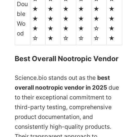
Dou
★
★
★
★
★
★
ble
★
★
★
★
★
★
Wo
★
★
★
★
☆
★
od
☆
★
☆
☆
☆
★
Best Overall Nootropic Vendor
Science.bio stands out as the
best
overall nootropic vendor in 2025
due
to their exceptional commitment to
third-party testing, comprehensive
product documentation, and
consistently high-quality products.
Their transparent approach to