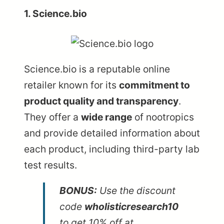
1. Science.bio
Science.bio
is a reputable online
retailer known for its
commitment to
product quality and transparency
.
They offer a
wide range
of nootropics
and provide detailed information about
each product, including third-party lab
test results.
BONUS:
Use the discount
code
wholisticresearch10
to get 10% off at