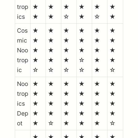
trop
★
★
★
★
★
★
ics
★
★
☆
★
☆
★
Cos
★
★
★
★
★
★
mic
★
★
★
★
★
★
Noo
★
★
★
★
★
★
trop
★
★
★
☆
★
★
ic
☆
☆
☆
☆
★
☆
Noo
★
★
★
★
★
★
trop
★
★
★
★
★
★
ics
★
★
★
★
★
★
Dep
★
★
★
★
★
★
ot
★
☆
★
★
★
☆
★
★
★
★
★
★