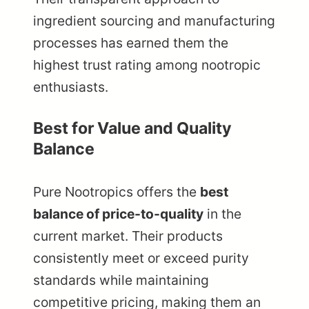
ingredient sourcing and manufacturing
processes has earned them the
highest trust rating among nootropic
enthusiasts.
Best for Value and Quality
Balance
Pure Nootropics offers the
best
balance of price-to-quality
in the
current market. Their products
consistently meet or exceed purity
standards while maintaining
competitive pricing, making them an