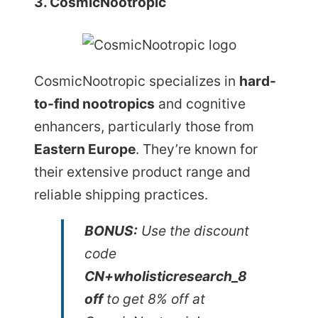
3. CosmicNootropic
CosmicNootropic
specializes in
hard-
to-find nootropics
and cognitive
enhancers, particularly those from
Eastern Europe
. They’re known for
their extensive product range and
reliable shipping practices.
BONUS:
Use the discount
code
CN+wholisticresearch_8
off
to get 8% off at