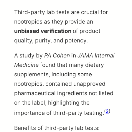
Third-party lab tests are crucial for
nootropics as they provide an
unbiased verification
of product
quality, purity, and potency.
A study by
PA Cohen
in
JAMA Internal
Medicine
found that many dietary
supplements, including some
nootropics, contained unapproved
pharmaceutical ingredients not listed
on the label, highlighting the
(
2
)
importance of third-party testing.
Benefits of third-party lab tests: