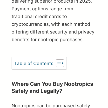
delivering superior products in 2025.
Payment options range from
traditional credit cards to
cryptocurrencies, with each method
offering different security and privacy
benefits for nootropic purchases.
Table of Contents
Where Can You Buy Nootropics
Safely and Legally?
Nootropics can be purchased safely