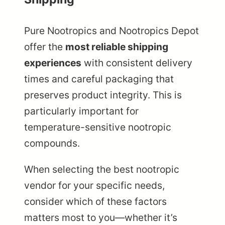
Pure Nootropics and Nootropics Depot
offer the
most reliable shipping
experiences
with consistent delivery
times and careful packaging that
preserves product integrity. This is
particularly important for
temperature-sensitive nootropic
compounds.
When selecting the best nootropic
vendor for your specific needs,
consider which of these factors
matters most to you—whether it’s