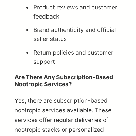
Product reviews and customer
feedback
Brand authenticity and official
seller status
Return policies and customer
support
Are There Any Subscription-Based
Nootropic Services?
Yes, there are subscription-based
nootropic services available. These
services offer regular deliveries of
nootropic stacks or personalized