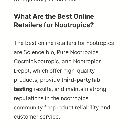
What Are the Best Online
Retailers for Nootropics?
The best online retailers for nootropics
are Science.bio, Pure Nootropics,
CosmicNootropic, and Nootropics
Depot, which offer high-quality
products, provide
third-party lab
testing
results, and maintain strong
reputations in the nootropics
community for product reliability and
customer service.