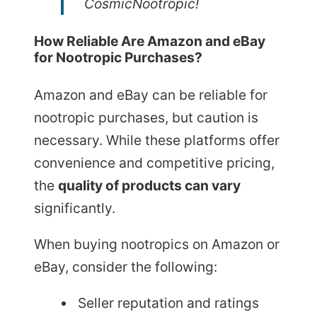
CosmicNootropic!
How Reliable Are Amazon and eBay
for Nootropic Purchases?
Amazon and eBay can be reliable for
nootropic purchases, but caution is
necessary. While these platforms offer
convenience and competitive pricing,
the
quality of products can vary
significantly.
When buying nootropics on Amazon or
eBay, consider the following:
Seller reputation and ratings