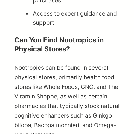
purchases
Access to expert guidance and
support
Can You Find Nootropics in
Physical Stores?
Nootropics can be found in several
physical stores, primarily health food
stores like Whole Foods, GNC, and The
Vitamin Shoppe, as well as certain
pharmacies that typically stock natural
cognitive enhancers such as Ginkgo
biloba, Bacopa monnieri, and Omega-