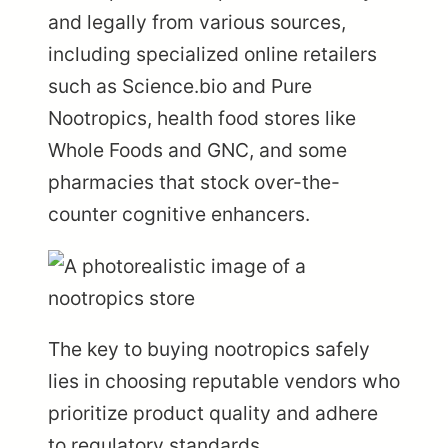
and legally from various sources,
including specialized online retailers
such as Science.bio and Pure
Nootropics, health food stores like
Whole Foods and GNC, and some
pharmacies that stock over-the-
counter cognitive enhancers.
The key to buying nootropics safely
lies in choosing reputable vendors who
prioritize product quality and adhere
to regulatory standards.