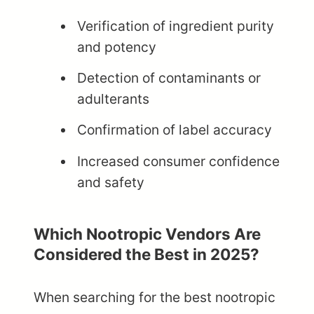
Verification of ingredient purity
and potency
Detection of contaminants or
adulterants
Confirmation of label accuracy
Increased consumer confidence
and safety
Which Nootropic Vendors Are
Considered the Best in 2025?
When searching for the best nootropic