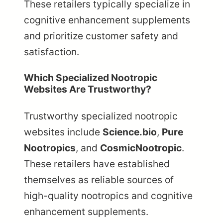
These retailers typically specialize in
cognitive enhancement supplements
and prioritize customer safety and
satisfaction.
Which Specialized Nootropic
Websites Are Trustworthy?
Trustworthy specialized nootropic
websites include
Science.bio
,
Pure
Nootropics
, and
CosmicNootropic
.
These retailers have established
themselves as reliable sources of
high-quality nootropics and cognitive
enhancement supplements.