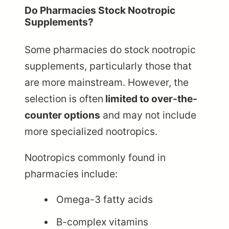
Do Pharmacies Stock Nootropic
Supplements?
Some pharmacies do stock nootropic
supplements, particularly those that
are more mainstream. However, the
selection is often
limited to over-the-
counter options
and may not include
more specialized nootropics.
Nootropics commonly found in
pharmacies include:
Omega-3 fatty acids
B-complex vitamins