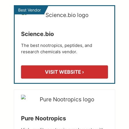
Best Vendor
Science.bio
The best nootropics, peptides, and
research chemicals vendor.
VISIT WEBSITE ›
Pure Nootropics