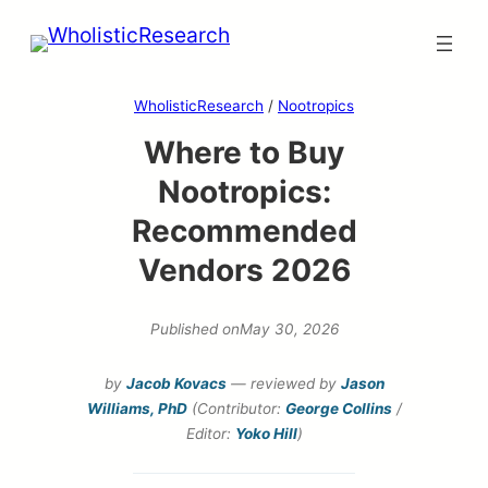
Skip
to
content
WholisticResearch
/
Nootropics
Where to Buy
Nootropics:
Recommended
Vendors 2026
Published on
May 30, 2026
by
Jacob Kovacs
— reviewed by
Jason
Williams, PhD
(Contributor:
George Collins
/
Editor:
Yoko Hill
)