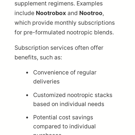
supplement regimens. Examples
include
Nootrobox
and
Nootroo
,
which provide monthly subscriptions
for pre-formulated nootropic blends.
Subscription services often offer
benefits, such as:
Convenience of regular
deliveries
Customized nootropic stacks
based on individual needs
Potential cost savings
compared to individual