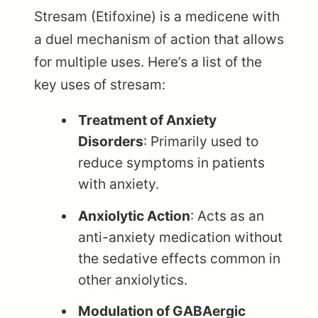
Stresam (Etifoxine) is a medicene with
a duel mechanism of action that allows
for multiple uses. Here’s a list of the
key uses of stresam:
Treatment of Anxiety
Disorders
: Primarily used to
reduce symptoms in patients
with anxiety.
Anxiolytic Action
: Acts as an
anti-anxiety medication without
the sedative effects common in
other anxiolytics.
Modulation of GABAergic