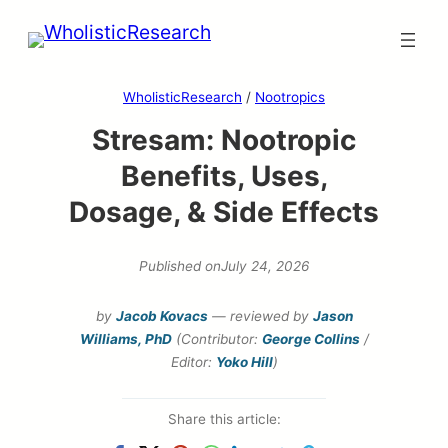
Skip
to
content
WholisticResearch
/
Nootropics
Stresam: Nootropic
Benefits, Uses,
Dosage, & Side Effects
Published on
July 24, 2026
by
Jacob Kovacs
— reviewed by
Jason
Williams, PhD
(Contributor:
George Collins
/
Editor:
Yoko Hill
)
Share this article: