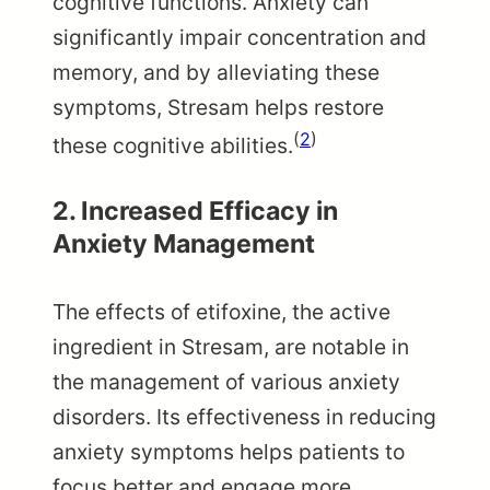
cognitive functions. Anxiety can
significantly impair concentration and
memory, and by alleviating these
symptoms, Stresam helps restore
(
2
)
these cognitive abilities.
2. Increased Efficacy in
Anxiety Management
The effects of etifoxine, the active
ingredient in Stresam, are notable in
the management of various anxiety
disorders. Its effectiveness in reducing
anxiety symptoms helps patients to
focus better and engage more