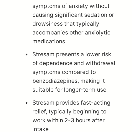
symptoms of anxiety without
causing significant sedation or
drowsiness that typically
accompanies other anxiolytic
medications
Stresam presents a lower risk
of dependence and withdrawal
symptoms compared to
benzodiazepines, making it
suitable for longer-term use
Stresam provides fast-acting
relief, typically beginning to
work within 2-3 hours after
intake