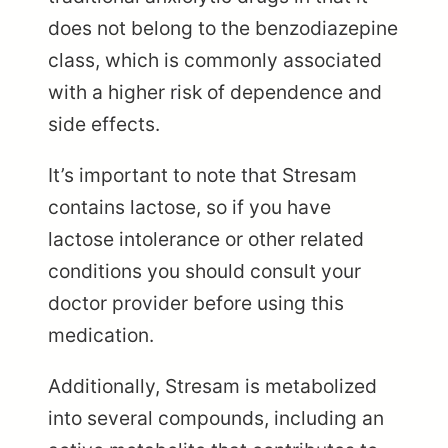
does not belong to the benzodiazepine
class, which is commonly associated
with a higher risk of dependence and
side effects.
It’s important to note that Stresam
contains lactose, so if you have
lactose intolerance or other related
conditions you should consult your
doctor provider before using this
medication.
Additionally, Stresam is metabolized
into several compounds, including an