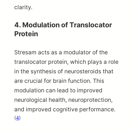
clarity.
4. Modulation of Translocator
Protein
Stresam acts as a modulator of the
translocator protein, which plays a role
in the synthesis of neurosteroids that
are crucial for brain function. This
modulation can lead to improved
neurological health, neuroprotection,
and improved cognitive performance.
(
4
)