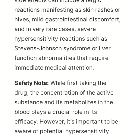
side effects can include allergic
reactions manifesting as skin rashes or
hives, mild gastrointestinal discomfort,
and in very rare cases, severe
hypersensitivity reactions such as
Stevens-Johnson syndrome or liver
function abnormalities that require
immediate medical attention.
Safety Note:
While first taking the
drug, the concentration of the active
substance and its metabolites in the
blood plays a crucial role in its
efficacy. However, it’s important to be
aware of potential hypersensitivity