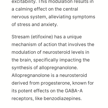
excitability. This modulation results in
a calming effect on the central
nervous system, alleviating symptoms
of stress and anxiety.
Stresam (etifoxine) has a unique
mechanism of action that involves the
modulation of neurosteroid levels in
the brain, specifically impacting the
synthesis of allopregnanolone.
Allopregnanolone is a neurosteroid
derived from progesterone, known for
its potent effects on the GABA-A
receptors, like benzodiazepines.