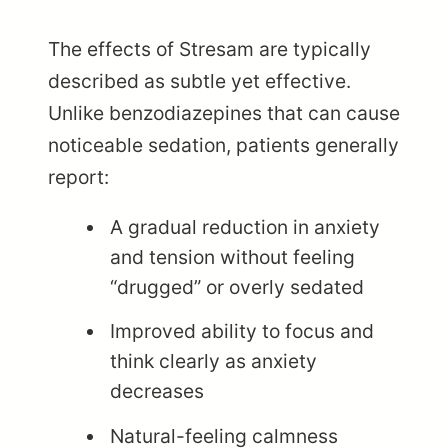
The effects of Stresam are typically
described as subtle yet effective.
Unlike benzodiazepines that can cause
noticeable sedation, patients generally
report:
A gradual reduction in anxiety
and tension without feeling
“drugged” or overly sedated
Improved ability to focus and
think clearly as anxiety
decreases
Natural-feeling calmness