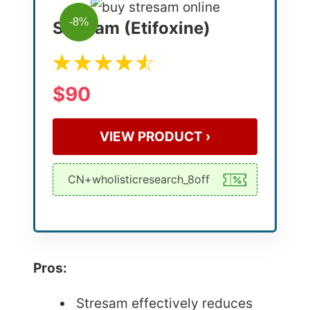
-8%
Stresam (Etifoxine)
$90
VIEW PRODUCT ›
Pros:
Stresam effectively reduces