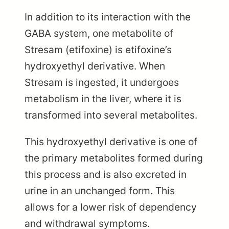
In addition to its interaction with the
GABA system, one metabolite of
Stresam (etifoxine) is etifoxine’s
hydroxyethyl derivative. When
Stresam is ingested, it undergoes
metabolism in the liver, where it is
transformed into several metabolites.
This hydroxyethyl derivative is one of
the primary metabolites formed during
this process and is also excreted in
urine in an unchanged form. This
allows for a lower risk of dependency
and withdrawal symptoms.