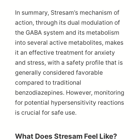
In summary, Stresam’s mechanism of
action, through its dual modulation of
the GABA system and its metabolism
into several active metabolites, makes
it an effective treatment for anxiety
and stress, with a safety profile that is
generally considered favorable
compared to traditional
benzodiazepines. However, monitoring
for potential hypersensitivity reactions
is crucial for safe use.
What Does Stresam Feel Like?