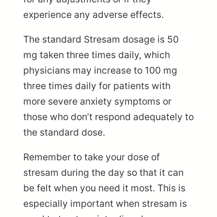
experience any adverse effects.
The standard Stresam dosage is 50
mg taken three times daily, which
physicians may increase to 100 mg
three times daily for patients with
more severe anxiety symptoms or
those who don’t respond adequately to
the standard dose.
Remember to take your dose of
stresam during the day so that it can
be felt when you need it most. This is
especially important when stresam is