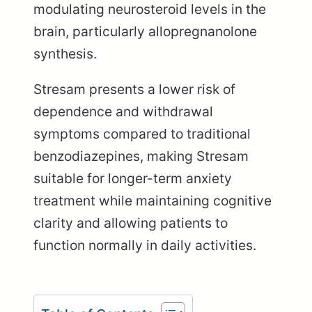
modulating neurosteroid levels in the
brain, particularly allopregnanolone
synthesis.
Stresam presents a lower risk of
dependence and withdrawal
symptoms compared to traditional
benzodiazepines, making Stresam
suitable for longer-term anxiety
treatment while maintaining cognitive
clarity and allowing patients to
function normally in daily activities.