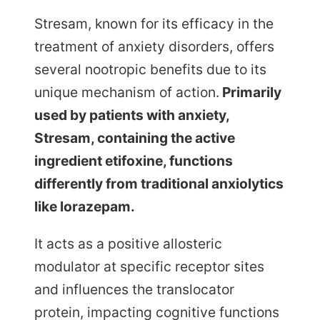
Stresam, known for its efficacy in the
treatment of anxiety disorders, offers
several nootropic benefits due to its
unique mechanism of action.
Primarily
used by patients with anxiety,
Stresam, containing the active
ingredient etifoxine, functions
differently from traditional anxiolytics
like lorazepam.
It acts as a positive allosteric
modulator at specific receptor sites
and influences the translocator
protein, impacting cognitive functions