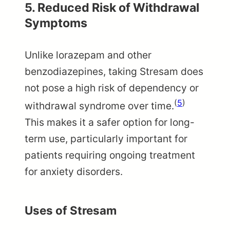
5. Reduced Risk of Withdrawal
Symptoms
Unlike lorazepam and other
benzodiazepines, taking Stresam does
not pose a high risk of dependency or
(
5
)
withdrawal syndrome over time.
This makes it a safer option for long-
term use, particularly important for
patients requiring ongoing treatment
for anxiety disorders.
Uses of Stresam