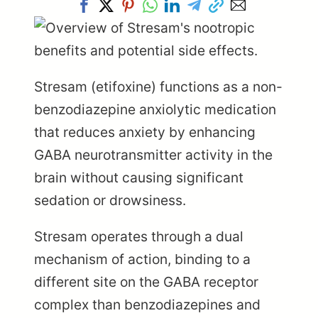
Stresam (etifoxine) functions as a non-
benzodiazepine anxiolytic medication
that reduces anxiety by enhancing
GABA neurotransmitter activity in the
brain without causing significant
sedation or drowsiness.
Stresam operates through a dual
mechanism of action, binding to a
different site on the GABA receptor
complex than benzodiazepines and