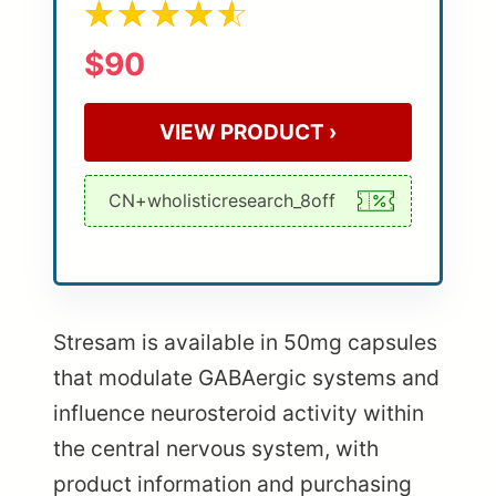
$90
VIEW PRODUCT ›
Stresam is available in 50mg capsules
that modulate GABAergic systems and
influence neurosteroid activity within
the central nervous system, with
product information and purchasing