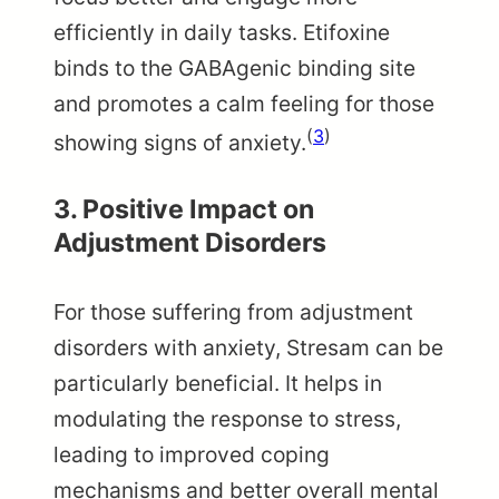
efficiently in daily tasks. Etifoxine
binds to the GABAgenic binding site
and promotes a calm feeling for those
(
3
)
showing signs of anxiety.
3.
Positive Impact on
Adjustment Disorders
For those suffering from adjustment
disorders with anxiety, Stresam can be
particularly beneficial. It helps in
modulating the response to stress,
leading to improved coping
mechanisms and better overall mental