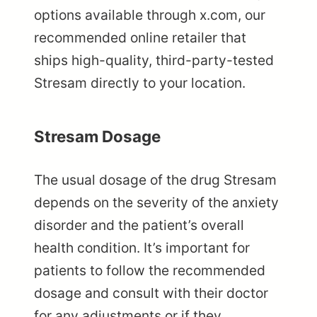
options available through x.com, our
recommended online retailer that
ships high-quality, third-party-tested
Stresam directly to your location.
Stresam Dosage
The usual dosage of the drug Stresam
depends on the severity of the anxiety
disorder and the patient’s overall
health condition. It’s important for
patients to follow the recommended
dosage and consult with their doctor
for any adjustments or if they