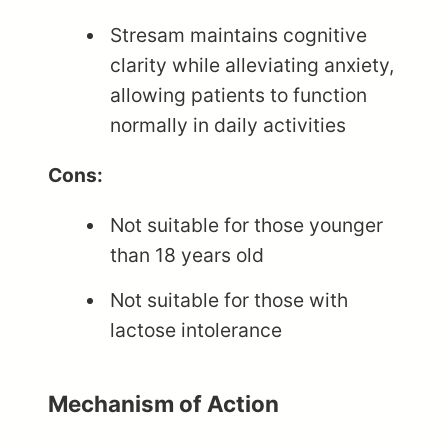
Stresam maintains cognitive
clarity while alleviating anxiety,
allowing patients to function
normally in daily activities
Cons:
Not suitable for those younger
than 18 years old
Not suitable for those with
lactose intolerance
Mechanism of Action