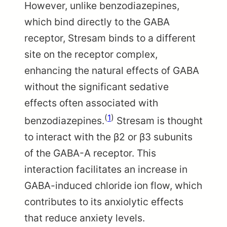
However, unlike benzodiazepines,
which bind directly to the GABA
receptor, Stresam binds to a different
site on the receptor complex,
enhancing the natural effects of GABA
without the significant sedative
effects often associated with
(
1
)
benzodiazepines.
Stresam is thought
to interact with the β2 or β3 subunits
of the GABA-A receptor. This
interaction facilitates an increase in
GABA-induced chloride ion flow, which
contributes to its anxiolytic effects
that reduce anxiety levels.