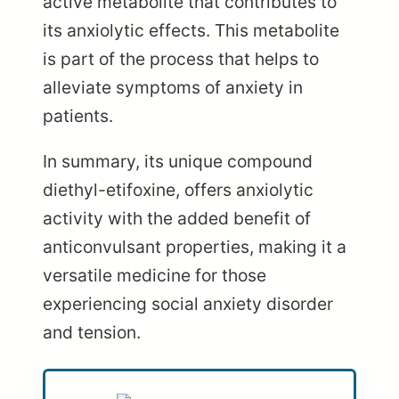
active metabolite that contributes to
its anxiolytic effects. This metabolite
is part of the process that helps to
alleviate symptoms of anxiety in
patients.
In summary, its unique compound
diethyl-etifoxine, offers anxiolytic
activity with the added benefit of
anticonvulsant properties, making it a
versatile medicine for those
experiencing social anxiety disorder
and tension.