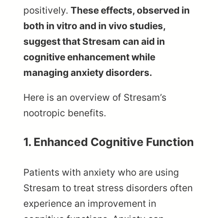
positively.
These effects, observed in
both in vitro and in vivo studies,
suggest that Stresam can aid in
cognitive enhancement while
managing anxiety disorders.
Here is an overview of Stresam’s
nootropic benefits.
1. Enhanced Cognitive Function
Patients with anxiety who are using
Stresam to treat stress disorders often
experience an improvement in