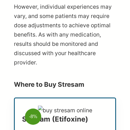
However, individual experiences may
vary, and some patients may require
dose adjustments to achieve optimal
benefits. As with any medication,
results should be monitored and
discussed with your healthcare
provider.
Where to Buy Stresam
-8%
Stresam (Etifoxine)