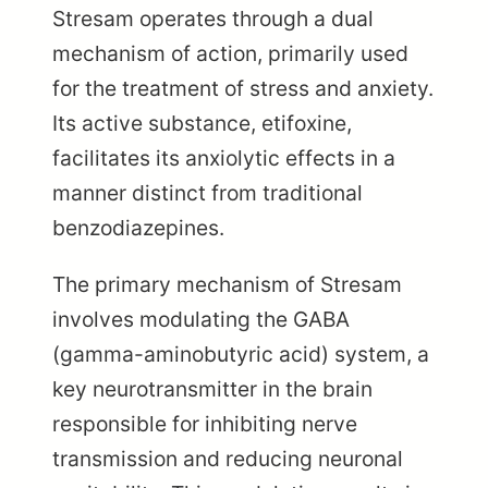
Stresam operates through a dual
mechanism of action, primarily used
for the treatment of stress and anxiety.
Its active substance, etifoxine,
facilitates its anxiolytic effects in a
manner distinct from traditional
benzodiazepines.
The primary mechanism of Stresam
involves modulating the GABA
(gamma-aminobutyric acid) system, a
key neurotransmitter in the brain
responsible for inhibiting nerve
transmission and reducing neuronal