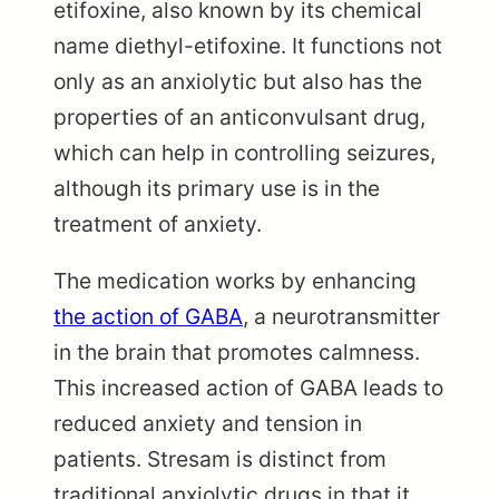
etifoxine, also known by its chemical
name diethyl-etifoxine. It functions not
only as an anxiolytic but also has the
properties of an anticonvulsant drug,
which can help in controlling seizures,
although its primary use is in the
treatment of anxiety.
The medication works by enhancing
the action of GABA
, a neurotransmitter
in the brain that promotes calmness.
This increased action of GABA leads to
reduced anxiety and tension in
patients. Stresam is distinct from
traditional anxiolytic drugs in that it