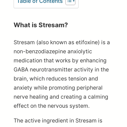
Table of Contents
What is Stresam?
Stresam (also known as etifoxine) is a
non-benzodiazepine anxiolytic
medication that works by enhancing
GABA neurotransmitter activity in the
brain, which reduces tension and
anxiety while promoting peripheral
nerve healing and creating a calming
effect on the nervous system.
The active ingredient in Stresam is