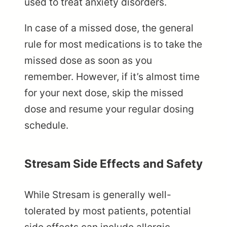
used to treat anxiety disorders.
In case of a missed dose, the general
rule for most medications is to take the
missed dose as soon as you
remember. However, if it’s almost time
for your next dose, skip the missed
dose and resume your regular dosing
schedule.
Stresam Side Effects and Safety
While Stresam is generally well-
tolerated by most patients, potential