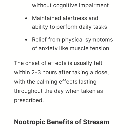
without cognitive impairment
Maintained alertness and
ability to perform daily tasks
Relief from physical symptoms
of anxiety like muscle tension
The onset of effects is usually felt
within 2-3 hours after taking a dose,
with the calming effects lasting
throughout the day when taken as
prescribed.
Nootropic Benefits of Stresam