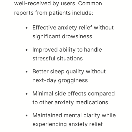
well-received by users. Common
reports from patients include:
Effective anxiety relief without
significant drowsiness
Improved ability to handle
stressful situations
Better sleep quality without
next-day grogginess
Minimal side effects compared
to other anxiety medications
Maintained mental clarity while
experiencing anxiety relief