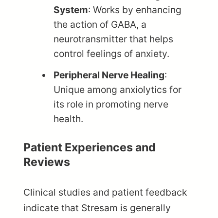
System
: Works by enhancing
the action of GABA, a
neurotransmitter that helps
control feelings of anxiety.
Peripheral Nerve Healing
:
Unique among anxiolytics for
its role in promoting nerve
health.
Patient Experiences and
Reviews
Clinical studies and patient feedback
indicate that Stresam is generally