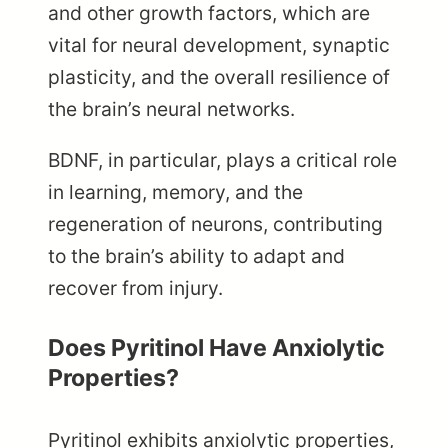
and other growth factors, which are
vital for neural development, synaptic
plasticity, and the overall resilience of
the brain’s neural networks.
BDNF, in particular, plays a critical role
in learning, memory, and the
regeneration of neurons, contributing
to the brain’s ability to adapt and
recover from injury.
Does Pyritinol Have Anxiolytic
Properties?
Pyritinol exhibits anxiolytic properties,