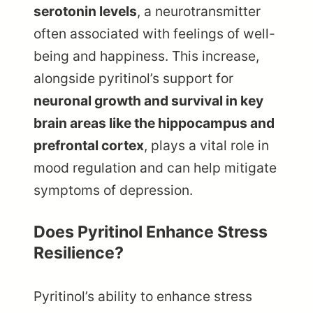
serotonin levels
, a neurotransmitter
often associated with feelings of well-
being and happiness. This increase,
alongside pyritinol’s support for
neuronal growth and survival in key
brain areas like the hippocampus and
prefrontal cortex
, plays a vital role in
mood regulation and can help mitigate
symptoms of depression.
Does Pyritinol Enhance Stress
Resilience?
Pyritinol’s ability to enhance stress