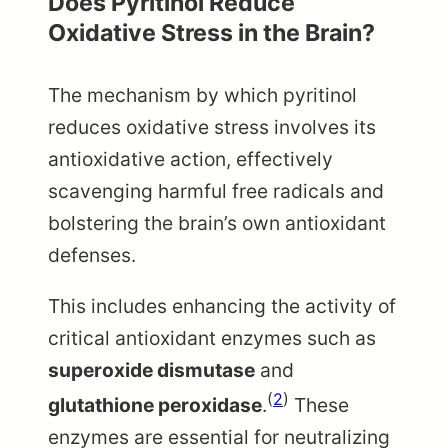
Does Pyritinol Reduce
Oxidative Stress in the Brain?
The mechanism by which pyritinol
reduces oxidative stress involves its
antioxidative action, effectively
scavenging harmful free radicals and
bolstering the brain’s own antioxidant
defenses.
This includes enhancing the activity of
critical antioxidant enzymes such as
superoxide dismutase
and
(
2
)
glutathione peroxidase
.
These
enzymes are essential for neutralizing