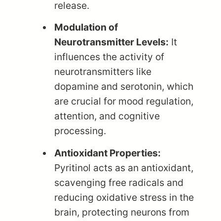
release.
Modulation of
Neurotransmitter Levels:
It
influences the activity of
neurotransmitters like
dopamine and serotonin, which
are crucial for mood regulation,
attention, and cognitive
processing.
Antioxidant Properties:
Pyritinol acts as an antioxidant,
scavenging free radicals and
reducing oxidative stress in the
brain, protecting neurons from