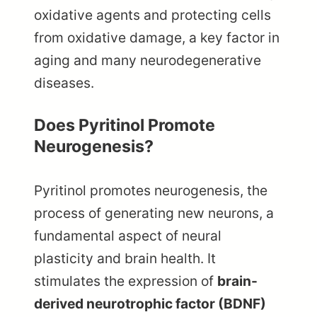
oxidative agents and protecting cells
from oxidative damage, a key factor in
aging and many neurodegenerative
diseases.
Does Pyritinol Promote
Neurogenesis?
Pyritinol promotes neurogenesis, the
process of generating new neurons, a
fundamental aspect of neural
plasticity and brain health. It
stimulates the expression of
brain-
derived neurotrophic factor (BDNF)