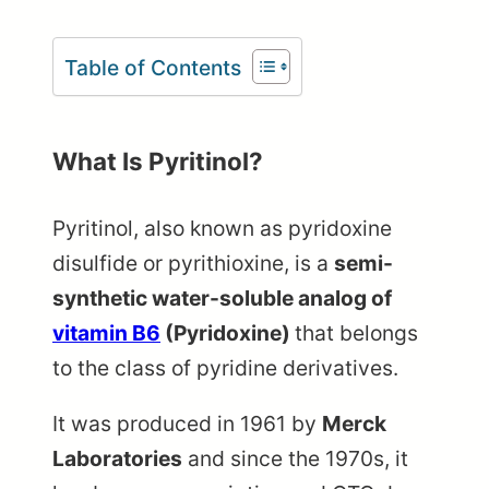
Table of Contents
What Is Pyritinol?
Pyritinol, also known as pyridoxine
disulfide or pyrithioxine, is a
semi-
synthetic water-soluble analog of
vitamin B6
(Pyridoxine)
that belongs
to the class of pyridine derivatives.
It was produced in 1961 by
Merck
Laboratories
and since the 1970s, it