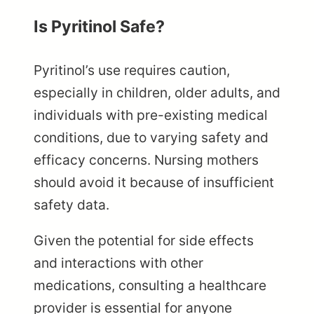
Is Pyritinol Safe?
Pyritinol’s use requires caution,
especially in children, older adults, and
individuals with pre-existing medical
conditions, due to varying safety and
efficacy concerns. Nursing mothers
should avoid it because of insufficient
safety data.
Given the potential for side effects
and interactions with other
medications, consulting a healthcare
provider is essential for anyone