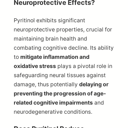
Neuroprotective Effects?
Pyritinol exhibits significant
neuroprotective properties, crucial for
maintaining brain health and
combating cognitive decline. Its ability
to
mitigate inflammation and
oxidative stress
plays a pivotal role in
safeguarding neural tissues against
damage, thus potentially
delaying or
preventing the progression of age-
related cognitive impairments
and
neurodegenerative conditions.