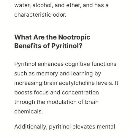
water, alcohol, and ether, and has a
characteristic odor.
What Are the Nootropic
Benefits of Pyritinol?
Pyritinol enhances cognitive functions
such as memory and learning by
increasing brain acetylcholine levels. It
boosts focus and concentration
through the modulation of brain
chemicals.
Additionally, pyritinol elevates mental