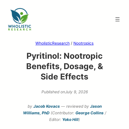
Skip
to
content
WholisticResearch
/
Nootropics
Pyritinol: Nootropic
Benefits, Dosage, &
Side Effects
Published on
July 9, 2026
by
Jacob Kovacs
— reviewed by
Jason
Williams, PhD
(Contributor:
George Collins
/
Editor:
Yoko Hill
)