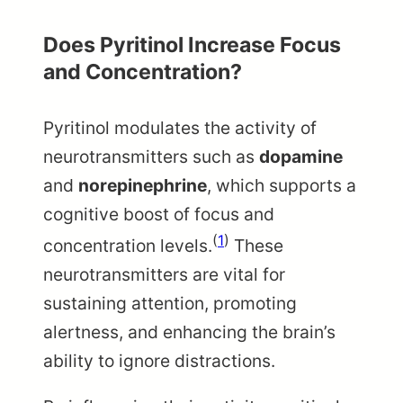
Does Pyritinol Increase Focus
and Concentration?
Pyritinol modulates the activity of
neurotransmitters such as
dopamine
and
norepinephrine
, which supports a
cognitive boost of focus and
(
1
)
concentration levels.
These
neurotransmitters are vital for
sustaining attention, promoting
alertness, and enhancing the brain’s
ability to ignore distractions.