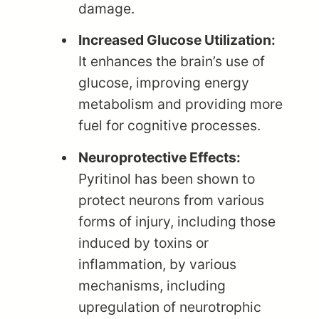
damage.
Increased Glucose Utilization:
It enhances the brain’s use of
glucose, improving energy
metabolism and providing more
fuel for cognitive processes.
Neuroprotective Effects:
Pyritinol has been shown to
protect neurons from various
forms of injury, including those
induced by toxins or
inflammation, by various
mechanisms, including
upregulation of neurotrophic