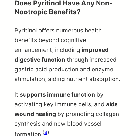
Does Pyritinol Have Any Non-
Nootropic Benefits?
Pyritinol offers numerous health
benefits beyond cognitive
enhancement, including
improved
digestive function
through increased
gastric acid production and enzyme
stimulation, aiding nutrient absorption.
It
supports immune function
by
activating key immune cells, and
aids
wound healing
by promoting collagen
synthesis and new blood vessel
(
4
)
formation.