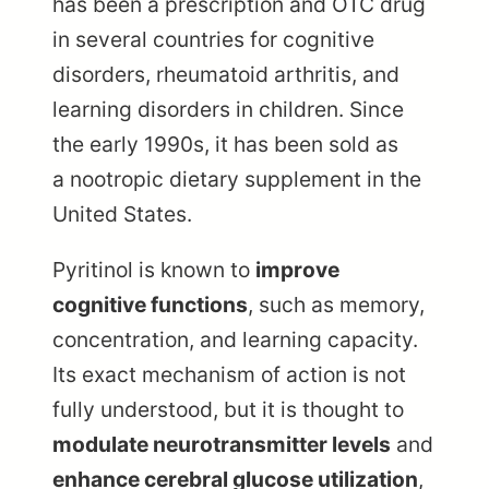
has been a prescription and OTC drug
in several countries for cognitive
disorders, rheumatoid arthritis, and
learning disorders in children. Since
the early 1990s, it has been sold as
a nootropic dietary supplement in the
United States.
Pyritinol is known to
improve
cognitive functions
, such as memory,
concentration, and learning capacity.
Its exact mechanism of action is not
fully understood, but it is thought to
modulate neurotransmitter levels
and
enhance cerebral glucose utilization
,