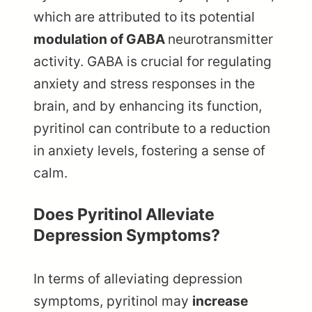
which are attributed to its potential
modulation of GABA
neurotransmitter
activity. GABA is crucial for regulating
anxiety and stress responses in the
brain, and by enhancing its function,
pyritinol can contribute to a reduction
in anxiety levels, fostering a sense of
calm.
Does Pyritinol Alleviate
Depression Symptoms?
In terms of alleviating depression
symptoms, pyritinol may
increase