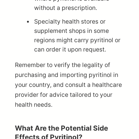
without a prescription.
Specialty health stores or
supplement shops in some
regions might carry pyritinol or
can order it upon request.
Remember to verify the legality of
purchasing and importing pyritinol in
your country, and consult a healthcare
provider for advice tailored to your
health needs.
What Are the Potential Side
Effects of Pyritinol?