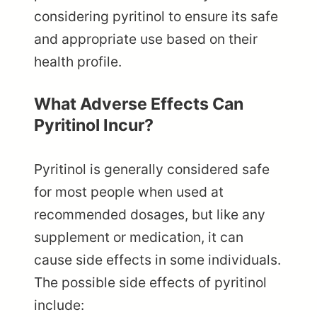
considering pyritinol to ensure its safe
and appropriate use based on their
health profile.
What Adverse Effects Can
Pyritinol Incur?
Pyritinol is generally considered safe
for most people when used at
recommended dosages, but like any
supplement or medication, it can
cause side effects in some individuals.
The possible side effects of pyritinol
include: