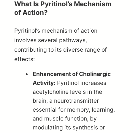
What Is Pyritinol’s Mechanism
of Action?
Pyritinol’s mechanism of action
involves several pathways,
contributing to its diverse range of
effects:
Enhancement of Cholinergic
Activity:
Pyritinol increases
acetylcholine levels in the
brain, a neurotransmitter
essential for memory, learning,
and muscle function, by
modulating its synthesis or