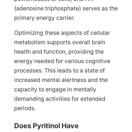
(adenosine triphosphate) serves as the
primary energy carrier.
Optimizing these aspects of cellular
metabolism supports overall brain
health and function, providing the
energy needed for various cognitive
processes. This leads to a state of
increased mental alertness and the
capacity to engage in mentally
demanding activities for extended
periods.
Does Pyritinol Have