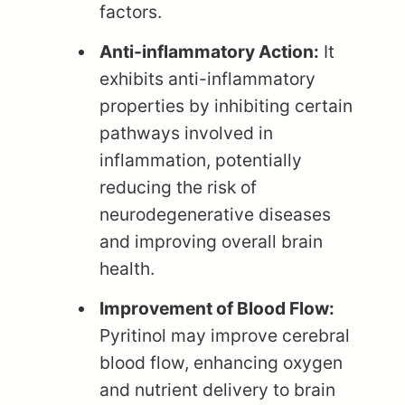
factors.
Anti-inflammatory Action:
It
exhibits anti-inflammatory
properties by inhibiting certain
pathways involved in
inflammation, potentially
reducing the risk of
neurodegenerative diseases
and improving overall brain
health.
Improvement of Blood Flow:
Pyritinol may improve cerebral
blood flow, enhancing oxygen
and nutrient delivery to brain