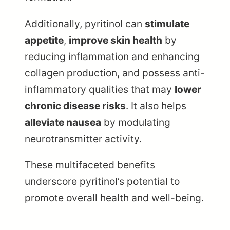
Additionally, pyritinol can
stimulate
appetite
,
improve skin health
by
reducing inflammation and enhancing
collagen production, and possess anti-
inflammatory qualities that may
lower
chronic disease risks
. It also helps
alleviate nausea
by modulating
neurotransmitter activity.
These multifaceted benefits
underscore pyritinol’s potential to
promote overall health and well-being.