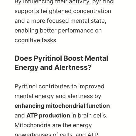
By influencing their activity, pyritinol
supports heightened concentration
and a more focused mental state,
enabling better performance on
cognitive tasks.
Does Pyritinol Boost Mental
Energy and Alertness?
Pyritinol contributes to improved
mental energy and alertness by
enhancing mitochondrial function
and
ATP production
in brain cells.
Mitochondria are the energy
powerhouses of cells, and ATP