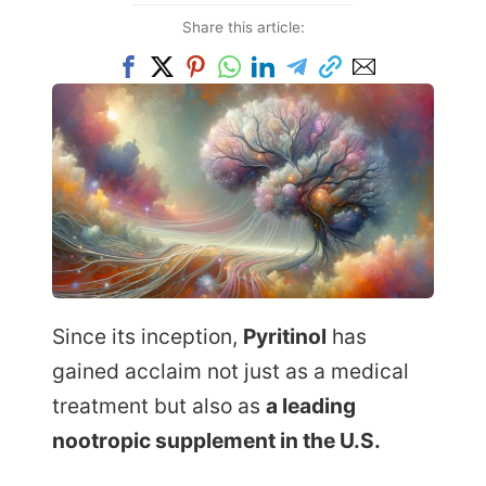
Share this article:
Since its inception,
Pyritinol
has
gained acclaim not just as a medical
treatment but also as
a leading
nootropic supplement in the U.S.