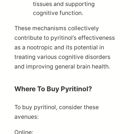
tissues and supporting
cognitive function.
These mechanisms collectively
contribute to pyritinol’s effectiveness
as a nootropic and its potential in
treating various cognitive disorders
and improving general brain health.
Where To Buy Pyritinol?
To buy pyritinol, consider these
avenues:
Online: