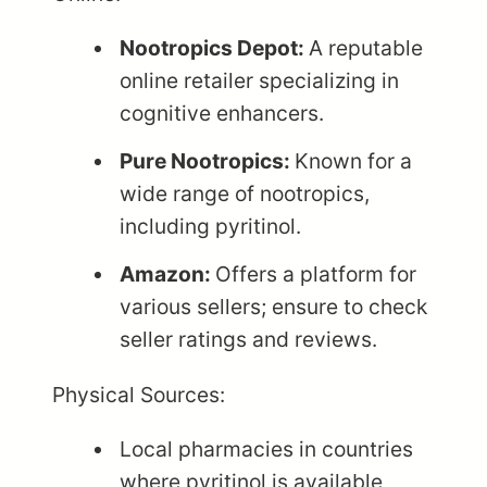
Nootropics Depot:
A reputable
online retailer specializing in
cognitive enhancers.
Pure Nootropics:
Known for a
wide range of nootropics,
including pyritinol.
Amazon:
Offers a platform for
various sellers; ensure to check
seller ratings and reviews.
Physical Sources:
Local pharmacies in countries
where pyritinol is available