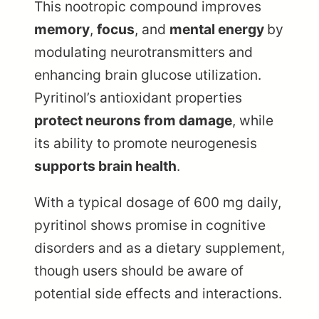
This nootropic compound improves
memory
,
focus
, and
mental energy
by
modulating neurotransmitters and
enhancing brain glucose utilization.
Pyritinol’s antioxidant properties
protect neurons from damage
, while
its ability to promote neurogenesis
supports brain health
.
With a typical dosage of 600 mg daily,
pyritinol shows promise in cognitive
disorders and as a dietary supplement,
though users should be aware of
potential side effects and interactions.