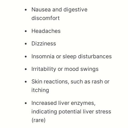
Nausea and digestive
discomfort
Headaches
Dizziness
Insomnia or sleep disturbances
Irritability or mood swings
Skin reactions, such as rash or
itching
Increased liver enzymes,
indicating potential liver stress
(rare)