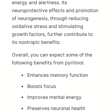
energy and alertness. Its
neuroprotective effects and promotion
of neurogenesis, through reducing
oxidative stress and stimulating
growth factors, further contribute to
its nootropic benefits.
Overall, you can expect some of the
following benefits from pyritinol:
Enhances memory function
Boosts focus
Improves mental energy
Preserves neuronal health