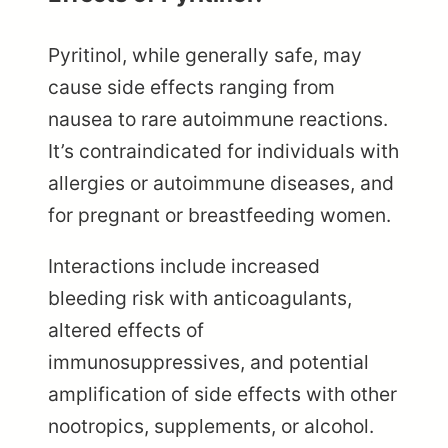
Pyritinol, while generally safe, may
cause side effects ranging from
nausea to rare autoimmune reactions.
It’s contraindicated for individuals with
allergies or autoimmune diseases, and
for pregnant or breastfeeding women.
Interactions include increased
bleeding risk with anticoagulants,
altered effects of
immunosuppressives, and potential
amplification of side effects with other
nootropics, supplements, or alcohol.