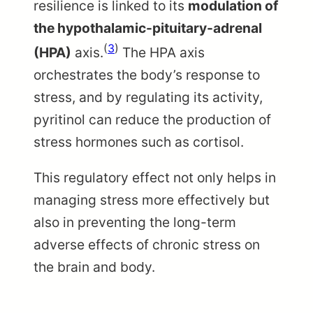
resilience is linked to its
modulation of
the hypothalamic-pituitary-adrenal
(
3
)
(HPA)
axis.
The HPA axis
orchestrates the body’s response to
stress, and by regulating its activity,
pyritinol can reduce the production of
stress hormones such as cortisol.
This regulatory effect not only helps in
managing stress more effectively but
also in preventing the long-term
adverse effects of chronic stress on
the brain and body.