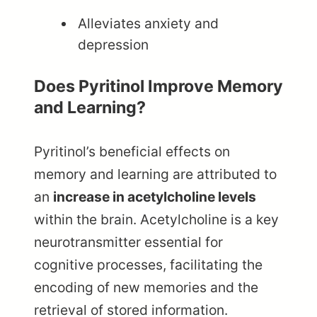
Alleviates anxiety and
depression
Does Pyritinol Improve Memory
and Learning?
Pyritinol’s beneficial effects on
memory and learning are attributed to
an
increase in acetylcholine levels
within the brain. Acetylcholine is a key
neurotransmitter essential for
cognitive processes, facilitating the
encoding of new memories and the
retrieval of stored information.