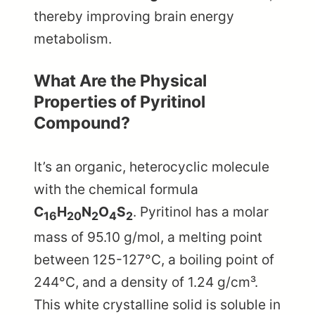
thereby improving brain energy
metabolism.
What Are the Physical
Properties of Pyritinol
Compound?
It’s an organic, heterocyclic molecule
with the chemical formula
C
H
N
O
S
. Pyritinol has a molar
16
20
2
4
2
mass of 95.10 g/mol, a melting point
between 125-127°C, a boiling point of
244°C, and a density of 1.24 g/cm³.
This white crystalline solid is soluble in