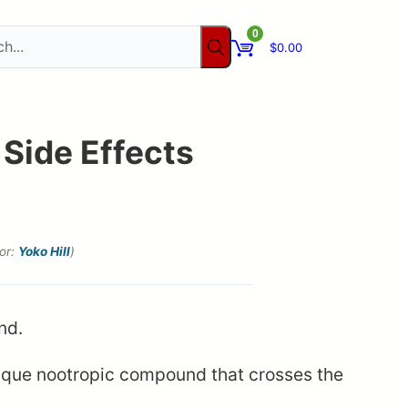
0
$
0.00
 Side Effects
tor:
Yoko Hill
)
ique nootropic compound that crosses the