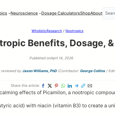
pics
Neuroscience
Dosage Calculators
Shop
About
WholisticResearch
/
Nootropics
tropic Benefits, Dosage, &
Published on
April 14, 2026
reviewed by
Jason Williams, PhD
(Contributor:
George Collins
/ Edi
Share this article:
c acid) with niacin (vitamin B3) to create a un