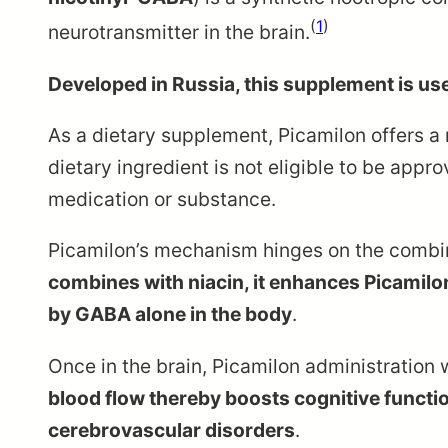
(
1
)
neurotransmitter in the brain.
Developed in Russia, this supplement is use
As a dietary supplement, Picamilon offers a
dietary ingredient is not eligible to be appr
medication or substance.
Picamilon’s mechanism hinges on the combinat
combines with niacin, it enhances Picamilon’
by GABA alone in the body
.
Once in the brain, Picamilon administration 
blood flow thereby boosts cognitive functio
cerebrovascular disorders
.