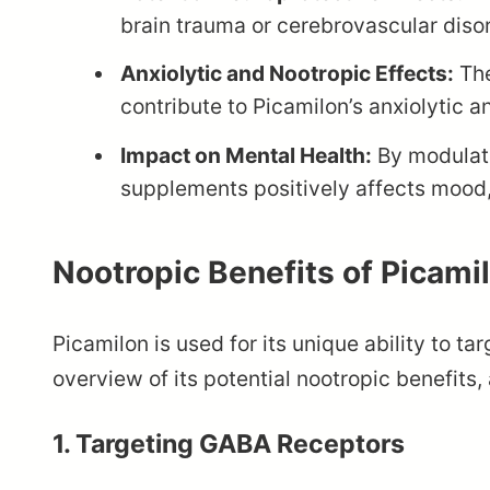
brain trauma or cerebrovascular diso
Anxiolytic and Nootropic Effects:
The
contribute to Picamilon’s anxiolytic 
Impact on Mental Health:
By modulati
supplements positively affects mood,
Nootropic Benefits of Picami
Picamilon is used for its unique ability to ta
overview of its potential nootropic benefits
1.
Targeting GABA Receptors