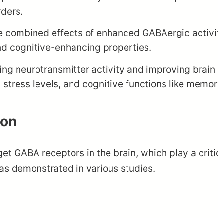
rders.
 combined effects of enhanced GABAergic activit
and cognitive-enhancing properties.
ng neurotransmitter activity and improving brain c
 stress levels, and cognitive functions like memo
lon
rget GABA receptors in the brain, which play a criti
, as demonstrated in various studies.