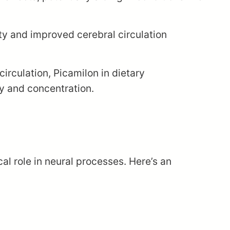
y and improved cerebral circulation
irculation, Picamilon in dietary
ry and concentration.
cal role in neural processes. Here’s an