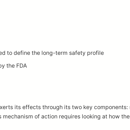
ed to define the long-term safety profile
by the FDA
xerts its effects through its two key components
s mechanism of action requires looking at how the