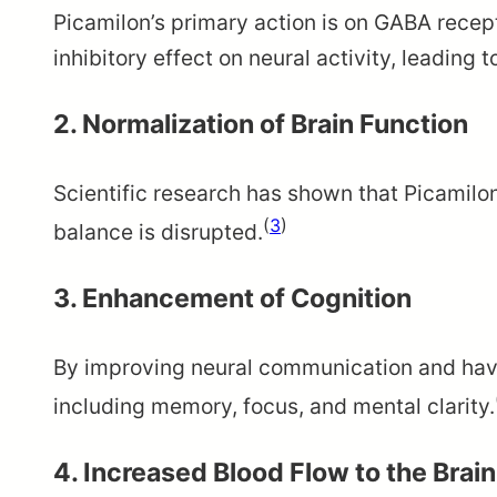
Picamilon’s primary action is on GABA recep
inhibitory effect on neural activity, leading 
2. Normalization of Brain Function
Scientific research has shown that Picamilon 
(
3
)
balance is disrupted.
3. Enhancement of Cognition
By improving neural communication and havin
including memory, focus, and mental clarity.
4. Increased Blood Flow to the Brain