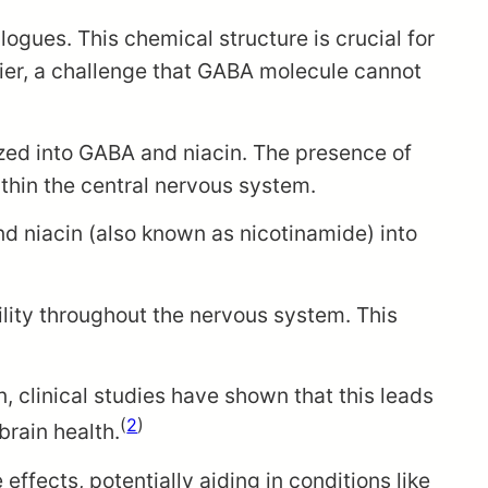
gues. This chemical structure is crucial for
rrier, a challenge that GABA molecule cannot
yzed into GABA and niacin. The presence of
ithin the central nervous system.
nd niacin (also known as nicotinamide) into
ility throughout the nervous system. This
n, clinical studies have shown that this leads
(
2
)
brain health.
fects, potentially aiding in conditions like