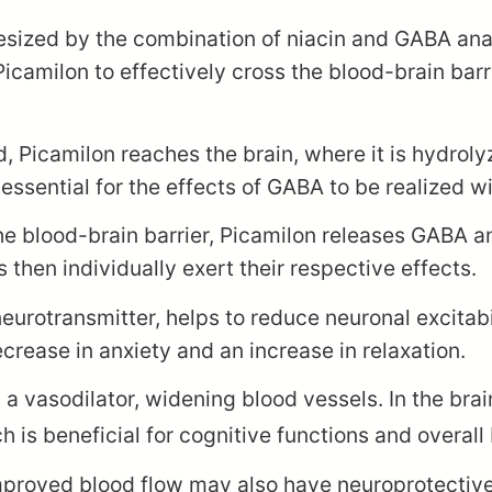
esized by the combination of niacin and GABA analo
 Picamilon to effectively cross the blood-brain ba
 Picamilon reaches the brain, where it is hydrol
 essential for the effects of GABA to be realized w
he blood-brain barrier, Picamilon releases GABA a
then individually exert their respective effects.
eurotransmitter, helps to reduce neuronal excitab
crease in anxiety and an increase in relaxation.
 a vasodilator, widening blood vessels. In the brai
 is beneficial for cognitive functions and overall 
proved blood flow may also have neuroprotective ef