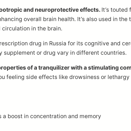
 nootropic and neuroprotective effects.
It’s touted
ncing overall brain health. It’s also used in the
 circulation in the brain.
scription drug in Russia for its cognitive and ce
ry supplement or drug vary in different countries.
roperties of a tranquilizer with a stimulating co
you feeling side effects like drowsiness or lethar
s a boost in concentration and memory