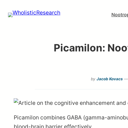
Skip
Nootro
to
content
Picamilon: Noo
by
Jacob Kovacs
— 
Picamilon combines GABA (gamma-aminobutyri
blood-brain barrier effectively.