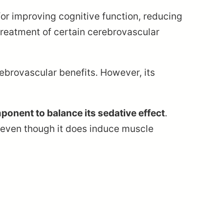
 for improving cognitive function, reducing
 treatment of certain cerebrovascular
rebrovascular benefits. However, its
mponent to balance its sedative effect
.
gy even though it does induce muscle