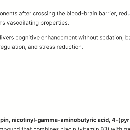
nents after crossing the blood-brain barrier, red
’s vasodilating properties.
livers cognitive enhancement without sedation, ba
regulation, and stress reduction.
opin
,
nicotinyl-gamma-aminobutyric acid
,
4-(pyr
compound that combines niacin (vitamin B3) with