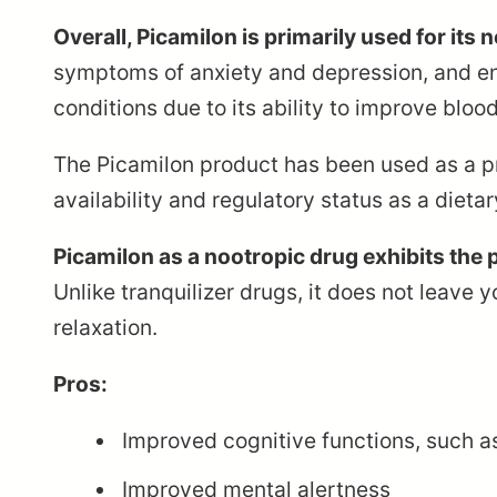
Overall, Picamilon is primarily used for its
symptoms of anxiety and depression, and enha
conditions due to its ability to improve blood
The Picamilon product has been used as a pre
availability and regulatory status as a dieta
Picamilon as a nootropic drug exhibits the p
Unlike tranquilizer drugs, it does not leave 
relaxation.
Pros:
Improved cognitive functions, such a
Improved mental alertness