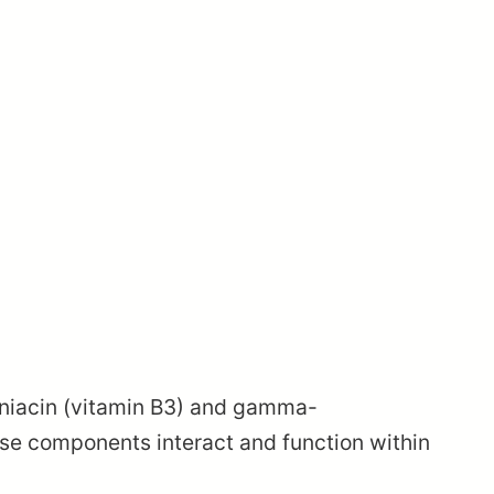
: niacin (vitamin B3) and gamma-
se components interact and function within