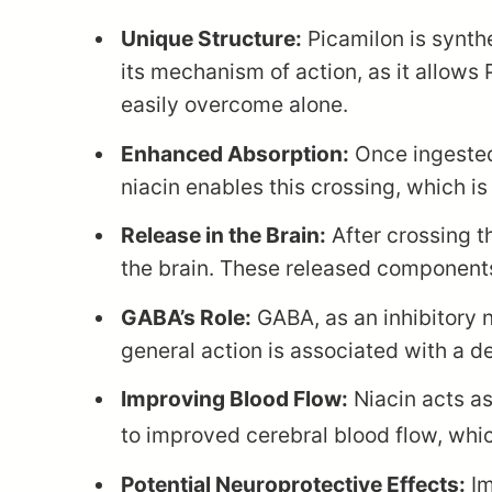
Unique Structure:
Picamilon is synth
its mechanism of action, as it allows
easily overcome alone.
Enhanced Absorption:
Once ingested,
niacin enables this crossing, which is
Release in the Brain:
After crossing t
the brain. These released components 
GABA’s Role:
GABA, as an inhibitory n
general action is associated with a de
Improving Blood Flow:
Niacin acts as
to improved cerebral blood flow, which
Potential Neuroprotective Effects:
Im