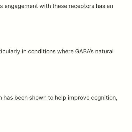
 its engagement with these receptors has an
ticularly in conditions where GABA’s natural
n has been shown to help improve cognition,