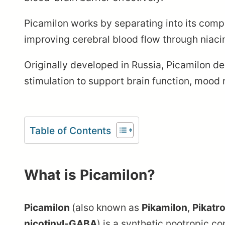
Picamilon works by separating into its compo
improving cerebral blood flow through niacin
Originally developed in Russia, Picamilon de
stimulation to support brain function, mood 
Table of Contents
What is Picamilon?
Picamilon
(also known as
Pikamilon
,
Pikatr
nicotinyl-GABA
) is a synthetic nootropic 