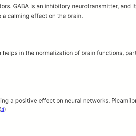
tors. GABA is an inhibitory neurotransmitter, and
to a calming effect on the brain.
helps in the normalization of brain functions, par
g a positive effect on neural networks, Picamilo
(
4
)