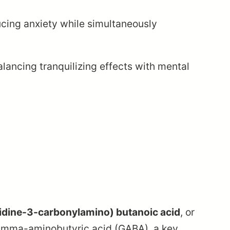
ucing anxiety while simultaneously
lancing tranquilizing effects with mental
idine-3-carbonylamino) butanoic acid
, or
 gamma-aminobutyric acid (GABA), a key