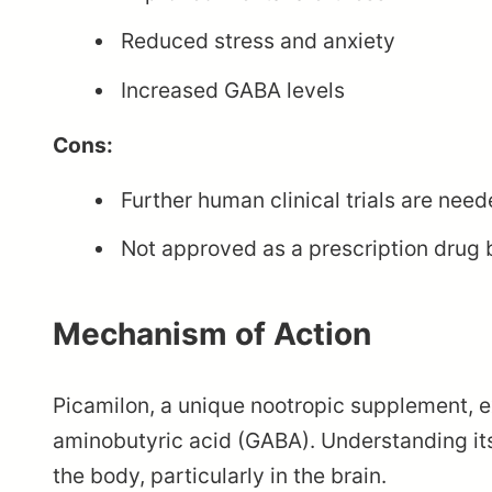
Reduced stress and anxiety
Increased GABA levels
Cons:
Further human clinical trials are need
Not approved as a prescription drug 
Mechanism of Action
Picamilon, a unique nootropic supplement, e
aminobutyric acid (GABA). Understanding it
the body, particularly in the brain.