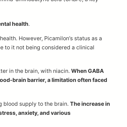
ntal health
.
health. However, Picamilon’s status as a
 to it not being considered a clinical
r in the brain, with niacin.
When GABA
ood-brain barrier, a limitation often faced
g blood supply to the brain.
The increase in
stress, anxiety, and various