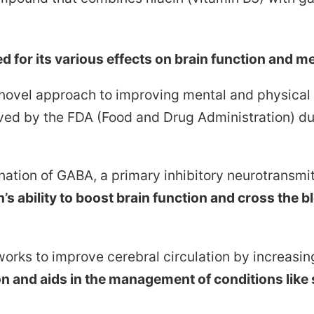
d for its various effects on brain function and me
 novel approach to improving mental and physical 
oved by the FDA (Food and Drug Administration) due
ion of GABA, a primary inhibitory neurotransmitte
s ability to boost brain function and cross the bl
works to improve cerebral circulation by increasin
n and aids in the management of conditions like 