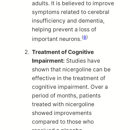
adults. It is believed to improve
symptoms related to cerebral
insufficiency and dementia,
helping prevent a loss of
(
8
)
important neurons.
Treatment of Cognitive
Impairment:
Studies have
shown that nicergoline can be
effective in the treatment of
cognitive impairment. Over a
period of months, patients
treated with nicergoline
showed improvements
compared to those who