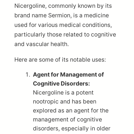
Nicergoline, commonly known by its
brand name Sermion, is a medicine
used for various medical conditions,
particularly those related to cognitive
and vascular health.
Here are some of its notable uses:
Agent for Management of
Cognitive Disorders:
Nicergoline is a potent
nootropic and has been
explored as an agent for the
management of cognitive
disorders, especially in older