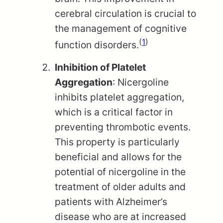
cerebral circulation is crucial to
the management of cognitive
(
1
)
function disorders.
Inhibition of Platelet
Aggregation
: Nicergoline
inhibits platelet aggregation,
which is a critical factor in
preventing thrombotic events.
This property is particularly
beneficial and allows for the
potential of nicergoline in the
treatment of older adults and
patients with Alzheimer’s
disease who are at increased