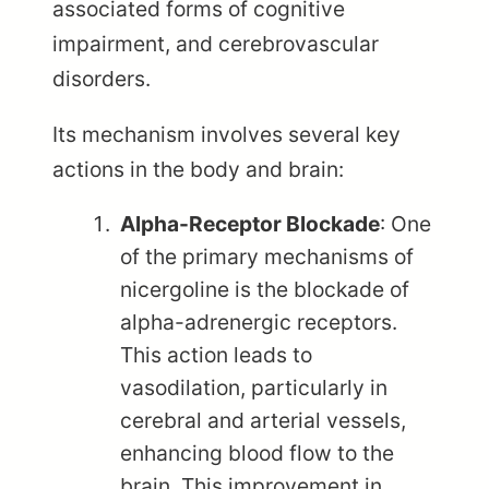
associated forms of cognitive
impairment, and cerebrovascular
disorders.
Its mechanism involves several key
actions in the body and brain:
Alpha-Receptor Blockade
: One
of the primary mechanisms of
nicergoline is the blockade of
alpha-adrenergic receptors.
This action leads to
vasodilation, particularly in
cerebral and arterial vessels,
enhancing blood flow to the
brain. This improvement in