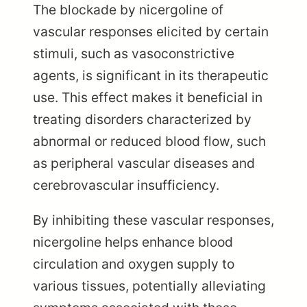
The blockade by nicergoline of
vascular responses elicited by certain
stimuli, such as vasoconstrictive
agents, is significant in its therapeutic
use. This effect makes it beneficial in
treating disorders characterized by
abnormal or reduced blood flow, such
as peripheral vascular diseases and
cerebrovascular insufficiency.
By inhibiting these vascular responses,
nicergoline helps enhance blood
circulation and oxygen supply to
various tissues, potentially alleviating