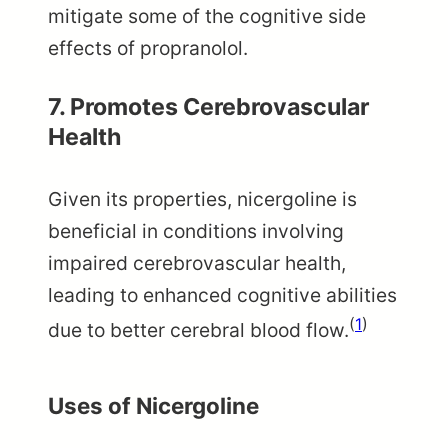
mitigate some of the cognitive side
effects of propranolol.
7.
Promotes Cerebrovascular
Health
Given its properties, nicergoline is
beneficial in conditions involving
impaired cerebrovascular health,
leading to enhanced cognitive abilities
(
1
)
due to better cerebral blood flow.
Uses of Nicergoline