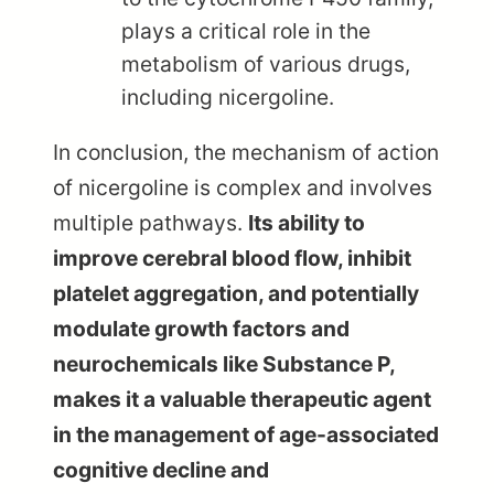
plays a critical role in the
metabolism of various drugs,
including nicergoline.
In conclusion, the mechanism of action
of nicergoline is complex and involves
multiple pathways.
Its ability to
improve cerebral blood flow, inhibit
platelet aggregation, and potentially
modulate growth factors and
neurochemicals like Substance P,
makes it a valuable therapeutic agent
in the management of age-associated
cognitive decline and