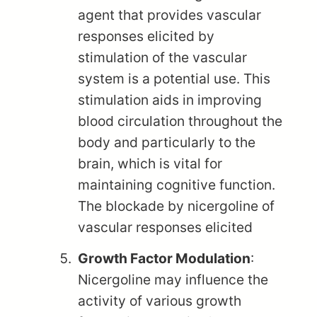
agent that provides vascular
responses elicited by
stimulation of the vascular
system is a potential use. This
stimulation aids in improving
blood circulation throughout the
body and particularly to the
brain, which is vital for
maintaining cognitive function.
The blockade by nicergoline of
vascular responses elicited
Growth Factor Modulation
:
Nicergoline may influence the
activity of various growth