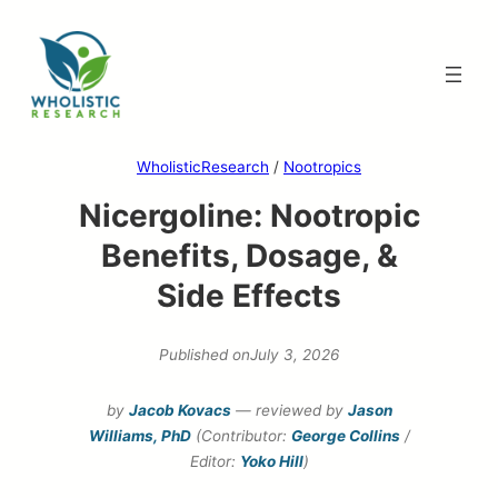
Skip
to
content
WholisticResearch
/
Nootropics
Nicergoline: Nootropic
Benefits, Dosage, &
Side Effects
Published on
July 3, 2026
by
Jacob Kovacs
— reviewed by
Jason
Williams, PhD
(Contributor:
George Collins
/
Editor:
Yoko Hill
)