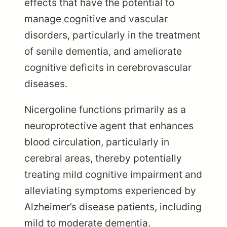
effects that have the potential to
manage cognitive and vascular
disorders, particularly in the treatment
of senile dementia, and ameliorate
cognitive deficits in cerebrovascular
diseases.
Nicergoline functions primarily as a
neuroprotective agent that enhances
blood circulation, particularly in
cerebral areas, thereby potentially
treating mild cognitive impairment and
alleviating symptoms experienced by
Alzheimer’s disease patients, including
mild to moderate dementia.