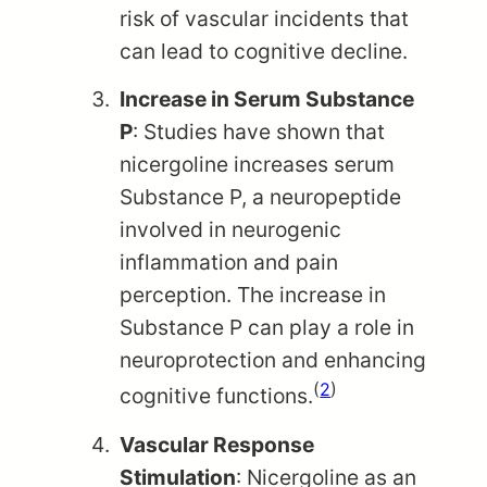
risk of vascular incidents that
can lead to cognitive decline.
Increase in Serum Substance
P
: Studies have shown that
nicergoline increases serum
Substance P, a neuropeptide
involved in neurogenic
inflammation and pain
perception. The increase in
Substance P can play a role in
neuroprotection and enhancing
(
2
)
cognitive functions.
Vascular Response
Stimulation
: Nicergoline as an