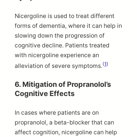
Nicergoline is used to treat different
forms of dementia, where it can help in
slowing down the progression of
cognitive decline. Patients treated
with nicergoline experience an
(
1
)
alleviation of severe symptoms.
6. Mitigation of Propranolol’s
Cognitive Effects
In cases where patients are on
propranolol, a beta-blocker that can
affect cognition, nicergoline can help