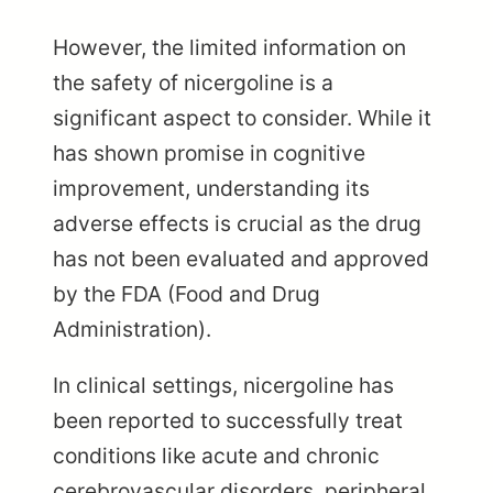
However, the limited information on
the safety of nicergoline is a
significant aspect to consider. While it
has shown promise in cognitive
improvement, understanding its
adverse effects is crucial as the drug
has not been evaluated and approved
by the FDA (Food and Drug
Administration).
In clinical settings, nicergoline has
been reported to successfully treat
conditions like acute and chronic
cerebrovascular disorders, peripheral