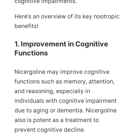
cognitive impairments.
Here’s an overview of its key nootropic
benefits!
1. Improvement in Cognitive
Functions
Nicergoline may improve cognitive
functions such as memory, attention,
and reasoning, especially in
individuals with cognitive impairment
due to aging or dementia. Nicergoline
also is potent as a treatment to
prevent cognitive decline.