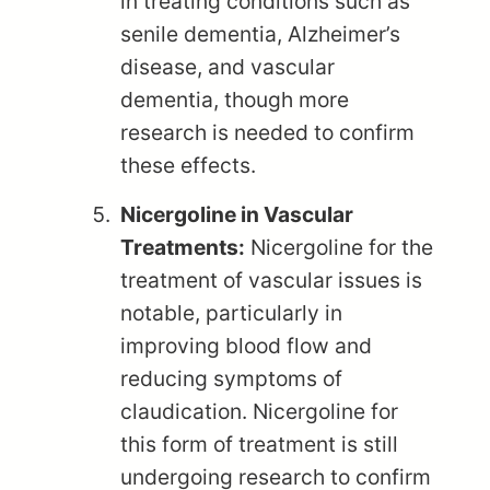
in treating conditions such as
senile dementia, Alzheimer’s
disease, and vascular
dementia, though more
research is needed to confirm
these effects.
Nicergoline in Vascular
Treatments:
Nicergoline for the
treatment of vascular issues is
notable, particularly in
improving blood flow and
reducing symptoms of
claudication. Nicergoline for
this form of treatment is still
undergoing research to confirm