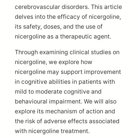
cerebrovascular disorders. This article
delves into the efficacy of nicergoline,
its safety, doses, and the use of
nicergoline as a therapeutic agent.
Through examining clinical studies on
nicergoline, we explore how
nicergoline may support improvement
in cognitive abilities in patients with
mild to moderate cognitive and
behavioural impairment. We will also
explore its mechanism of action and
the risk of adverse effects associated
with nicergoline treatment.