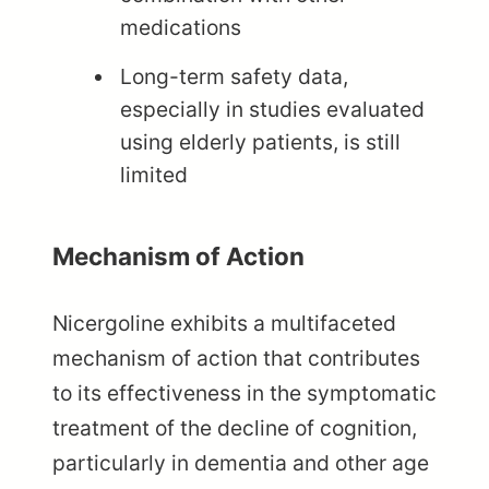
medications
Long-term safety data,
especially in studies evaluated
using elderly patients, is still
limited
Mechanism of Action
Nicergoline exhibits a multifaceted
mechanism of action that contributes
to its effectiveness in the symptomatic
treatment of the decline of cognition,
particularly in dementia and other age