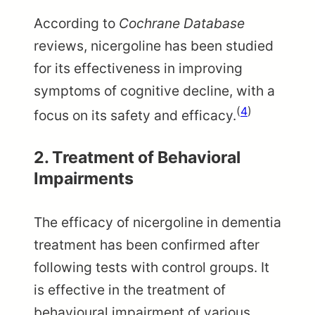
According to
Cochrane Database
reviews, nicergoline has been studied
for its effectiveness in improving
symptoms of cognitive decline, with a
(
4
)
focus on its safety and efficacy.
2. Treatment of Behavioral
Impairments
The efficacy of nicergoline in dementia
treatment has been confirmed after
following tests with control groups. It
is effective in the treatment of
behavioural impairment of various