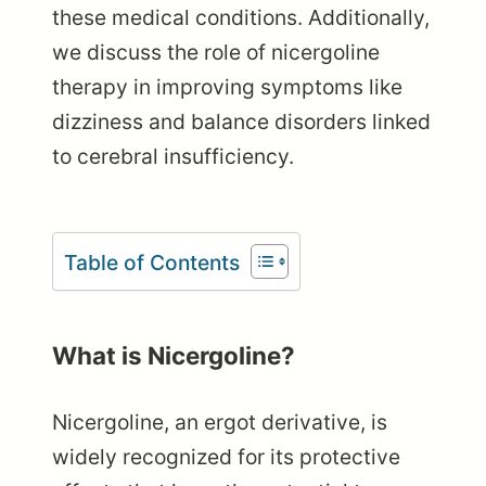
these medical conditions. Additionally,
we discuss the role of nicergoline
therapy in improving symptoms like
dizziness and balance disorders linked
to cerebral insufficiency.
Table of Contents
What is Nicergoline?
Nicergoline, an ergot derivative, is
widely recognized for its protective