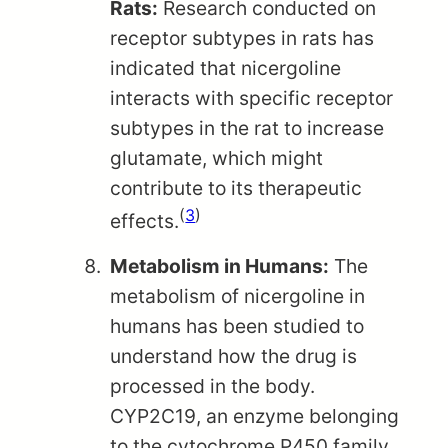
Rats:
Research conducted on
receptor subtypes in rats has
indicated that nicergoline
interacts with specific receptor
subtypes in the rat to increase
glutamate, which might
contribute to its therapeutic
(
3
)
effects.
Metabolism in Humans:
The
metabolism of nicergoline in
humans has been studied to
understand how the drug is
processed in the body.
CYP2C19, an enzyme belonging
to the cytochrome P450 family,