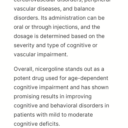
vascular diseases, and balance
disorders. Its administration can be
oral or through injections, and the
dosage is determined based on the
severity and type of cognitive or
vascular impairment.
Overall, nicergoline stands out as a
potent drug used for age-dependent
cognitive impairment and has shown
promising results in improving
cognitive and behavioral disorders in
patients with mild to moderate
cognitive deficits.