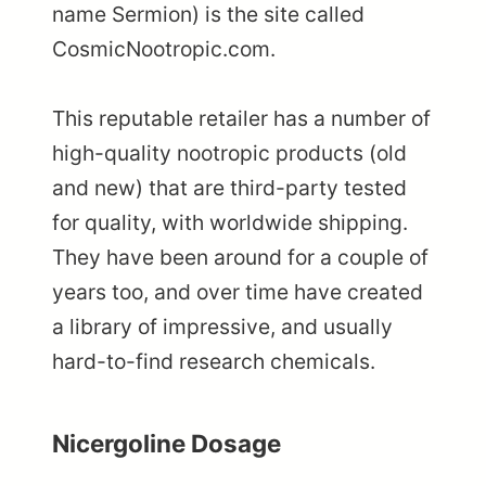
name Sermion) is the site called
CosmicNootropic.com.
This reputable retailer has a number of
high-quality nootropic products (old
and new) that are third-party tested
for quality, with worldwide shipping.
They have been around for a couple of
years too, and over time have created
a library of impressive, and usually
hard-to-find research chemicals.
Nicergoline Dosage