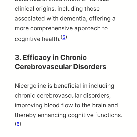
clinical origins, including those
associated with dementia, offering a
more comprehensive approach to
(
5
)
cognitive health.
3.
Efficacy in Chronic
Cerebrovascular Disorders
Nicergoline is beneficial in including
chronic cerebrovascular disorders,
improving blood flow to the brain and
thereby enhancing cognitive functions.
(
6
)