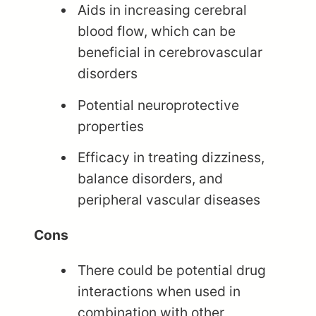
Aids in increasing cerebral
blood flow, which can be
beneficial in cerebrovascular
disorders
Potential neuroprotective
properties
Efficacy in treating dizziness,
balance disorders, and
peripheral vascular diseases
Cons
There could be potential drug
interactions when used in
combination with other