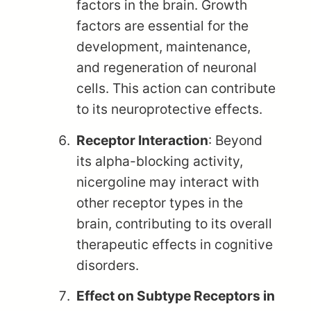
factors in the brain. Growth
factors are essential for the
development, maintenance,
and regeneration of neuronal
cells. This action can contribute
to its neuroprotective effects.
Receptor Interaction
: Beyond
its alpha-blocking activity,
nicergoline may interact with
other receptor types in the
brain, contributing to its overall
therapeutic effects in cognitive
disorders.
Effect on Subtype Receptors in