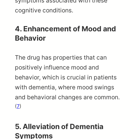
symptoms associated with these
cognitive conditions.
4.
Enhancement of Mood and
Behavior
The drug has properties that can
positively influence mood and
behavior, which is crucial in patients
with dementia, where mood swings
and behavioral changes are common.
(
7
)
5. Alleviation of Dementia
Symptoms