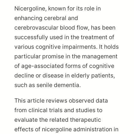
Nicergoline, known for its role in
enhancing cerebral and
cerebrovascular blood flow, has been
successfully used in the treatment of
various cognitive impairments. It holds
particular promise in the management
of age-associated forms of cognitive
decline or disease in elderly patients,
such as senile dementia.
This article reviews observed data
from clinical trials and studies to
evaluate the related therapeutic
effects of nicergoline administration in