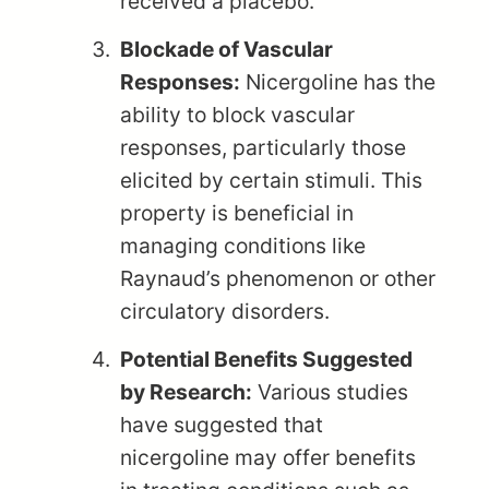
received a placebo.
Blockade of Vascular
Responses:
Nicergoline has the
ability to block vascular
responses, particularly those
elicited by certain stimuli. This
property is beneficial in
managing conditions like
Raynaud’s phenomenon or other
circulatory disorders.
Potential Benefits Suggested
by Research:
Various studies
have suggested that
nicergoline may offer benefits