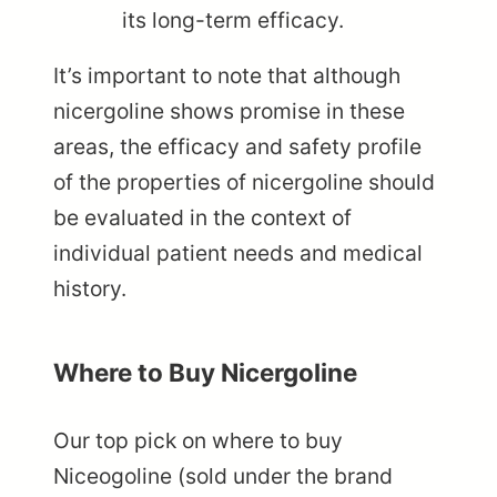
its long-term efficacy.
It’s important to note that although
nicergoline shows promise in these
areas, the efficacy and safety profile
of the properties of nicergoline should
be evaluated in the context of
individual patient needs and medical
history.
Where to Buy Nicergoline
Our top pick on where to buy
Niceogoline (sold under the brand