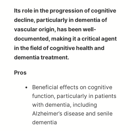
Its role in the progression of cognitive
decline, particularly in dementia of
vascular origin, has been well-
documented, making it a critical agent
in the field of cognitive health and
dementia treatment.
Pros
Beneficial effects on cognitive
function, particularly in patients
with dementia, including
Alzheimer’s disease and senile
dementia