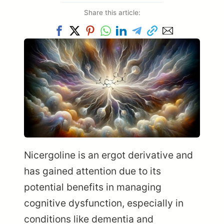
Share this article:
Nicergoline is an ergot derivative and
has gained attention due to its
potential benefits in managing
cognitive dysfunction, especially in
conditions like dementia and