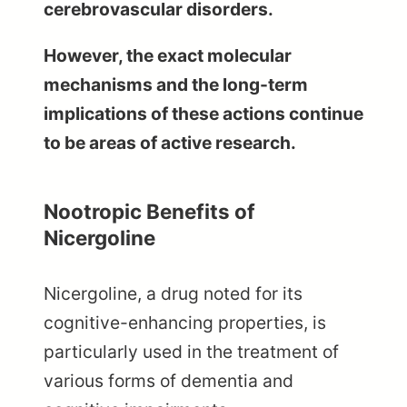
cerebrovascular disorders.
However, the exact molecular
mechanisms and the long-term
implications of these actions continue
to be areas of active research.
Nootropic Benefits of
Nicergoline
Nicergoline, a drug noted for its
cognitive-enhancing properties, is
particularly used in the treatment of
various forms of dementia and