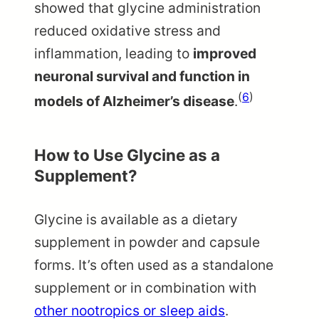
showed that glycine administration
reduced oxidative stress and
inflammation, leading to
improved
neuronal survival and function in
(
6
)
models of Alzheimer’s disease
.
How to Use Glycine as a
Supplement?
Glycine is available as a dietary
supplement in powder and capsule
forms. It’s often used as a standalone
supplement or in combination with
other nootropics or sleep aids
.