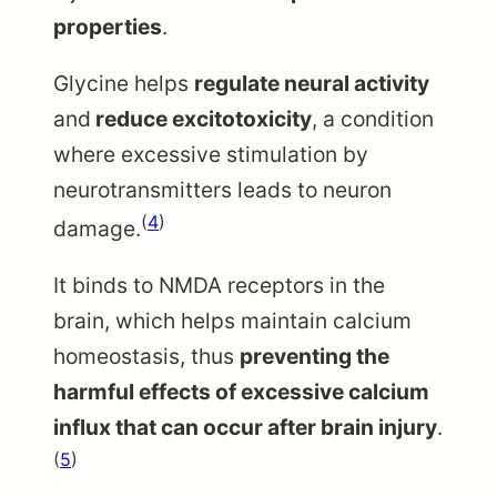
properties
.
Glycine helps
regulate neural activity
and
reduce excitotoxicity
, a condition
where excessive stimulation by
neurotransmitters leads to neuron
(
4
)
damage.
It binds to NMDA receptors in the
brain, which helps maintain calcium
homeostasis, thus
preventing the
harmful effects of excessive calcium
influx that can occur after brain injury
.
(
5
)