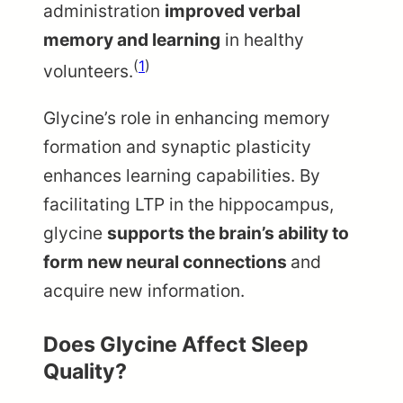
administration
improved verbal
memory and learning
in healthy
(
1
)
volunteers.
Glycine’s role in enhancing memory
formation and synaptic plasticity
enhances learning capabilities. By
facilitating LTP in the hippocampus,
glycine
supports the brain’s ability to
form new neural connections
and
acquire new information.
Does Glycine Affect Sleep
Quality?