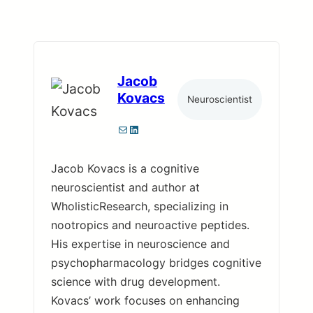
Jacob
Kovacs
Neuroscientist
Mail
LinkedIn
Jacob Kovacs is a cognitive
neuroscientist and author at
WholisticResearch, specializing in
nootropics and neuroactive peptides.
His expertise in neuroscience and
psychopharmacology bridges cognitive
science with drug development.
Kovacs’ work focuses on enhancing