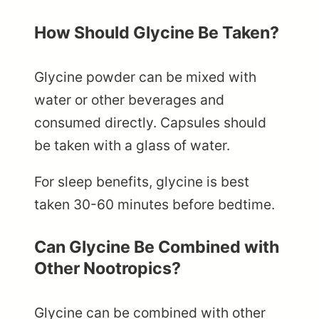
How Should Glycine Be Taken?
Glycine powder can be mixed with
water or other beverages and
consumed directly. Capsules should
be taken with a glass of water.
For sleep benefits, glycine is best
taken 30-60 minutes before bedtime.
Can Glycine Be Combined with
Other Nootropics?
Glycine can be combined with other