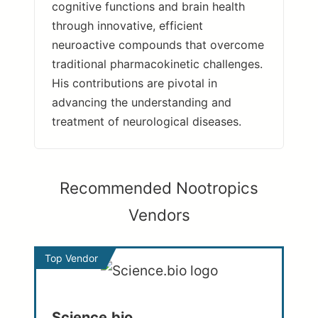
cognitive functions and brain health
through innovative, efficient
neuroactive compounds that overcome
traditional pharmacokinetic challenges.
His contributions are pivotal in
advancing the understanding and
treatment of neurological diseases.
Recommended Nootropics
Vendors
Top Vendor
Science.bio