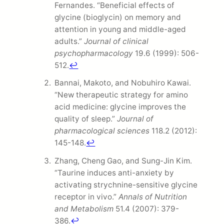
Fernandes. “Beneficial effects of
glycine (bioglycin) on memory and
attention in young and middle-aged
adults.”
Journal of clinical
psychopharmacology
19.6 (1999): 506-
512.
↩
Bannai, Makoto, and Nobuhiro Kawai.
“New therapeutic strategy for amino
acid medicine: glycine improves the
quality of sleep.”
Journal of
pharmacological sciences
118.2 (2012):
145-148.
↩
Zhang, Cheng Gao, and Sung-Jin Kim.
“Taurine induces anti-anxiety by
activating strychnine-sensitive glycine
receptor in vivo.”
Annals of Nutrition
and Metabolism
51.4 (2007): 379-
386.
↩