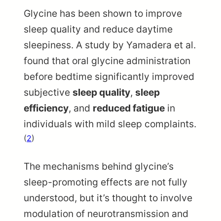
Glycine has been shown to improve
sleep quality and reduce daytime
sleepiness. A study by Yamadera et al.
found that oral glycine administration
before bedtime significantly improved
subjective
sleep quality
,
sleep
efficiency
, and
reduced fatigue
in
individuals with mild sleep complaints.
(
2
)
The mechanisms behind glycine’s
sleep-promoting effects are not fully
understood, but it’s thought to involve
modulation of neurotransmission and