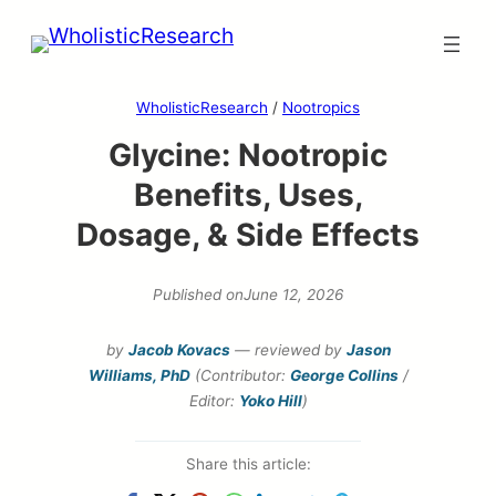
Skip
to
content
WholisticResearch
/
Nootropics
Glycine: Nootropic
Benefits, Uses,
Dosage, & Side Effects
Published on
June 12, 2026
by
Jacob Kovacs
— reviewed by
Jason
Williams, PhD
(Contributor:
George Collins
/
Editor:
Yoko Hill
)
Share this article: