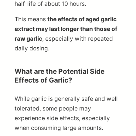
half-life of about 10 hours.
This means
the effects of aged garlic
extract may last longer than those of
raw garlic
, especially with repeated
daily dosing.
What are the Potential Side
Effects of Garlic?
While garlic is generally safe and well-
tolerated, some people may
experience side effects, especially
when consuming large amounts.