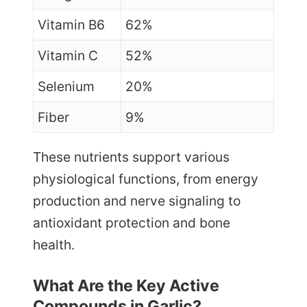
Vitamin B6
62%
Vitamin C
52%
Selenium
20%
Fiber
9%
These nutrients support various
physiological functions, from energy
production and nerve signaling to
antioxidant protection and bone
health.
What Are the Key Active
Compounds in Garlic?