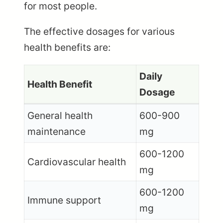
for most people.
The effective dosages for various
health benefits are:
Daily
Health Benefit
Dosage
General health
600-900
maintenance
mg
600-1200
Cardiovascular health
mg
600-1200
Immune support
mg