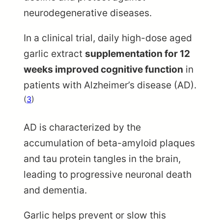
neurodegenerative diseases.
In a clinical trial, daily high-dose aged
garlic extract
supplementation for 12
weeks improved cognitive function
in
patients with Alzheimer’s disease (AD).
(
3
)
AD is characterized by the
accumulation of beta-amyloid plaques
and tau protein tangles in the brain,
leading to progressive neuronal death
and dementia.
Garlic helps prevent or slow this