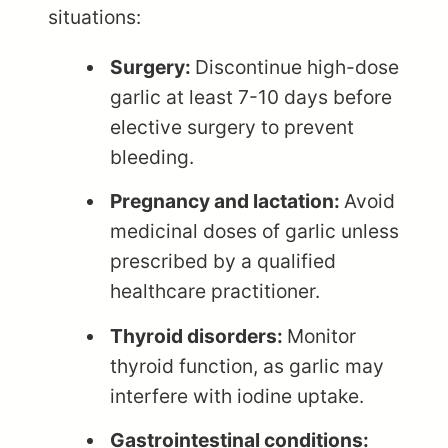
situations:
Surgery:
Discontinue high-dose
garlic at least 7-10 days before
elective surgery to prevent
bleeding.
Pregnancy and lactation:
Avoid
medicinal doses of garlic unless
prescribed by a qualified
healthcare practitioner.
Thyroid disorders:
Monitor
thyroid function, as garlic may
interfere with iodine uptake.
Gastrointestinal conditions: