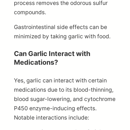
process removes the odorous sulfur
compounds.
Gastrointestinal side effects can be
minimized by taking garlic with food.
Can Garlic Interact with
Medications?
Yes, garlic can interact with certain
medications due to its blood-thinning,
blood sugar-lowering, and cytochrome
P450 enzyme-inducing effects.
Notable interactions include: