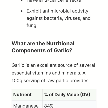
Have anti-cancer effects
Exhibit antimicrobial activity
against bacteria, viruses, and
fungi
What are the Nutritional
Components of Garlic?
Garlic is an excellent source of several
essential vitamins and minerals. A
100g serving of raw garlic provides:
Nutrient
% of Daily Value (DV)
Manganese
84%