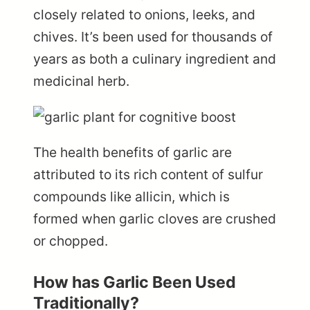
closely related to onions, leeks, and
chives. It’s been used for thousands of
years as both a culinary ingredient and
medicinal herb.
The health benefits of garlic are
attributed to its rich content of sulfur
compounds like allicin, which is
formed when garlic cloves are crushed
or chopped.
How has Garlic Been Used
Traditionally?