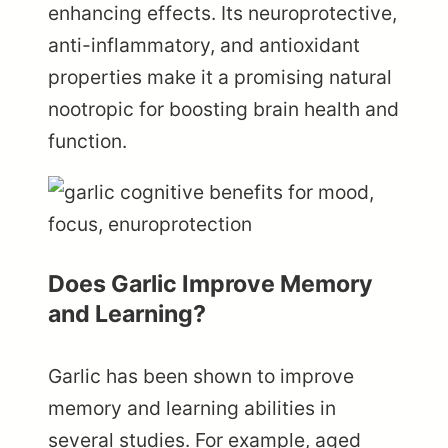
enhancing effects. Its neuroprotective,
anti-inflammatory, and antioxidant
properties make it a promising natural
nootropic for boosting brain health and
function.
Does Garlic Improve Memory
and Learning?
Garlic has been shown to improve
memory and learning abilities in
several studies. For example, aged