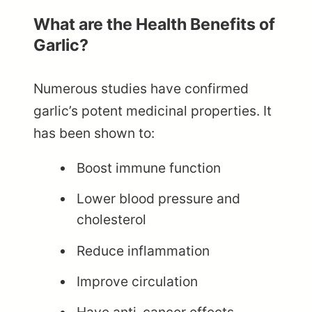
What are the Health Benefits of
Garlic?
Numerous studies have confirmed
garlic’s potent medicinal properties. It
has been shown to:
Boost immune function
Lower blood pressure and
cholesterol
Reduce inflammation
Improve circulation