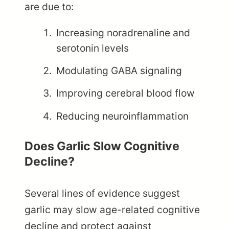
are due to:
Increasing noradrenaline and
serotonin levels
Modulating GABA signaling
Improving cerebral blood flow
Reducing neuroinflammation
Does Garlic Slow Cognitive
Decline?
Several lines of evidence suggest
garlic may slow age-related cognitive
decline and protect against