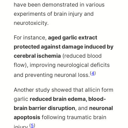
have been demonstrated in various
experiments of brain injury and
neurotoxicity.
For instance,
aged garlic extract
protected against damage induced by
cerebral ischemia
(reduced blood
flow), improving neurological deficits
(
4
)
and preventing neuronal loss.
Another study showed that allicin form
garlic
reduced brain edema, blood-
brain barrier disruption
, and
neuronal
apoptosis
following traumatic brain
(
5
)
injury.