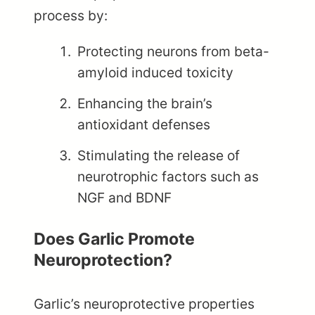
process by:
Protecting neurons from beta-
amyloid induced toxicity
Enhancing the brain’s
antioxidant defenses
Stimulating the release of
neurotrophic factors such as
NGF and BDNF
Does Garlic Promote
Neuroprotection?
Garlic’s neuroprotective properties