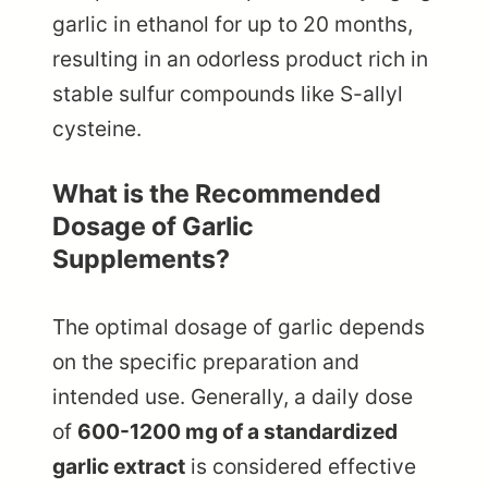
garlic in ethanol for up to 20 months,
resulting in an odorless product rich in
stable sulfur compounds like S-allyl
cysteine.
What is the Recommended
Dosage of Garlic
Supplements?
The optimal dosage of garlic depends
on the specific preparation and
intended use. Generally, a daily dose
of
600-1200 mg of a standardized
garlic extract
is considered effective