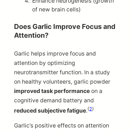
Enhance neurogenesis (growth
of new brain cells)
Does Garlic Improve Focus and
Attention?
Garlic helps improve focus and
attention by optimizing
neurotransmitter function. In a study
on healthy volunteers, garlic powder
improved task performance
on a
cognitive demand battery and
(
2
)
reduced subjective fatigue
.
Garlic’s positive effects on attention