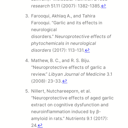
research
51.11 (2007): 1382-1385.
↩
Farooqui, Akhlaq A., and Tahira
Farooqui. “Garlic and its effects in
neurological
disorders.”
Neuroprotective effects of
phytochemicals in neurological
disorders
(2017): 113-131.
↩
Mathew, B. C., and R. S. Biju.
“Neuroprotective effects of garlic a
review.”
Libyan Journal of Medicine
3.1
(2008): 23-33.
↩
Nillert, Nutchareeporn, et al.
“Neuroprotective effects of aged garlic
extract on cognitive dysfunction and
neuroinflammation induced by β-
amyloid in rats.”
Nutrients
9.1 (2017):
24.
↩