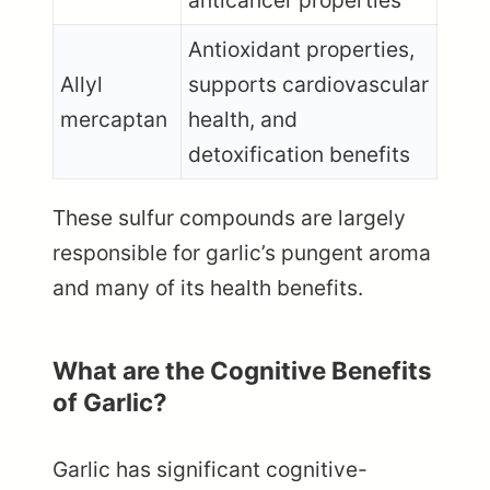
anticancer properties
Antioxidant properties,
Allyl
supports cardiovascular
mercaptan
health, and
detoxification benefits
These sulfur compounds are largely
responsible for garlic’s pungent aroma
and many of its health benefits.
What are the Cognitive Benefits
of Garlic?
Garlic has significant cognitive-