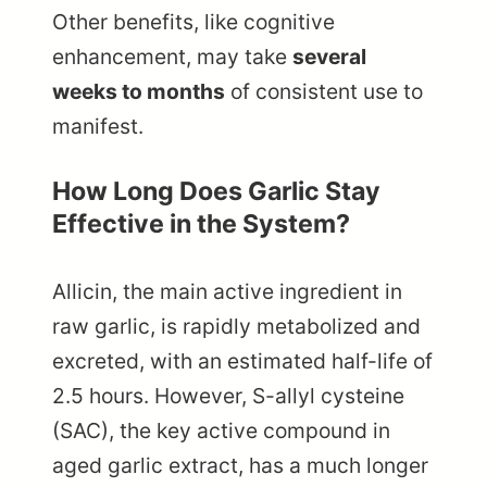
Other benefits, like cognitive
enhancement, may take
several
weeks to months
of consistent use to
manifest.
How Long Does Garlic Stay
Effective in the System?
Allicin, the main active ingredient in
raw garlic, is rapidly metabolized and
excreted, with an estimated half-life of
2.5 hours. However, S-allyl cysteine
(SAC), the key active compound in
aged garlic extract, has a much longer