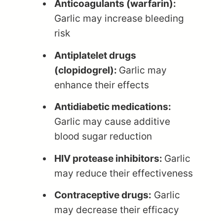
Anticoagulants (warfarin):
Garlic may increase bleeding
risk
Antiplatelet drugs
(clopidogrel):
Garlic may
enhance their effects
Antidiabetic medications:
Garlic may cause additive
blood sugar reduction
HIV protease inhibitors:
Garlic
may reduce their effectiveness
Contraceptive drugs:
Garlic
may decrease their efficacy