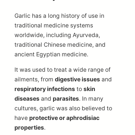
Garlic has a long history of use in
traditional medicine systems
worldwide, including Ayurveda,
traditional Chinese medicine, and
ancient Egyptian medicine.
It was used to treat a wide range of
ailments, from
digestive issues
and
respiratory infections
to
skin
diseases
and
parasites
. In many
cultures, garlic was also believed to
have
protective or aphrodisiac
properties
.