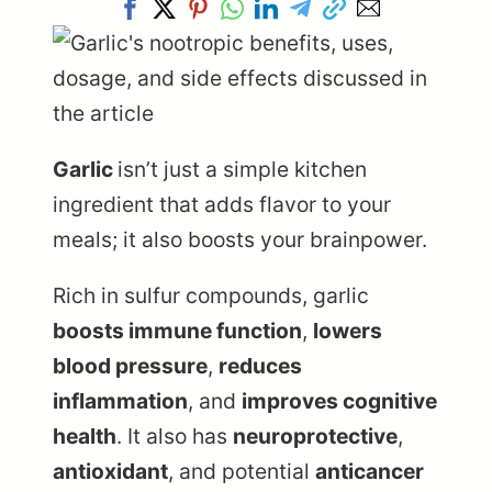
Garlic
isn’t just a simple kitchen
ingredient that adds flavor to your
meals; it also boosts your brainpower.
Rich in sulfur compounds, garlic
boosts immune function
,
lowers
blood pressure
,
reduces
inflammation
, and
improves cognitive
health
. It also has
neuroprotective
,
antioxidant
, and potential
anticancer