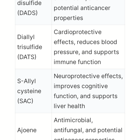
disulfide
potential anticancer
(DADS)
properties
Cardioprotective
Diallyl
effects, reduces blood
trisulfide
pressure, and supports
(DATS)
immune function
Neuroprotective effects,
S-Allyl
improves cognitive
cysteine
function, and supports
(SAC)
liver health
Antimicrobial,
Ajoene
antifungal, and potential