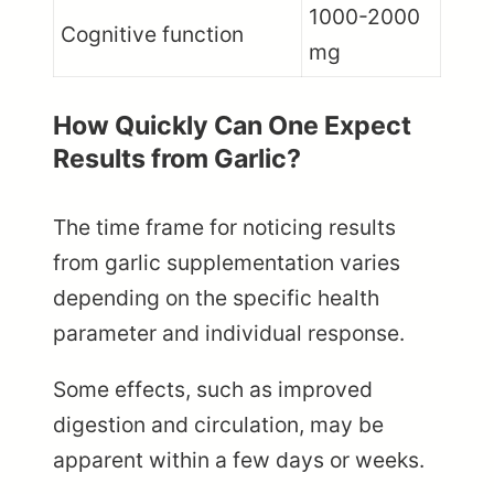
1000-2000
Cognitive function
mg
How Quickly Can One Expect
Results from Garlic?
The time frame for noticing results
from garlic supplementation varies
depending on the specific health
parameter and individual response.
Some effects, such as improved
digestion and circulation, may be
apparent within a few days or weeks.