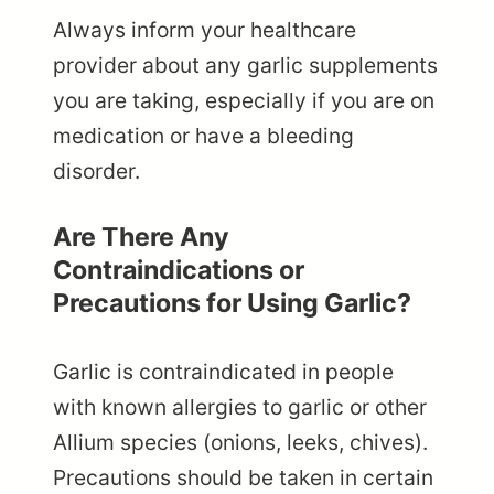
Always inform your healthcare
provider about any garlic supplements
you are taking, especially if you are on
medication or have a bleeding
disorder.
Are There Any
Contraindications or
Precautions for Using Garlic?
Garlic is contraindicated in people
with known allergies to garlic or other
Allium species (onions, leeks, chives).
Precautions should be taken in certain