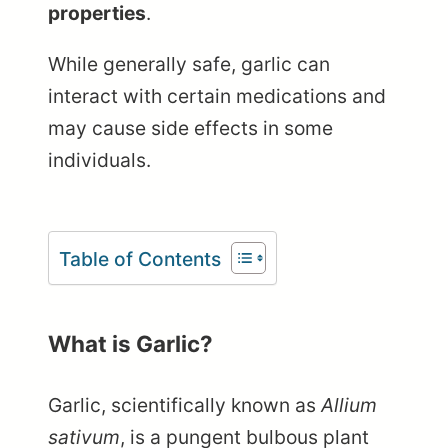
properties
.
While generally safe, garlic can
interact with certain medications and
may cause side effects in some
individuals.
Table of Contents
What is Garlic?
Garlic, scientifically known as
Allium
sativum
, is a pungent bulbous plant