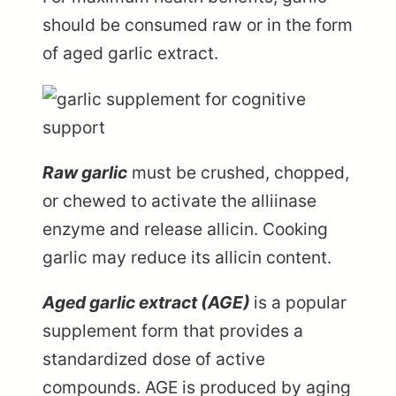
should be consumed raw or in the form
of aged garlic extract.
Raw garlic
must be crushed, chopped,
or chewed to activate the alliinase
enzyme and release allicin. Cooking
garlic may reduce its allicin content.
Aged garlic extract (AGE)
is a popular
supplement form that provides a
standardized dose of active
compounds. AGE is produced by aging