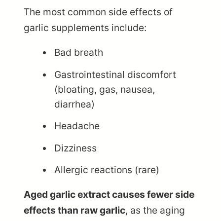
The most common side effects of
garlic supplements include:
Bad breath
Gastrointestinal discomfort
(bloating, gas, nausea,
diarrhea)
Headache
Dizziness
Allergic reactions (rare)
Aged garlic extract causes fewer side
effects than raw garlic
, as the aging