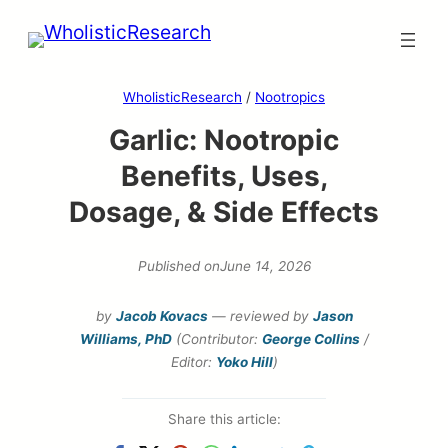
Skip
to
content
WholisticResearch
/
Nootropics
Garlic: Nootropic
Benefits, Uses,
Dosage, & Side Effects
Published on
June 14, 2026
by
Jacob Kovacs
— reviewed by
Jason
Williams, PhD
(Contributor:
George Collins
/
Editor:
Yoko Hill
)
Share this article: