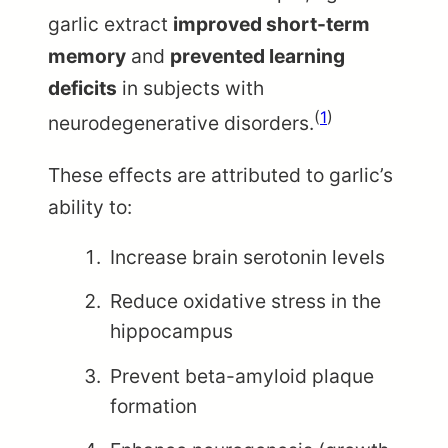
garlic extract
improved short-term
memory
and
prevented learning
deficits
in subjects with
(
1
)
neurodegenerative disorders.
These effects are attributed to garlic’s
ability to:
Increase brain serotonin levels
Reduce oxidative stress in the
hippocampus
Prevent beta-amyloid plaque
formation