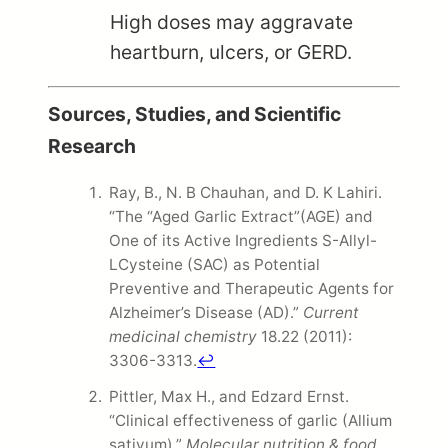
High doses may aggravate
heartburn, ulcers, or GERD.
Sources, Studies, and Scientific
Research
Ray, B., N. B Chauhan, and D. K Lahiri.
“The “Aged Garlic Extract”(AGE) and
One of its Active Ingredients S-Allyl-
LCysteine (SAC) as Potential
Preventive and Therapeutic Agents for
Alzheimer’s Disease (AD).”
Current
medicinal chemistry
18.22 (2011):
3306-3313.
↩
Pittler, Max H., and Edzard Ernst.
“Clinical effectiveness of garlic (Allium
sativum).”
Molecular nutrition & food