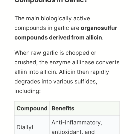
The main biologically active
compounds in garlic are
organosulfur
compounds derived from allicin
.
When raw garlic is chopped or
crushed, the enzyme alliinase converts
alliin into allicin. Allicin then rapidly
degrades into various sulfides,
including:
Compound
Benefits
Anti-inflammatory,
Diallyl
antioxidant, and