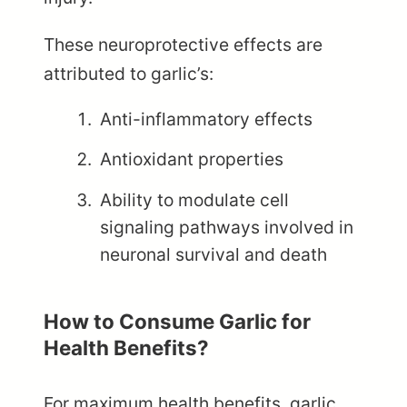
These neuroprotective effects are
attributed to garlic’s:
Anti-inflammatory effects
Antioxidant properties
Ability to modulate cell
signaling pathways involved in
neuronal survival and death
How to Consume Garlic for
Health Benefits?
For maximum health benefits, garlic