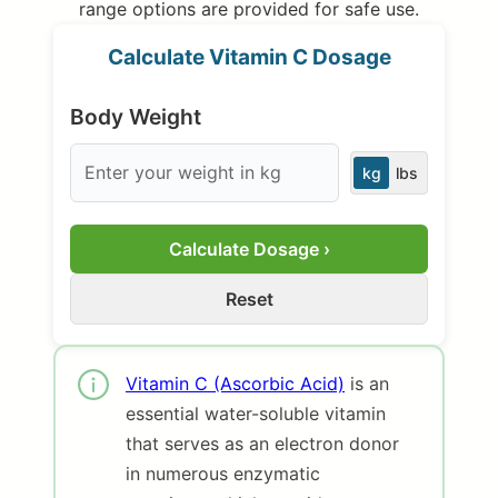
range options are provided for safe use.
Calculate Vitamin C Dosage
Body Weight
kg
lbs
Calculate Dosage ›
Reset
Vitamin C (Ascorbic Acid)
is an
essential water-soluble vitamin
that serves as an electron donor
in numerous enzymatic