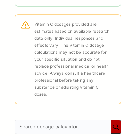
Vitamin C dosages provided are
estimates based on available research
data only. Individual responses and
effects vary. The Vitamin C dosage
calculations may not be accurate for
your specific situation and do not
replace professional medical or health
advice. Always consult a healthcare
professional before taking any
substance or adjusting Vitamin C
doses.