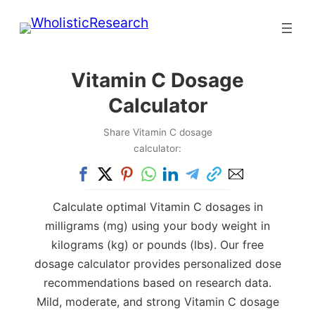
Skip
to
content
Vitamin C Dosage
Calculator
Share Vitamin C dosage
calculator:
Calculate optimal Vitamin C dosages in
milligrams (mg) using your body weight in
kilograms (kg) or pounds (lbs). Our free
dosage calculator provides personalized dose
recommendations based on research data.
Mild, moderate, and strong Vitamin C dosage