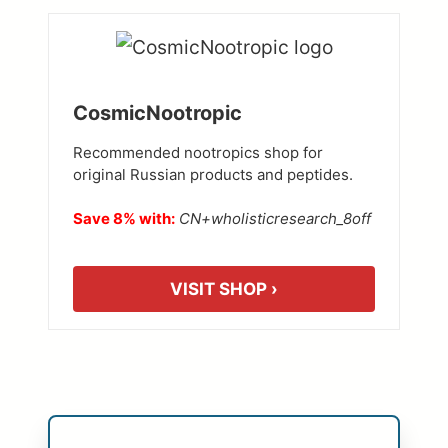
CosmicNootropic
Recommended nootropics shop for
original Russian products and peptides.
Save 8% with:
CN+wholisticresearch_8off
VISIT SHOP ›