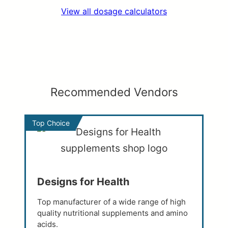
View all dosage calculators
Recommended Vendors
Top Choice
Designs for Health
Top manufacturer of a wide range of high
quality nutritional supplements and amino
acids.