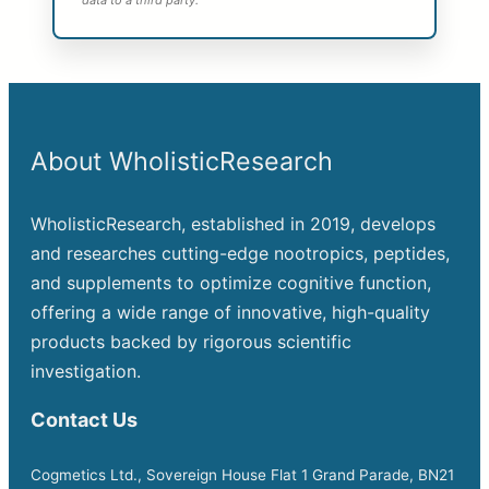
data to a third party.
About WholisticResearch
WholisticResearch, established in 2019, develops
and researches cutting-edge nootropics, peptides,
and supplements to optimize cognitive function,
offering a wide range of innovative, high-quality
products backed by rigorous scientific
investigation.
Contact Us
Cogmetics Ltd., Sovereign House Flat 1 Grand Parade, BN21