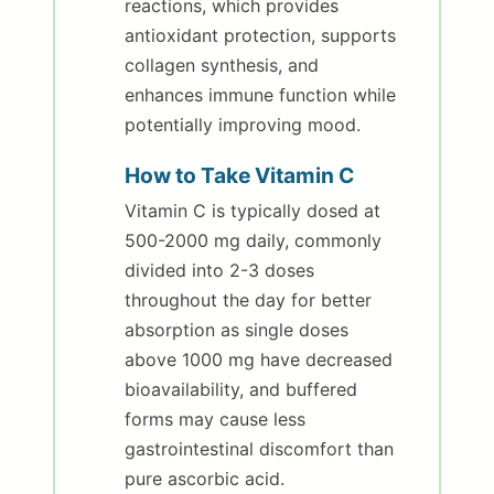
reactions, which provides
antioxidant protection, supports
collagen synthesis, and
enhances immune function while
potentially improving mood.
How to Take Vitamin C
Vitamin C is typically dosed at
500-2000 mg daily, commonly
divided into 2-3 doses
throughout the day for better
absorption as single doses
above 1000 mg have decreased
bioavailability, and buffered
forms may cause less
gastrointestinal discomfort than
pure ascorbic acid.