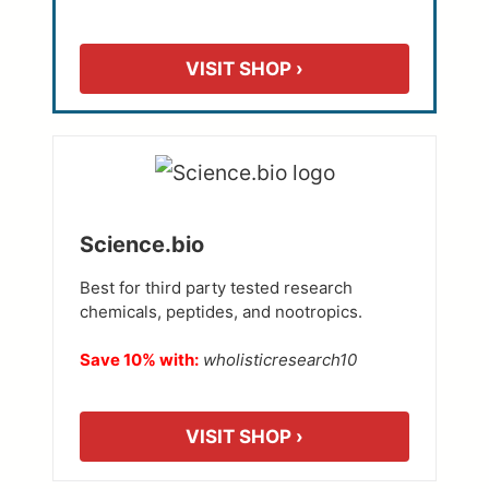
VISIT SHOP ›
Science.bio
Best for third party tested research
chemicals, peptides, and nootropics.
Save 10% with:
wholisticresearch10
VISIT SHOP ›