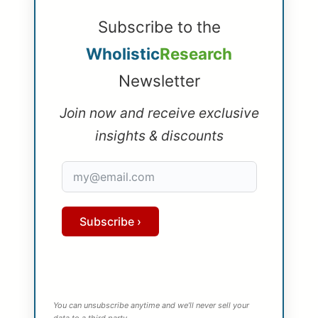
Subscribe to the
Wholistic
Research
Newsletter
Join now and receive exclusive
insights & discounts
Subscribe ›
You can unsubscribe anytime and we’ll never sell your