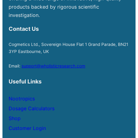
products backed by rigorous scientific
investigation.
Contact Us
Cogmetics Ltd., Sovereign House Flat 1 Grand Parade, BN21
3YP Eastbourne, UK
Email:
support@wholisticresearch.com
Useful Links
Nootropics
Dosage Calculators
Shop
Customer Login