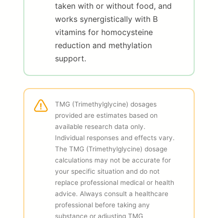
taken with or without food, and
works synergistically with B
vitamins for homocysteine
reduction and methylation
support.
TMG (Trimethylglycine) dosages
provided are estimates based on
available research data only.
Individual responses and effects vary.
The TMG (Trimethylglycine) dosage
calculations may not be accurate for
your specific situation and do not
replace professional medical or health
advice. Always consult a healthcare
professional before taking any
substance or adjusting TMG