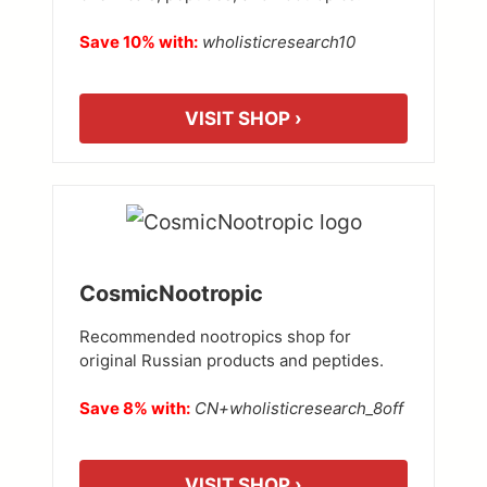
Save 10% with:
wholisticresearch10
VISIT SHOP ›
CosmicNootropic
Recommended nootropics shop for
original Russian products and peptides.
Save 8% with:
CN+wholisticresearch_8off
VISIT SHOP ›