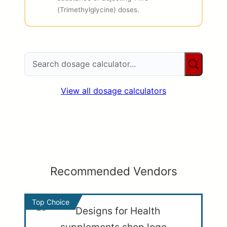
(Trimethylglycine) doses.
View all dosage calculators
Recommended Vendors
Top Choice