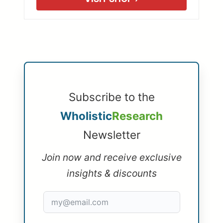
Subscribe to the
Wholistic
Research
Newsletter
Join now and receive exclusive
insights & discounts