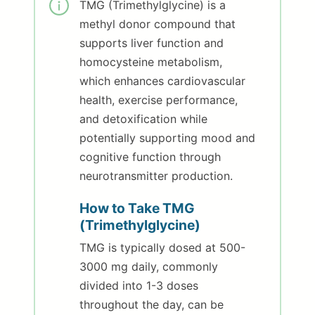
TMG (Trimethylglycine) is a
methyl donor compound that
supports liver function and
homocysteine metabolism,
which enhances cardiovascular
health, exercise performance,
and detoxification while
potentially supporting mood and
cognitive function through
neurotransmitter production.
How to Take TMG
(Trimethylglycine)
TMG is typically dosed at 500-
3000 mg daily, commonly
divided into 1-3 doses
throughout the day, can be