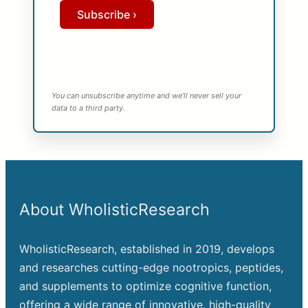
Subscribe ›
You can unsubscribe anytime and we’ll never sell your
data to a third party.
About WholisticResearch
WholisticResearch, established in 2019, develops
and researches cutting-edge nootropics, peptides,
and supplements to optimize cognitive function,
offering a wide range of innovative, high-quality