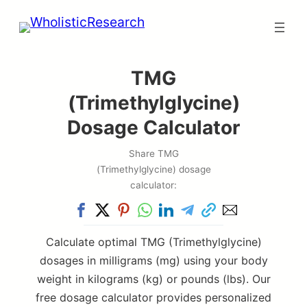
Skip
to
content
TMG
(Trimethylglycine)
Dosage Calculator
Share TMG
(Trimethylglycine) dosage
calculator:
Calculate optimal TMG (Trimethylglycine)
dosages in milligrams (mg) using your body
weight in kilograms (kg) or pounds (lbs). Our
free dosage calculator provides personalized