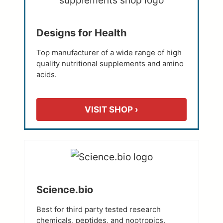
Designs for Health
Top manufacturer of a wide range of high
quality nutritional supplements and amino
acids.
VISIT SHOP ›
Science.bio
Best for third party tested research
chemicals, peptides, and nootropics.