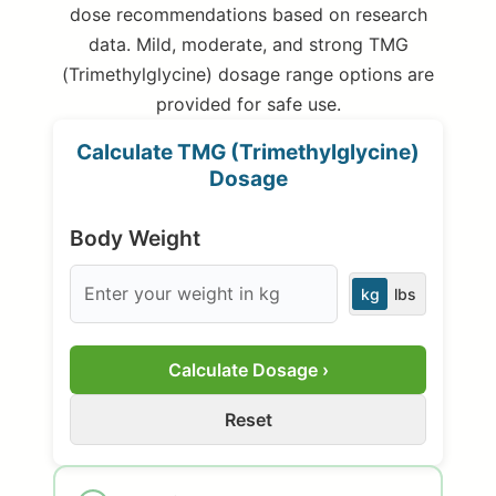
dose recommendations based on research
data. Mild, moderate, and strong TMG
(Trimethylglycine) dosage range options are
provided for safe use.
Calculate TMG (Trimethylglycine)
Dosage
Body Weight
kg
lbs
Calculate Dosage ›
Reset