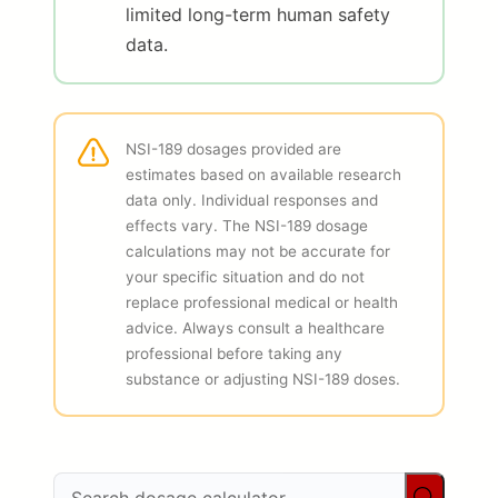
limited long-term human safety
data.
NSI-189 dosages provided are
estimates based on available research
data only. Individual responses and
effects vary. The NSI-189 dosage
calculations may not be accurate for
your specific situation and do not
replace professional medical or health
advice. Always consult a healthcare
professional before taking any
substance or adjusting NSI-189 doses.