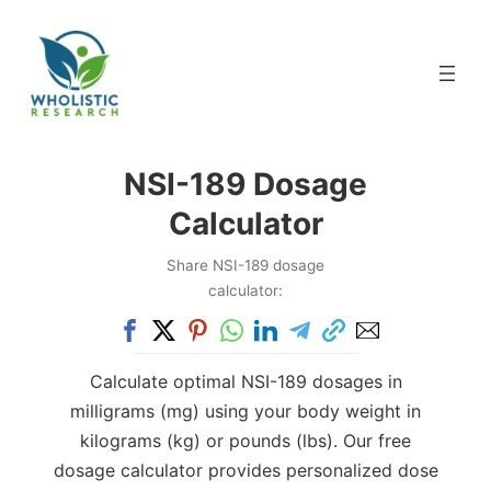
Skip
to
content
NSI-189 Dosage
Calculator
Share NSI-189 dosage
calculator:
Calculate optimal NSI-189 dosages in
milligrams (mg) using your body weight in
kilograms (kg) or pounds (lbs). Our free
dosage calculator provides personalized dose