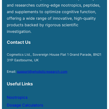
and researches cutting-edge nootropics, peptides,
and supplements to optimize cognitive function,
offering a wide range of innovative, high-quality
products backed by rigorous scientific
investigation.
Contact Us
Cogmetics Ltd., Sovereign House Flat 1 Grand Parade, BN21
3YP Eastbourne, UK
Email:
support@wholisticresearch.com
Useful Links
Nootropics
Dosage Calculators