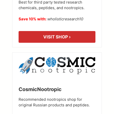
Best for third party tested research
chemicals, peptides, and nootropics.
Save 10% with:
wholisticresearch10
VISIT SHOP ›
CosmicNootropic
Recommended nootropics shop for
original Russian products and peptides.