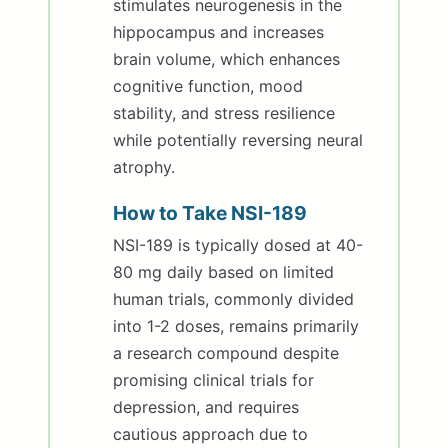
stimulates neurogenesis in the
hippocampus and increases
brain volume, which enhances
cognitive function, mood
stability, and stress resilience
while potentially reversing neural
atrophy.
How to Take NSI-189
NSI-189 is typically dosed at 40-
80 mg daily based on limited
human trials, commonly divided
into 1-2 doses, remains primarily
a research compound despite
promising clinical trials for
depression, and requires
cautious approach due to