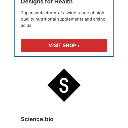
Designs for Health
Top manufacturer of a wide range of high
quality nutritional supplements and amino
acids.
VISIT SHOP ›
Science.bio