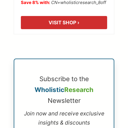
Save 8% with:
CN+wholisticresearch_8off
VISIT SHOP ›
Subscribe to the
Wholistic
Research
Newsletter
Join now and receive exclusive
insights & discounts