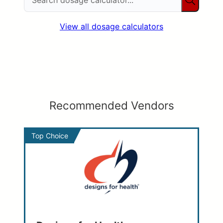
View all dosage calculators
Recommended Vendors
Top Choice