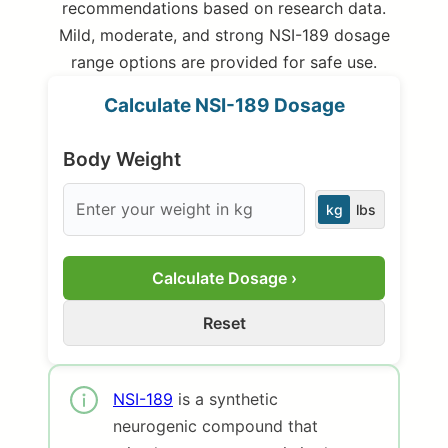
recommendations based on research data.
Mild, moderate, and strong NSI-189 dosage
range options are provided for safe use.
Calculate NSI-189 Dosage
Body Weight
kg
lbs
Calculate Dosage ›
Reset
NSI-189
is a synthetic
neurogenic compound that