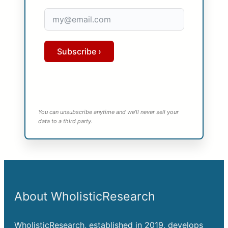
Subscribe ›
You can unsubscribe anytime and we’ll never sell your
data to a third party.
About WholisticResearch
WholisticResearch, established in 2019, develops