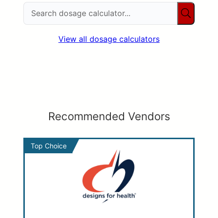
View all dosage calculators
Recommended Vendors
Top Choice