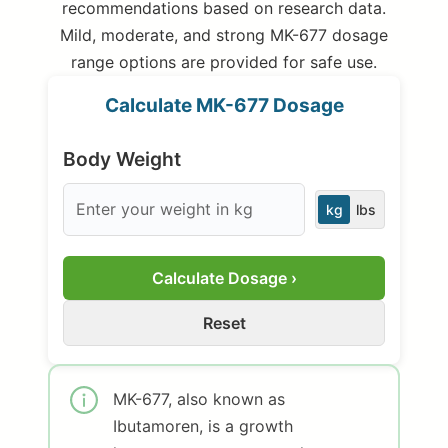
recommendations based on research data.
Mild, moderate, and strong MK-677 dosage
range options are provided for safe use.
Calculate MK-677 Dosage
Body Weight
kg
lbs
Calculate Dosage ›
Reset
MK-677, also known as
Ibutamoren, is a growth