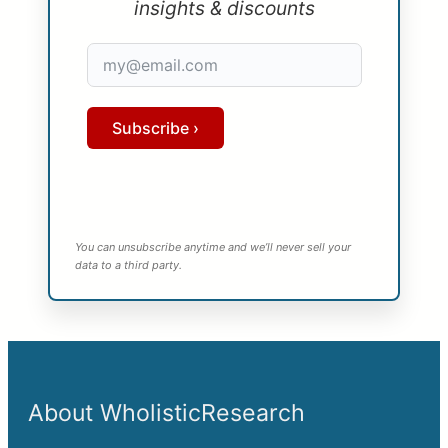
insights & discounts
Subscribe ›
You can unsubscribe anytime and we’ll never sell your
data to a third party.
About WholisticResearch