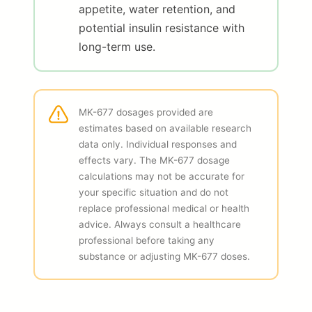
appetite, water retention, and
potential insulin resistance with
long-term use.
MK-677 dosages provided are
estimates based on available research
data only. Individual responses and
effects vary. The MK-677 dosage
calculations may not be accurate for
your specific situation and do not
replace professional medical or health
advice. Always consult a healthcare
professional before taking any
substance or adjusting MK-677 doses.