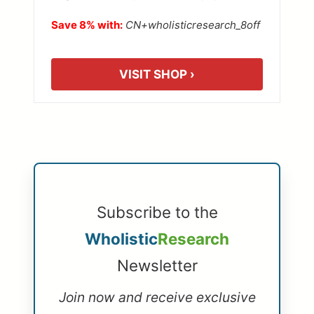
Save 8% with:
CN+wholisticresearch_8off
VISIT SHOP ›
Subscribe to the
Wholistic
Research
Newsletter
Join now and receive exclusive