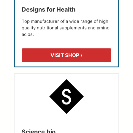
Designs for Health
Top manufacturer of a wide range of high
quality nutritional supplements and amino
acids.
VISIT SHOP ›
Science.bio