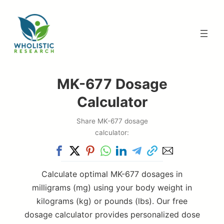
Skip
to
content
MK-677 Dosage
Calculator
Share MK-677 dosage
calculator:
Calculate optimal MK-677 dosages in
milligrams (mg) using your body weight in
kilograms (kg) or pounds (lbs). Our free
dosage calculator provides personalized dose