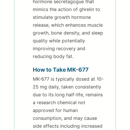
hormone secretagogue that
mimics the action of ghrelin to
stimulate growth hormone
release, which enhances muscle
growth, bone density, and sleep
quality while potentially
improving recovery and
reducing body fat.
How to Take MK-677
MK-677 is typically dosed at 10-
25 mg daily, taken consistently
due to its long half-life, remains
a research chemical not
approved for human
consumption, and may cause
side effects including increased