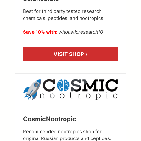
Best for third party tested research
chemicals, peptides, and nootropics.
Save 10% with:
wholisticresearch10
VISIT SHOP ›
CosmicNootropic
Recommended nootropics shop for
original Russian products and peptides.