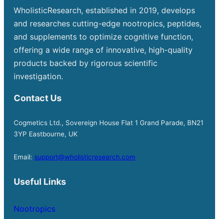
WholisticResearch, established in 2019, develops
and researches cutting-edge nootropics, peptides,
and supplements to optimize cognitive function,
offering a wide range of innovative, high-quality
products backed by rigorous scientific
investigation.
Contact Us
Cogmetics Ltd., Sovereign House Flat 1 Grand Parade, BN21
3YP Eastbourne, UK
Email:
support@wholisticresearch.com
Useful Links
Nootropics