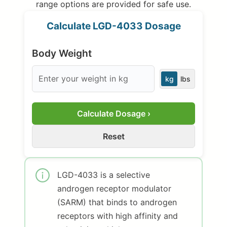
range options are provided for safe use.
Calculate LGD-4033 Dosage
Body Weight
kg
lbs
Calculate Dosage ›
Reset
LGD-4033 is a selective
androgen receptor modulator
(SARM) that binds to androgen
receptors with high affinity and