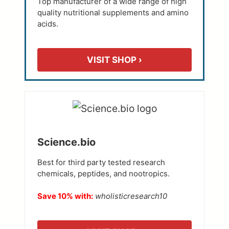
Top manufacturer of a wide range of high
quality nutritional supplements and amino
acids.
VISIT SHOP ›
Science.bio
Best for third party tested research
chemicals, peptides, and nootropics.
Save 10% with:
wholisticresearch10