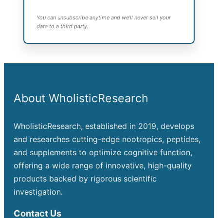
You can unsubscribe anytime and we’ll never sell your
data to a third party.
About WholisticResearch
WholisticResearch, established in 2019, develops
and researches cutting-edge nootropics, peptides,
and supplements to optimize cognitive function,
offering a wide range of innovative, high-quality
products backed by rigorous scientific
investigation.
Contact Us