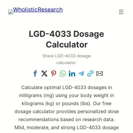
Skip
to
content
LGD-4033 Dosage
Calculator
Share LGD-4033 dosage
calculator:
Calculate optimal LGD-4033 dosages in
milligrams (mg) using your body weight in
kilograms (kg) or pounds (lbs). Our free
dosage calculator provides personalized dose
recommendations based on research data.
Mild, moderate, and strong LGD-4033 dosage