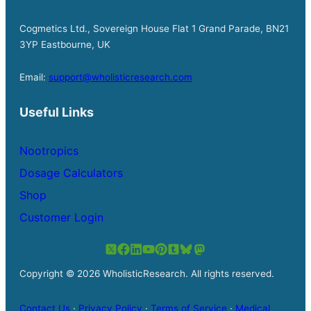
Cogmetics Ltd., Sovereign House Flat 1 Grand Parade, BN21
3YP Eastbourne, UK
Email:
support@wholisticresearch.com
Useful Links
Nootropics
Dosage Calculators
Shop
Customer Login
Copyright © 2026 WholisticResearch. All rights reserved.
Contact Us
·
Privacy Policy
·
Terms of Service
·
Medical