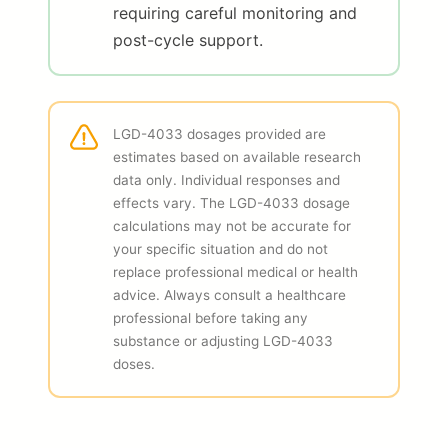
requiring careful monitoring and
post-cycle support.
LGD-4033 dosages provided are
estimates based on available research
data only. Individual responses and
effects vary. The LGD-4033 dosage
calculations may not be accurate for
your specific situation and do not
replace professional medical or health
advice. Always consult a healthcare
professional before taking any
substance or adjusting LGD-4033
doses.