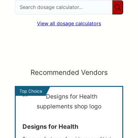
View all dosage calculators
Recommended Vendors
Top Choice
Designs for Health