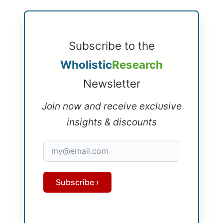
Subscribe to the
Wholistic
Research
Newsletter
Join now and receive exclusive
insights & discounts
Subscribe ›