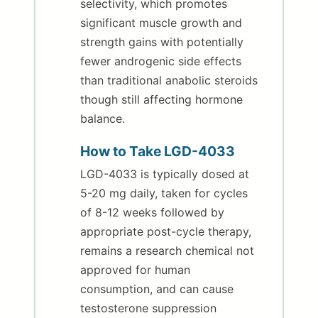
selectivity, which promotes
significant muscle growth and
strength gains with potentially
fewer androgenic side effects
than traditional anabolic steroids
though still affecting hormone
balance.
How to Take LGD-4033
LGD-4033 is typically dosed at
5-20 mg daily, taken for cycles
of 8-12 weeks followed by
appropriate post-cycle therapy,
remains a research chemical not
approved for human
consumption, and can cause
testosterone suppression