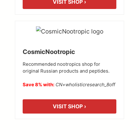
VISIT SHOP ›
CosmicNootropic
Recommended nootropics shop for
original Russian products and peptides.
Save 8% with:
CN+wholisticresearch_8off
VISIT SHOP ›