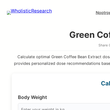
Skip
Nootro
to
content
Green Cof
Share 
Calculate optimal Green Coffee Bean Extract dosa
provides personalized dose recommendations based
Cal
Body Weight