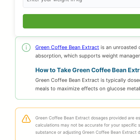
Green Coffee Bean Extract
is an unroasted 
absorption, which supports weight managemen
How to Take Green Coffee Bean Extr
Green Coffee Bean Extract is typically dos
meals to maximize effects on glucose metab
Green Coffee Bean Extract dosages provided are est
calculations may not be accurate for your specific 
substance or adjusting Green Coffee Bean Extract 