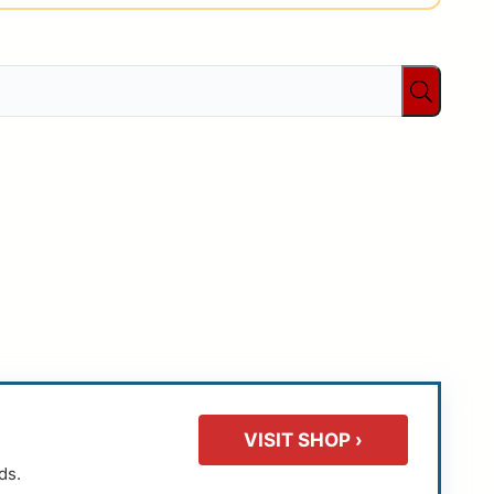
VISIT SHOP ›
ds.