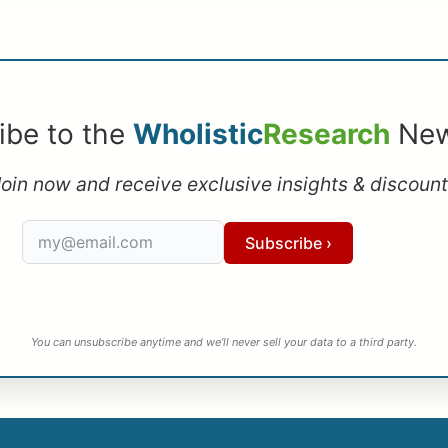
ibe to the
Wholistic
Research
New
oin now and receive exclusive insights & discoun
Subscribe ›
You can unsubscribe anytime and we’ll never sell your data to a third party.