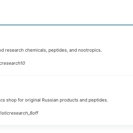
ted research chemicals, peptides, and nootropics.
icresearch10
 shop for original Russian products and peptides.
sticresearch_8off