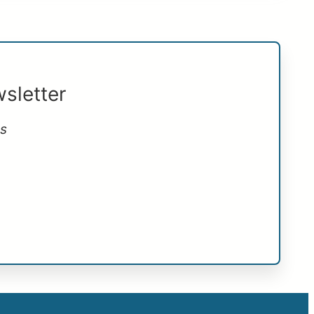
sletter
ts