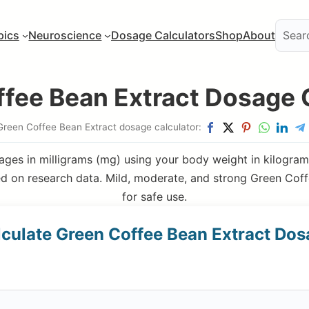
pics
Neuroscience
Dosage Calculators
Shop
About
fee Bean Extract Dosage 
Green Coffee Bean Extract dosage calculator:
ges in milligrams (mg) using your body weight in kilograms
 on research data. Mild, moderate, and strong Green Coff
for safe use.
culate Green Coffee Bean Extract Do