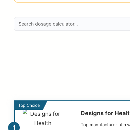
Top Choice
Designs for Heal
Top manufacturer of a w
1