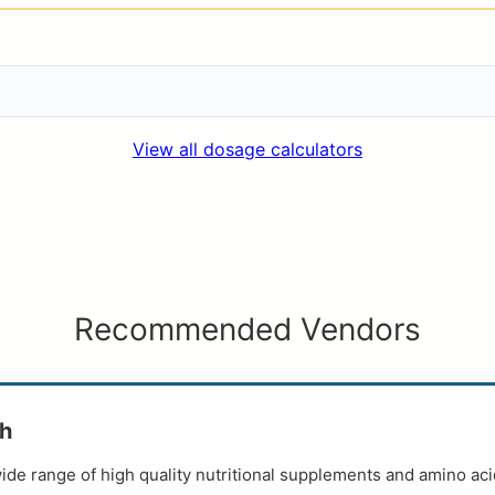
View all dosage calculators
Recommended Vendors
th
ide range of high quality nutritional supplements and amino aci