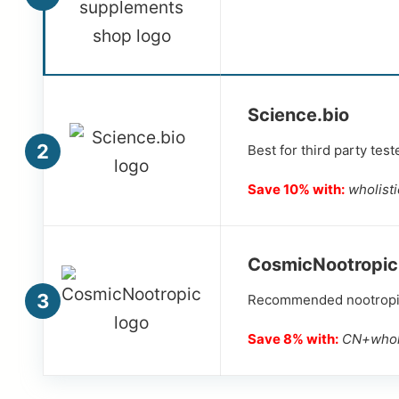
Science.bio
2
Best for third party tes
Save 10% with:
wholist
CosmicNootropic
3
Recommended nootropics
Save 8% with:
CN+wholi