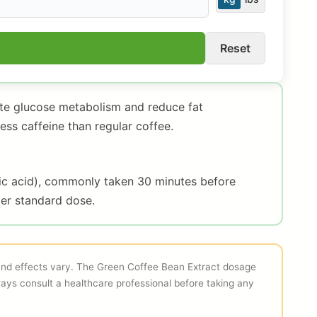
Reset
ate glucose metabolism and reduce fat
ss caffeine than regular coffee.
ic acid), commonly taken 30 minutes before
er standard dose.
 and effects vary. The Green Coffee Bean Extract dosage
ways consult a healthcare professional before taking any