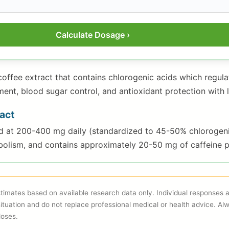
Calculate Dosage ›
coffee extract that contains chlorogenic acids which regul
t, blood sugar control, and antioxidant protection with le
act
ed at 200-400 mg daily (standardized to 45-50% chlorogen
olism, and contains approximately 20-50 mg of caffeine p
imates based on available research data only. Individual responses
situation and do not replace professional medical or health advice. Al
doses.