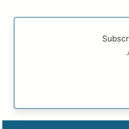
Subscr
J