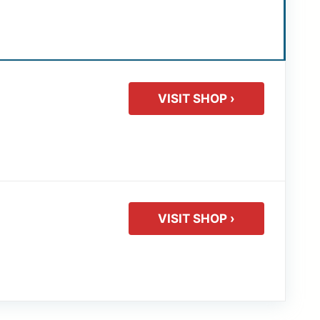
VISIT SHOP ›
VISIT SHOP ›