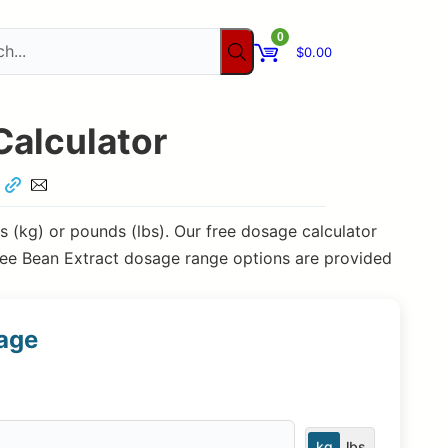
0
$
0.00
Calculator
 (kg) or pounds (lbs). Our free dosage calculator
ee Bean Extract dosage range options are provided
sage
kg
lbs