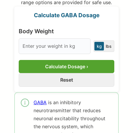
range options are provided for safe use.
Calculate GABA Dosage
Body Weight
kg
lbs
Calculate Dosage ›
Reset
GABA
is an inhibitory
neurotransmitter that reduces
neuronal excitability throughout
the nervous system, which