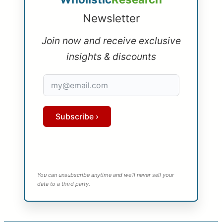
Newsletter
Join now and receive exclusive
insights & discounts
Subscribe ›
You can unsubscribe anytime and we’ll never sell your
data to a third party.