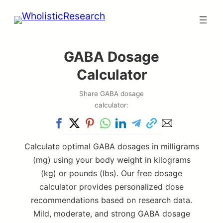
Skip
to
content
GABA Dosage
Calculator
Share GABA dosage
calculator:
Calculate optimal GABA dosages in milligrams
(mg) using your body weight in kilograms
(kg) or pounds (lbs). Our free dosage
calculator provides personalized dose
recommendations based on research data.
Mild, moderate, and strong GABA dosage