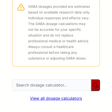
GABA dosages provided are estimates
based on available research data only.
Individual responses and effects vary.
The GABA dosage calculations may
not be accurate for your specific
situation and do not replace
professional medical or health advice.
Always consult a healthcare
professional before taking any
substance or adjusting GABA doses.
View all dosage calculators