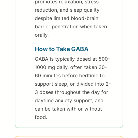
promotes relaxation, stress
reduction, and sleep quality
despite limited blood-brain
barrier penetration when taken
orally.
How to Take GABA
GABA is typically dosed at 500-
1000 mg daily, often taken 30-
60 minutes before bedtime to
support sleep, or divided into 2-
3 doses throughout the day for
daytime anxiety support, and
can be taken with or without
food.