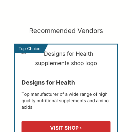
Recommended Vendors
Top Choice
Designs for Health
Top manufacturer of a wide range of high
quality nutritional supplements and amino
acids.
VISIT SHOP ›