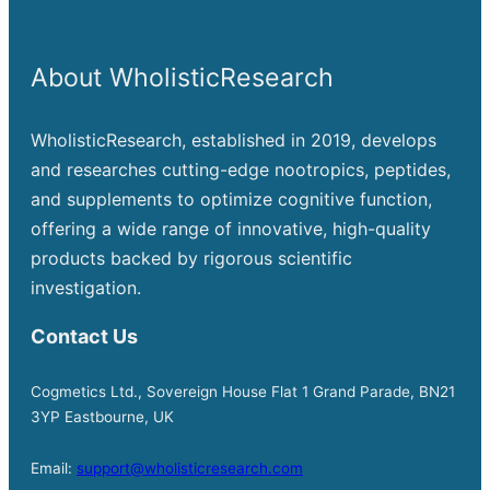
About WholisticResearch
WholisticResearch, established in 2019, develops
and researches cutting-edge nootropics, peptides,
and supplements to optimize cognitive function,
offering a wide range of innovative, high-quality
products backed by rigorous scientific
investigation.
Contact Us
Cogmetics Ltd., Sovereign House Flat 1 Grand Parade, BN21
3YP Eastbourne, UK
Email:
support@wholisticresearch.com