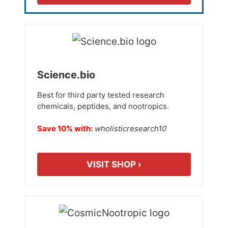
Science.bio
Best for third party tested research
chemicals, peptides, and nootropics.
Save 10% with:
wholisticresearch10
VISIT SHOP ›