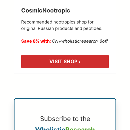
CosmicNootropic
Recommended nootropics shop for
original Russian products and peptides.
Save 8% with:
CN+wholisticresearch_8off
VISIT SHOP ›
Subscribe to the
Wholistic
Research