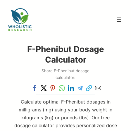
Skip
to
content
F-Phenibut Dosage
Calculator
Share F-Phenibut dosage
calculator:
Calculate optimal F-Phenibut dosages in
milligrams (mg) using your body weight in
kilograms (kg) or pounds (lbs). Our free
dosage calculator provides personalized dose