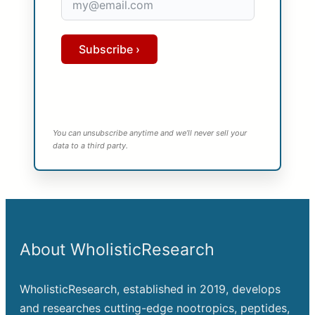
Subscribe ›
You can unsubscribe anytime and we’ll never sell your
data to a third party.
About WholisticResearch
WholisticResearch, established in 2019, develops
and researches cutting-edge nootropics, peptides,