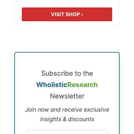
VISIT SHOP ›
Subscribe to the
Wholistic
Research
Newsletter
Join now and receive exclusive
insights & discounts