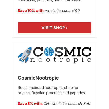
Save 10% with:
wholisticresearch10
VISIT SHOP ›
CosmicNootropic
Recommended nootropics shop for
original Russian products and peptides.
Save 8% with:
CN+wholisticresearch_8off