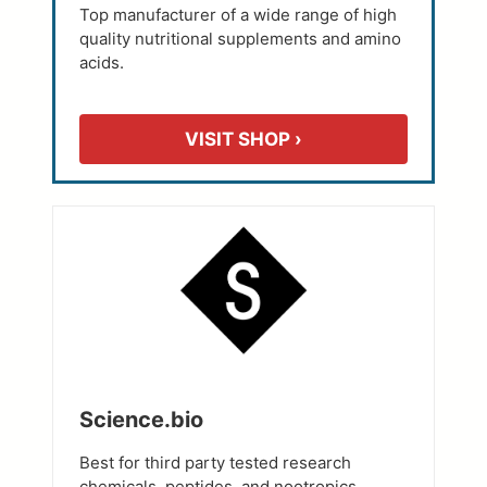
Top manufacturer of a wide range of high
quality nutritional supplements and amino
acids.
VISIT SHOP ›
Science.bio
Best for third party tested research
chemicals, peptides, and nootropics.