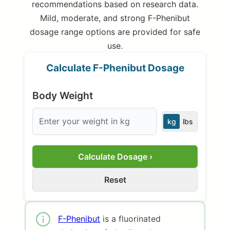
recommendations based on research data.
Mild, moderate, and strong F-Phenibut
dosage range options are provided for safe
use.
Calculate F-Phenibut Dosage
Body Weight
kg
lbs
Calculate Dosage ›
Reset
F-Phenibut
is a fluorinated