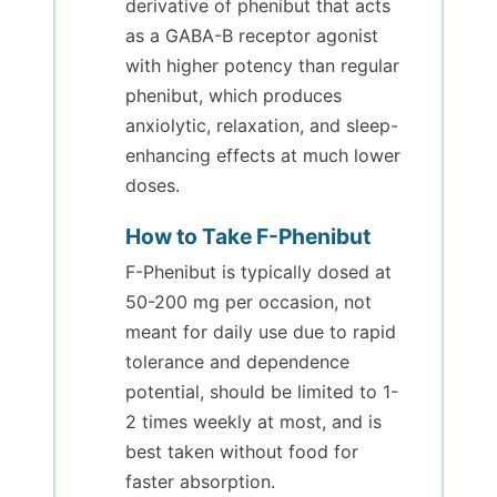
derivative of phenibut that acts
as a GABA-B receptor agonist
with higher potency than regular
phenibut, which produces
anxiolytic, relaxation, and sleep-
enhancing effects at much lower
doses.
How to Take F-Phenibut
F-Phenibut is typically dosed at
50-200 mg per occasion, not
meant for daily use due to rapid
tolerance and dependence
potential, should be limited to 1-
2 times weekly at most, and is
best taken without food for
faster absorption.