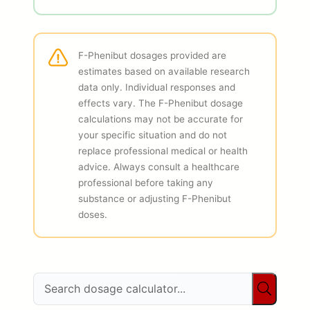
F-Phenibut dosages provided are
estimates based on available research
data only. Individual responses and
effects vary. The F-Phenibut dosage
calculations may not be accurate for
your specific situation and do not
replace professional medical or health
advice. Always consult a healthcare
professional before taking any
substance or adjusting F-Phenibut
doses.