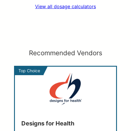
View all dosage calculators
Recommended Vendors
Top Choice
Designs for Health