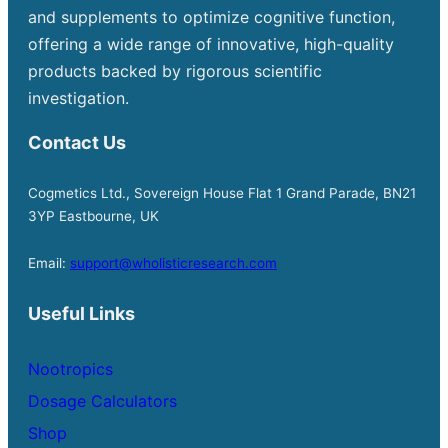
and supplements to optimize cognitive function,
offering a wide range of innovative, high-quality
products backed by rigorous scientific
investigation.
Contact Us
Cogmetics Ltd., Sovereign House Flat 1 Grand Parade, BN21
3YP Eastbourne, UK
Email:
support@wholisticresearch.com
Useful Links
Nootropics
Dosage Calculators
Shop