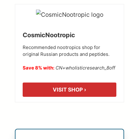
CosmicNootropic
Recommended nootropics shop for
original Russian products and peptides.
Save 8% with:
CN+wholisticresearch_8off
VISIT SHOP ›