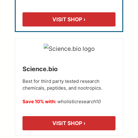
VISIT SHOP ›
Science.bio
Best for third party tested research
chemicals, peptides, and nootropics.
Save 10% with:
wholisticresearch10
VISIT SHOP ›