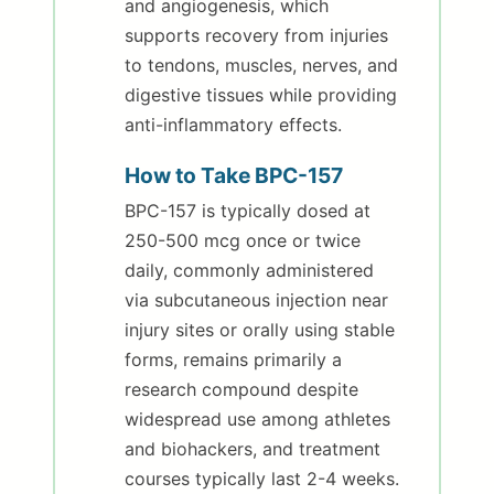
and angiogenesis, which
supports recovery from injuries
to tendons, muscles, nerves, and
digestive tissues while providing
anti-inflammatory effects.
How to Take BPC-157
BPC-157 is typically dosed at
250-500 mcg once or twice
daily, commonly administered
via subcutaneous injection near
injury sites or orally using stable
forms, remains primarily a
research compound despite
widespread use among athletes
and biohackers, and treatment
courses typically last 2-4 weeks.