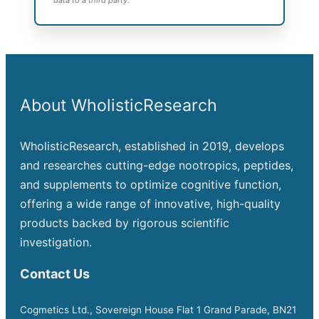
data to a third party.
About WholisticResearch
WholisticResearch, established in 2019, develops
and researches cutting-edge nootropics, peptides,
and supplements to optimize cognitive function,
offering a wide range of innovative, high-quality
products backed by rigorous scientific
investigation.
Contact Us
Cogmetics Ltd., Sovereign House Flat 1 Grand Parade, BN21