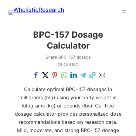
Skip
to
content
BPC-157 Dosage
Calculator
Share BPC-157 dosage
calculator:
Calculate optimal BPC-157 dosages in
milligrams (mg) using your body weight in
kilograms (kg) or pounds (lbs). Our free
dosage calculator provides personalized dose
recommendations based on research data.
Mild, moderate, and strong BPC-157 dosage