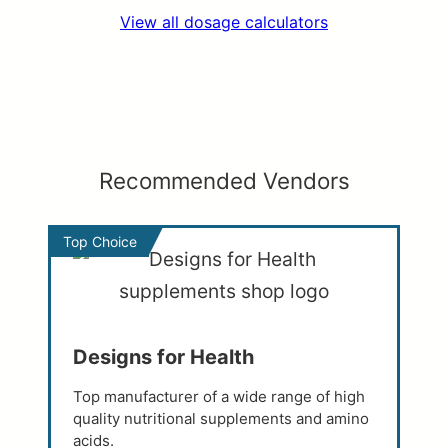
View all dosage calculators
Recommended Vendors
Top Choice
Designs for Health
Top manufacturer of a wide range of high
quality nutritional supplements and amino
acids.