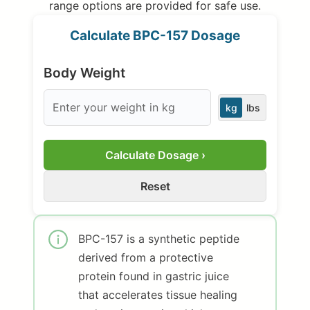
range options are provided for safe use.
Calculate BPC-157 Dosage
Body Weight
kg
lbs
Calculate Dosage ›
Reset
BPC-157 is a synthetic peptide
derived from a protective
protein found in gastric juice
that accelerates tissue healing