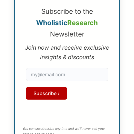
Subscribe to the
Wholistic
Research
Newsletter
Join now and receive exclusive
insights & discounts
Subscribe ›
You can unsubscribe anytime and we’ll never sell your