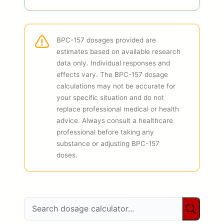
BPC-157 dosages provided are
estimates based on available research
data only. Individual responses and
effects vary. The BPC-157 dosage
calculations may not be accurate for
your specific situation and do not
replace professional medical or health
advice. Always consult a healthcare
professional before taking any
substance or adjusting BPC-157
doses.