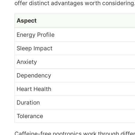
offer distinct advantages worth considerin
Aspect
Energy Profile
Sleep Impact
Anxiety
Dependency
Heart Health
Duration
Tolerance
Caffeine-free nootropics work through diffe