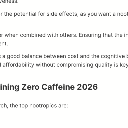
iveness.
der the potential for side effects, as you want a no
er when combined with others. Ensuring that the 
ent.
ers a good balance between cost and the cognitive 
d affordability without compromising quality is key
aining Zero Caffeine 2026
ch, the top nootropics are: