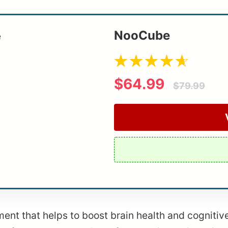
NooCube
$64.99
$79.99
t that helps to boost brain health and cognitive f