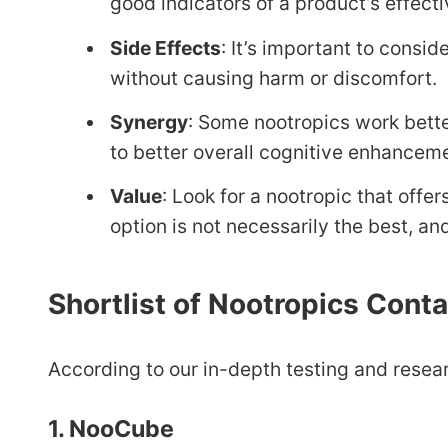
good indicators of a product’s effect
Side Effects
: It’s important to consi
without causing harm or discomfort.
Synergy
: Some nootropics work bett
to better overall cognitive enhancem
Value
: Look for a nootropic that off
option is not necessarily the best, an
Shortlist of Nootropics Cont
According to our in-depth testing and resear
1. NooCube