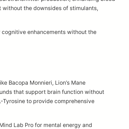
t without the downsides of stimulants,
lar cognitive enhancements without the
like Bacopa Monnieri, Lion’s Mane
nds that support brain function without
 L-Tyrosine to provide comprehensive
 Mind Lab Pro for mental energy and