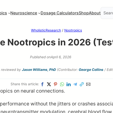
pics
Neuroscience
Dosage Calculators
Shop
About
WholisticResearch
/
Nootropics
ee Nootropics in 2026 (Te
Published on
April 6, 2026
reviewed by
Jason Williams, PhD
(Contributor:
George Collins
/ Edi
Share this article:
performance without the jitters or crashes assoc
neurotransmitter modulation, cerebral blood flow