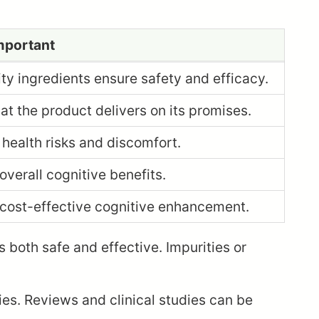
Important
ty ingredients ensure safety and efficacy.
at the product delivers on its promises.
health risks and discomfort.
verall cognitive benefits.
 cost-effective cognitive enhancement.
is both safe and effective. Impurities or
ies. Reviews and clinical studies can be