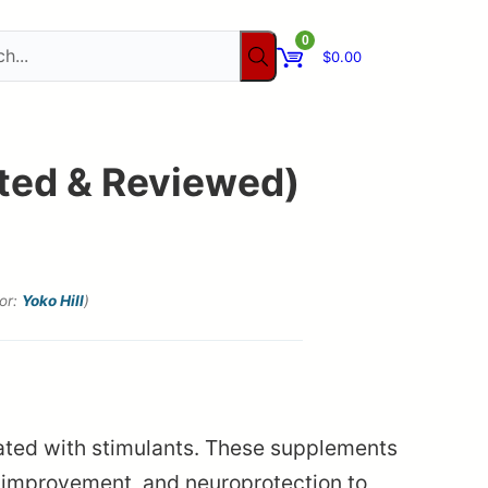
0
$
0.00
sted & Reviewed)
tor:
Yoko Hill
)
iated with stimulants. These supplements
 improvement, and neuroprotection to