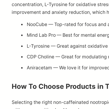
concentration, L-Tyrosine for oxidative str
improvement and anxiety reduction, which ha
NooCube
— Top-rated for focus and 
Mind Lab Pro
— Best for mental ener
L-Tyrosine
— Great against oxidative 
CDP Choline
— Great for modulating 
Aniracetam
— We love it for improve
How To Choose Products in 
Selecting the right non-caffeinated nootropi