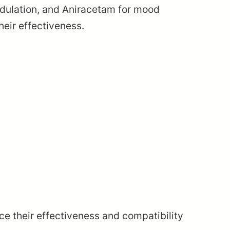
modulation, and Aniracetam for mood
eir effectiveness.
ce their effectiveness and compatibility