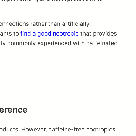
nnections rather than artificially
wants to
find a good nootropic
that provides
iety commonly experienced with caffeinated
ference
oducts. However, caffeine-free nootropics