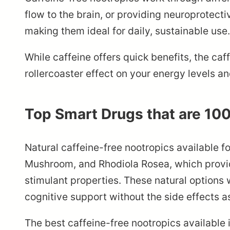
flow to the brain, or providing neuroprotect
making them ideal for daily, sustainable use.
While caffeine offers quick benefits, the ca
rollercoaster effect on your energy levels a
Top Smart Drugs that are 10
Natural caffeine-free nootropics available f
Mushroom, and Rhodiola Rosea, which provid
stimulant properties. These natural options
cognitive support without the side effects 
The best caffeine-free nootropics available