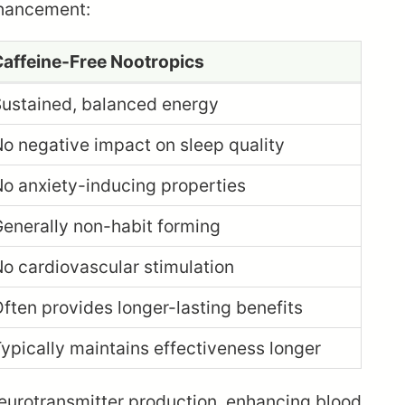
nhancement:
affeine-Free Nootropics
ustained, balanced energy
o negative impact on sleep quality
o anxiety-inducing properties
enerally non-habit forming
o cardiovascular stimulation
ften provides longer-lasting benefits
ypically maintains effectiveness longer
neurotransmitter production, enhancing blood