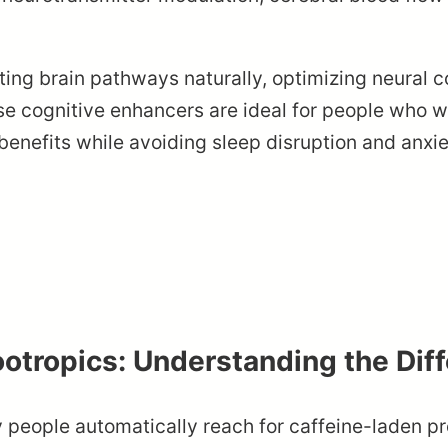
ing brain pathways naturally, optimizing neural co
se cognitive enhancers are ideal for people who 
benefits while avoiding sleep disruption and anx
ootropics: Understanding the Dif
eople automatically reach for caffeine-laden pr