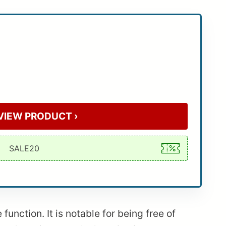
VIEW PRODUCT ›
unction. It is notable for being free of