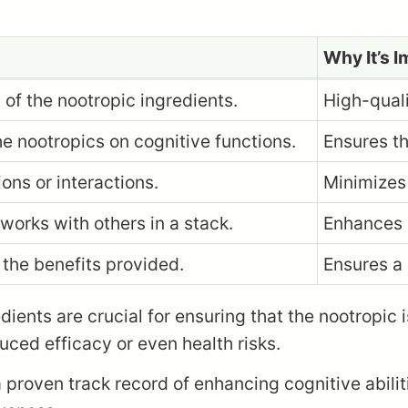
Why It’s 
 of the nootropic ingredients.
High-quali
e nootropics on cognitive functions.
Ensures th
ons or interactions.
Minimizes 
works with others in a stack.
Enhances o
 the benefits provided.
Ensures a
edients are crucial for ensuring that the nootropic 
ced efficacy or even health risks.
 proven track record of enhancing cognitive abilit