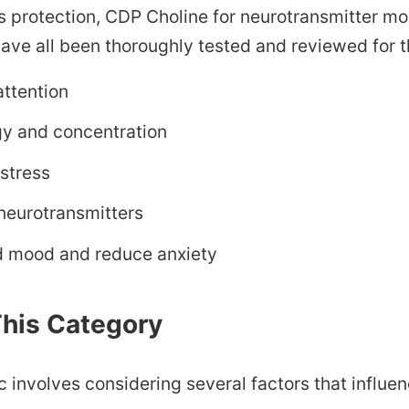
ess protection, CDP Choline for neurotransmitter 
ve all been thoroughly tested and reviewed for th
attention
gy and concentration
stress
neurotransmitters
d mood and reduce anxiety
This Category
c involves considering several factors that influen