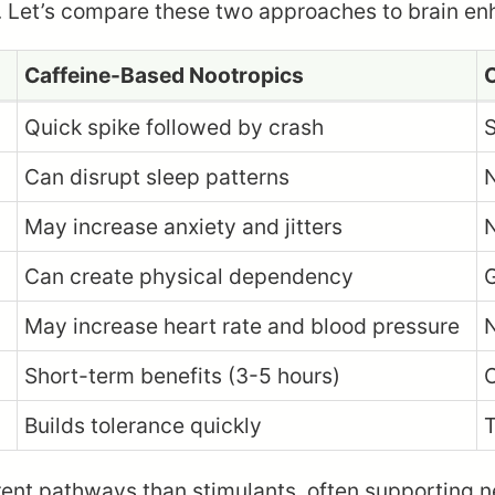
g. Let’s compare these two approaches to brain e
Caffeine-Based Nootropics
C
Quick spike followed by crash
S
Can disrupt sleep patterns
N
May increase anxiety and jitters
N
Can create physical dependency
G
May increase heart rate and blood pressure
N
Short-term benefits (3-5 hours)
O
Builds tolerance quickly
T
rent pathways than stimulants, often supporting 