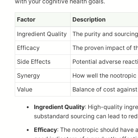
with your cognitive health goals.
Factor
Description
Ingredient Quality
The purity and sourcing
Efficacy
The proven impact of th
Side Effects
Potential adverse reacti
Synergy
How well the nootropic 
Value
Balance of cost against
Ingredient Quality
: High-quality ingr
substandard sourcing can lead to redu
Efficacy
: The nootropic should have a