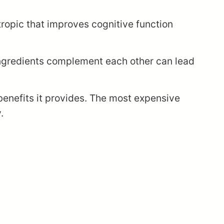
otropic that improves cognitive function
ingredients complement each other can lead
benefits it provides. The most expensive
.