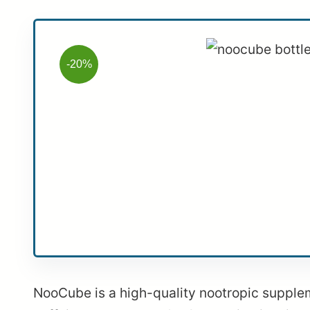
-20%
NooCube is a high-quality nootropic supplemen