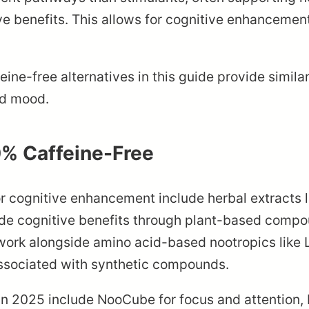
ive benefits. This allows for cognitive enhancemen
ffeine-free alternatives in this guide provide simi
nd mood.
0% Caffeine-Free
or cognitive enhancement include herbal extracts 
e cognitive benefits through plant-based compou
 work alongside amino acid-based nootropics like
associated with synthetic compounds.
 in 2025 include NooCube for focus and attention,