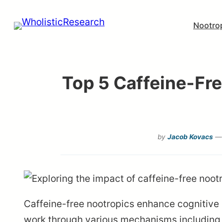
Skip
Nootro
to
content
Top 5 Caffeine-Fr
by
Jacob Kovacs
— 
Caffeine-free nootropics enhance cognitive 
work through various mechanisms including 