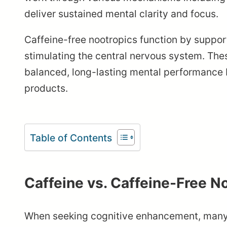
deliver sustained mental clarity and focus.
Caffeine-free nootropics function by support
stimulating the central nervous system. The
balanced, long-lasting mental performance 
products.
Table of Contents
Caffeine vs. Caffeine-Free N
When seeking cognitive enhancement, many p