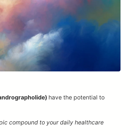
andrographolide)
have the potential to
opic compound to your daily healthcare