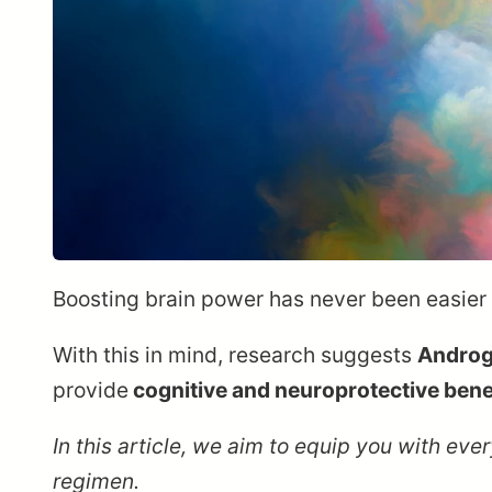
Boosting brain power has never been easier t
With this in mind, research suggests
Androg
provide
cognitive and neuroprotective bene
In this article, we aim to equip you with e
regimen.