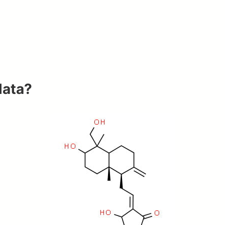
lata?