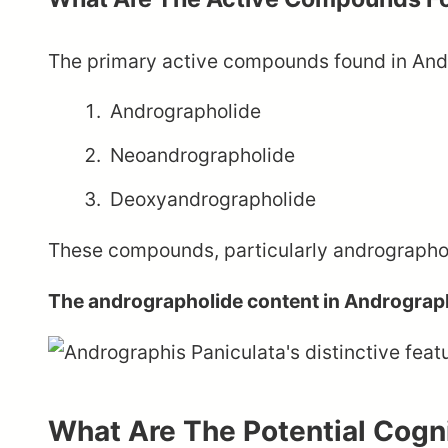
The primary active compounds found in Andr
Andrographolide
Neoandrographolide
Deoxyandrographolide
These compounds, particularly andrographolid
The andrographolide content in Andrograph
What Are The Potential Cogni