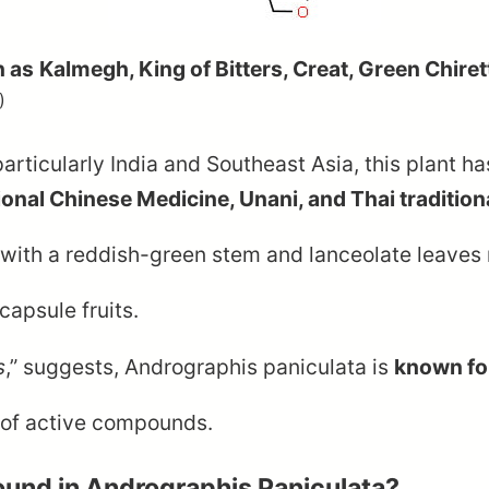
n as
Kalmegh, King of Bitters, Creat, Green Chire
)
particularly India and Southeast Asia, this plant ha
ional Chinese Medicine, Unani, and Thai tradition
 with a reddish-green stem and lanceolate leave
apsule fruits.
s
,” suggests, Andrographis paniculata is
known for
e of active compounds.
und in Andrographis Paniculata?