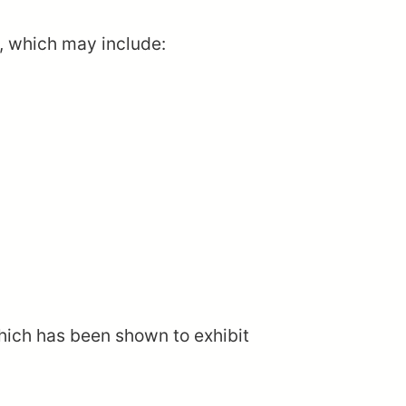
s, which may include:
which has been shown to exhibit