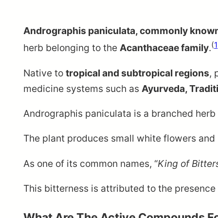
Andrographis paniculata, commonly know
(
1
herb belonging to the
Acanthaceae family
.
Native to
tropical and subtropical regions
, 
medicine systems such as
Ayurveda, Tradit
Andrographis paniculata is a branched herb
The plant produces small white flowers and c
As one of its common names, “
King of Bitter
This bitterness is attributed to the presenc
What Are The Active Compounds Fo