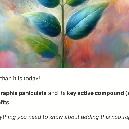
han it is today!
raphis paniculata
and its
key active compound (
fits
.
verything you need to know about adding this nootr