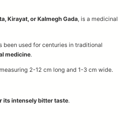
tta, Kirayat, or Kalmegh Gada
, is a medicinal
s been used for centuries in traditional
al medicine
.
s measuring 2-12 cm long and 1-3 cm wide.
 its intensely bitter taste
.