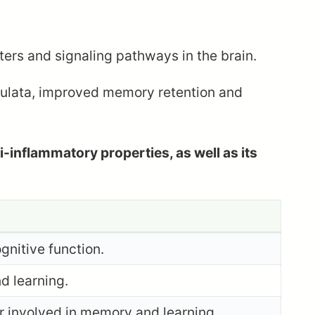
rs and signaling pathways in the brain.
culata, improved memory retention and
i-inflammatory properties, as well as its
gnitive function.
d learning.
r involved in memory and learning.