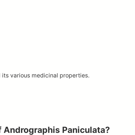
 its various medicinal properties.
f Andrographis Paniculata?