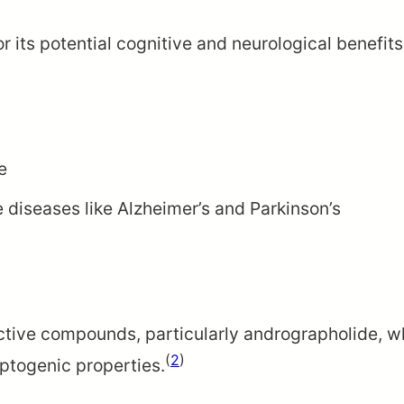
 its potential cognitive and neurological benefit
e
 diseases like Alzheimer’s and Parkinson’s
 active compounds, particularly andrographolide, 
(
2
)
ptogenic properties.