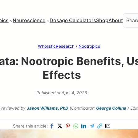
pics
Neuroscience
Dosage Calculators
Shop
About
WholisticResearch
/
Nootropics
ta: Nootropic Benefits, U
Effects
Published on
April 4, 2026
reviewed by
Jason Williams, PhD
(Contributor:
George Collins
/ Edi
Share this article: