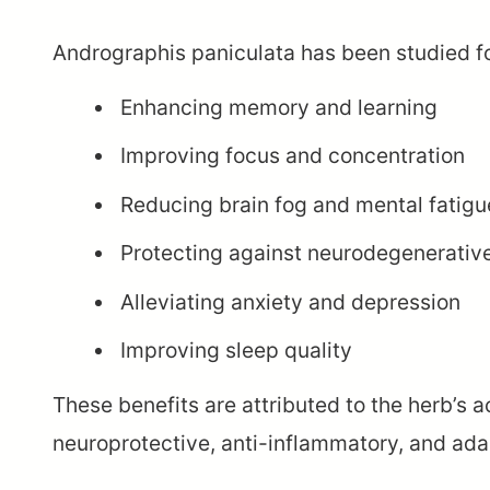
Andrographis paniculata has been studied for
Enhancing memory and learning
Improving focus and concentration
Reducing brain fog and mental fatigu
Protecting against neurodegenerative
Alleviating anxiety and depression
Improving sleep quality
These benefits are attributed to the herb’s
neuroprotective, anti-inflammatory, and ada