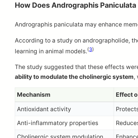
How Does Andrographis Paniculata
Andrographis paniculata may enhance memory
According to a study on andrographolide, t
(
3
)
learning in animal models.
The study suggested that these effects wer
ability to modulate the cholinergic system
,
Mechanism
Effect 
Antioxidant activity
Protect
Anti-inflammatory properties
Reduces
Cholinergic system modulation
Enhance