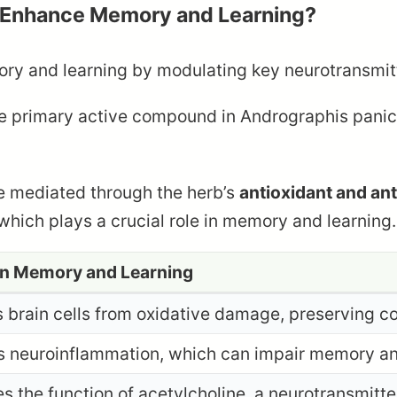
 Enhance Memory and Learning?
 and learning by modulating key neurotransmitte
he primary active compound in Andrographis pani
e mediated through the herb’s
antioxidant and ant
 which plays a crucial role in memory and learning.
on Memory and Learning
s brain cells from oxidative damage, preserving co
 neuroinflammation, which can impair memory an
s the function of acetylcholine, a neurotransmitte