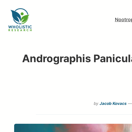
Skip
to
Nootro
content
Andrographis Panicula
by
Jacob Kovacs
— 