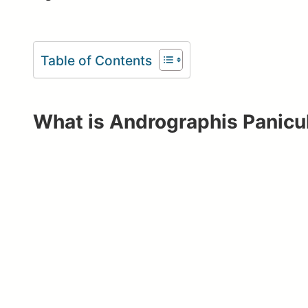
Table of Contents
What is Andrographis Panicu