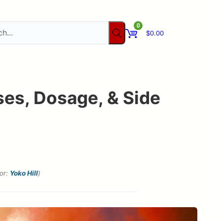
0
$
0.00
ses, Dosage, & Side
tor:
Yoko Hill
)