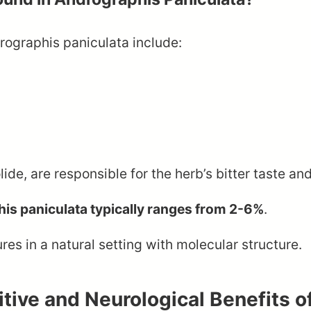
ographis paniculata include:
e, are responsible for the herb’s bitter taste and
is paniculata typically ranges from 2-6%
.
tive and Neurological Benefits o